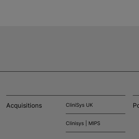
Acquisitions
CliniSys UK
Po
Clinisys | MIPS