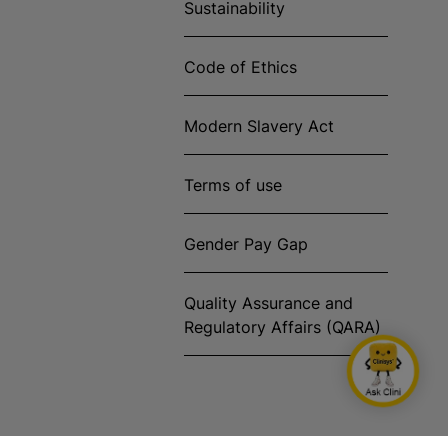
Sustainability
Code of Ethics
Modern Slavery Act
Terms of use
Gender Pay Gap
Quality Assurance and
Regulatory Affairs (QARA)