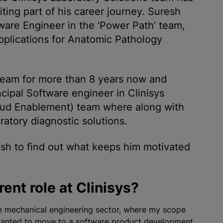
ting part of his career journey. Suresh
tware Engineer in the ‘Power Path’ team,
pplications for Anatomic Pathology
 team for more than 8 years now and
ncipal Software engineer in Clinisys
oud Enablement) team where along with
ratory diagnostic solutions.
sh to find out what keeps him motivated
ent role at Clinisys?
he mechanical engineering sector, where my scope
I wanted to move to a software product development