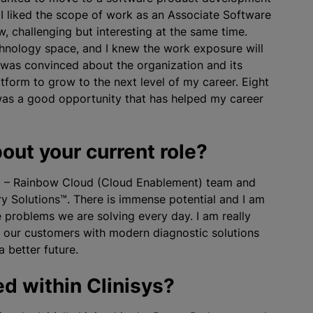
 I liked the scope of work as an Associate Software
, challenging but interesting at the same time.
echnology space, and I knew the work exposure will
I was convinced about the
organization
and its
atform to grow to the next level of my career. Eight
was a good opportunity that has helped my career
out your current role?
s™ – Rainbow Cloud (Cloud Enablement) team
and
y Solutions™. There is immense potential and I am
 problems we are solving every day. I am really
t our customers with modern diagnostic solutions
 better future.
d within Clinisys?