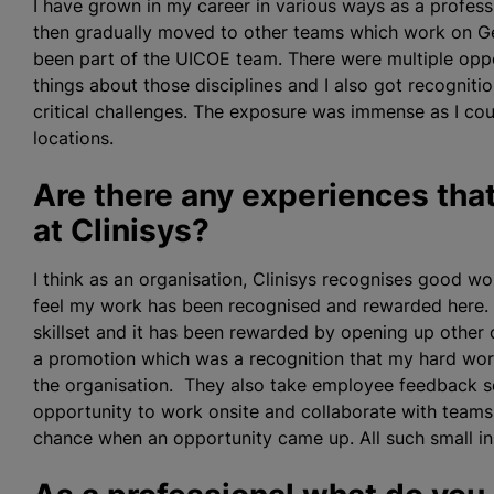
I have grown in my career in various ways as a professi
then gradually moved to other teams which work on Gen
been part of the UICOE team. There were multiple oppo
things about those disciplines and I also got recogni
critical challenges. The exposure was immense as I co
locations.
Are there any experiences that
at Clinisys?
I think as an organisation, Clinisys
recognise
s good wor
feel my work has been
recognise
d and rewarded here.
skillset and it has been rewarded by opening up other o
a promotion which was a recognition that my hard work
the organisation. They also take employee feedback se
opportunity to work onsite and collaborate with team
chance when an opportunity came up. All such small i