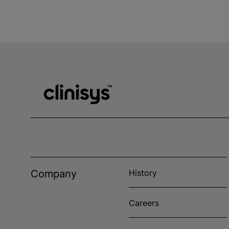
Company
History
Careers