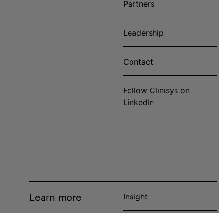
Partners
Leadership
Contact
Follow Clinisys on
LinkedIn
Learn more
Insight