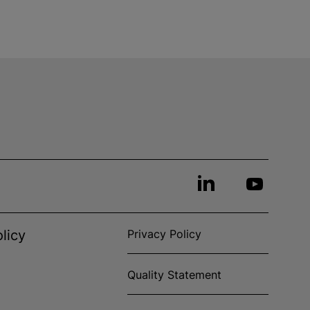
licy
Privacy Policy
Quality Statement