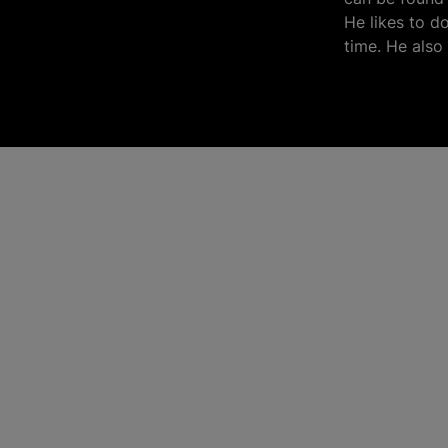
He likes to d
time. He also 