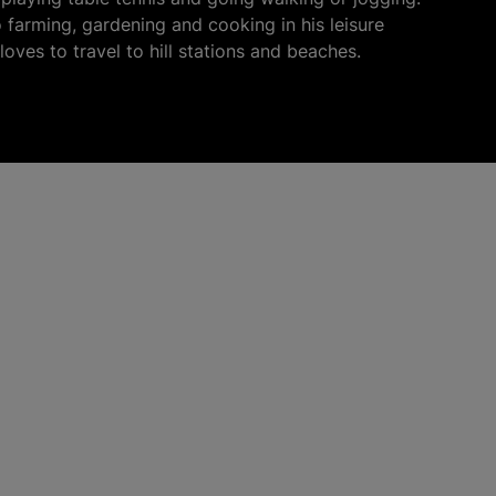
o farming, gardening and cooking in his leisure
loves to travel to hill stations and beaches.