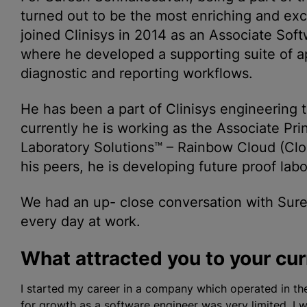
turned out to be the most enriching and exci
joined Clinisys in 2014 as an Associate Sof
where he developed a supporting suite of a
diagnostic and reporting workflows.
He has been a part of Clinisys engineering
currently he is working as the Associate Pri
Laboratory Solutions™ – Rainbow Cloud (Cl
his peers, he is developing future proof labo
We had an up- close conversation with Sure
every day at work.
What attracted you to your curr
I started my career in a company which operated in t
for growth as a software engineer was very limited. 