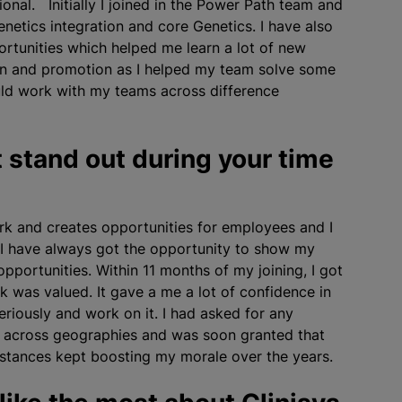
onal. Initially I joined in the Power Path team and
etics integration and core Genetics. I have also
rtunities which helped me learn a lot of new
tion and promotion as I helped my team solve some
uld work with my teams across difference
 stand out during your time
k and creates opportunities for employees and I
 I have always got the opportunity to show my
pportunities. Within 11 months of my joining, I got
 was valued. It gave a me a lot of confidence in
riously and work on it. I had asked for any
s across geographies and was soon granted that
nstances kept boosting my morale over the years.