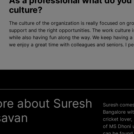
As a professional what do you 
culture?
The culture of the
organization
is really focused on gr
support and the right opportunities. The work culture i
while also having fun along the way. We keep having a
we enjoy a great time with colleagues and seniors. I pers
more about Suresh
Suresh comes 
Bangalore wit
savan
cricket lover
of MS Dhoni u
can be found 