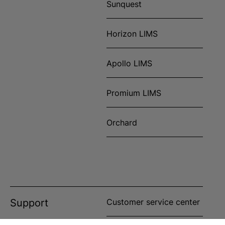
Sunquest
Horizon LIMS
Apollo LIMS
Promium LIMS
Orchard
Support
Customer service center