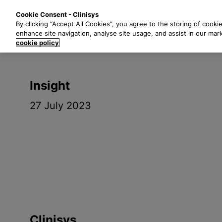
S
Solutions
Industri
Cookie Consent - Clinisys
k
By clicking “Accept All Cookies”, you agree to the storing of cooki
i
enhance site navigation, analyse site usage, and assist in our mar
p
cookie policy
t
o
m
Insight
a
i
27 July 2023
n
c
o
n
t
e
n
t
Clinisys