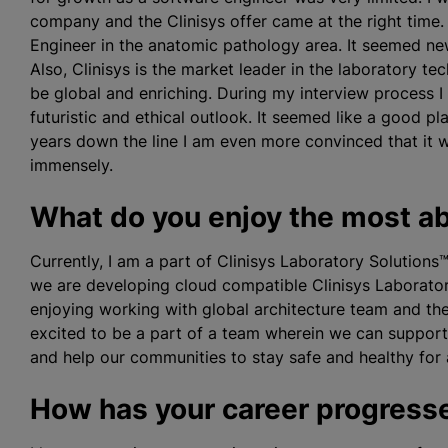
company and the Clinisys offer came at the right time.
Engineer in the anatomic pathology area. It seemed new
Also, Clinisys is the market leader in the laboratory t
be global and enriching. During my interview process 
futuristic and ethical outlook. It seemed like a good pl
years down the line I am even more convinced that it 
immensely.
What do you enjoy the most ab
Currently, I am a part of
Clinisys Laboratory Solution
we are developing cloud compatible Clinisys Laborator
enjoying working with global architecture team and the
excited to be a part of a team wherein we can suppor
and help our communities to stay safe and healthy for a
How has your career progresse