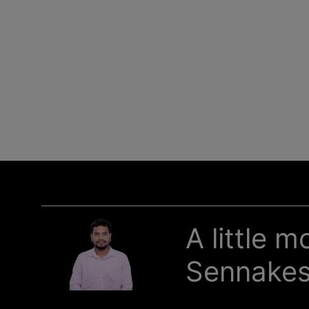
A little 
Sennake