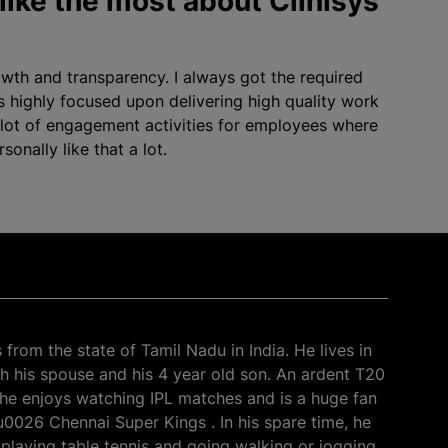
like the most about Clinisys
owth and transparency. I always got the required
s highly focused upon delivering high quality work
 lot of engagement activities for employees where
onally like that a lot.
from the state of Tamil Nadu in India. He lives in
h his spouse and his 4 year old son. An ardent T20
, he enjoys watching IPL matches and is a huge fan
0026 Chennai Super Kings . In his spare time, he
playing table tennis and going walking or jogging.