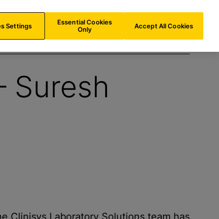
ES/
EN
Search
Essential Cookies
s Settings
Accept All Cookies
Only
 – Suresh
e Clinisys Laboratory Solutions team has