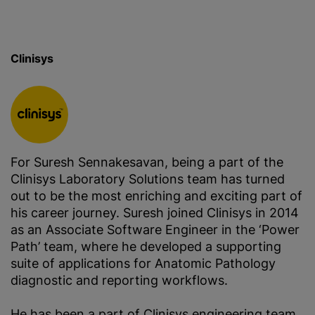
Clinisys
For Suresh Sennakesavan, being a part of the
Clinisys Laboratory Solutions team has turned
out to be the most enriching and exciting part of
his career journey. Suresh joined Clinisys in 2014
as an Associate Software Engineer in the ‘Power
Path’ team, where he developed a supporting
suite of applications for Anatomic Pathology
diagnostic and reporting workflows.
He has been a part of Clinisys engineering team