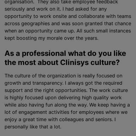
organisation. They also take employee feedback
seriously and work on it. I had asked for any
opportunity to work onsite and collaborate with teams
across geographies and was soon granted that chance
when an opportunity came up. All such small instances
kept boosting my morale over the years.
As a professional what do you like
the most about Clinisys culture?
The culture of the
organization
is really focused on
growth and transparency. I always got the required
support and the right opportunities. The work culture
is highly focused upon delivering high quality work
while also having fun along the way. We keep having a
lot of engagement activities for employees where we
enjoy a great time with colleagues and seniors. I
personally like that a lot.