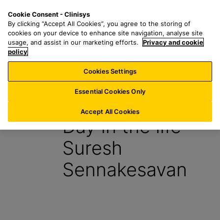
S
S
M
Cookie Consent - Clinisys
AT/
EN
k
e
e
By clicking “Accept All Cookies”, you agree to the storing of
i
a
n
cookies on your device to enhance site navigation, analyse site
p
r
u
usage, and assist in our marketing efforts.
Privacy and cookie
t
policy
c
o
h
Cookies Settings
Insight
m
f
a
o
Essential Cookies Only
27 July 2023
i
r
n
:
Accept All Cookies
Day in the life –
c
o
Suresh
n
t
Sennakesavan
e
n
t