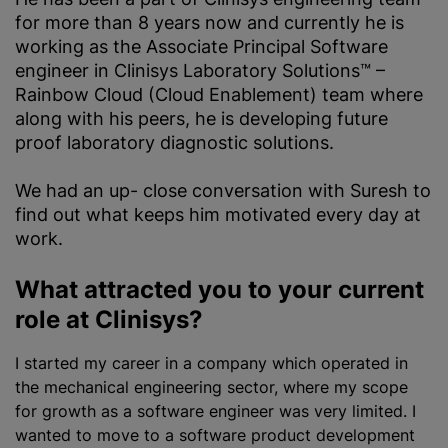
for more than 8 years now and currently he is
working as the Associate Principal Software
engineer in Clinisys Laboratory Solutions™ –
Rainbow Cloud (Cloud Enablement) team where
along with his peers, he is developing future
proof laboratory diagnostic solutions.
We had an up- close conversation with Suresh to
find out what keeps him motivated every day at
work.
What attracted you to your current
role at Clinisys?
I started my career in a company which operated in
the mechanical engineering sector, where my scope
for growth as a software engineer was very limited. I
wanted to move to a software product development