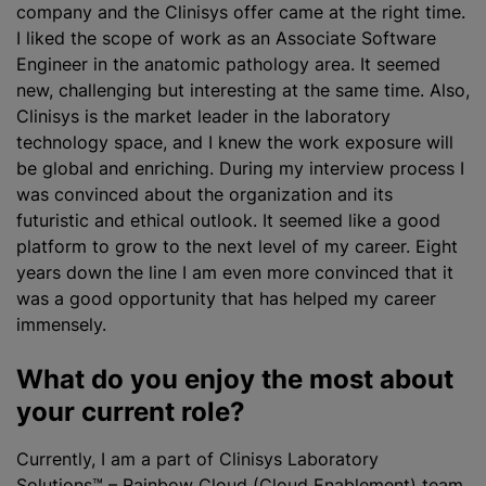
company and the Clinisys offer came at the right time.
I liked the scope of work as an Associate Software
Engineer in the anatomic pathology area. It seemed
new, challenging but interesting at the same time. Also,
Clinisys is the market leader in the laboratory
technology space, and I knew the work exposure will
be global and enriching. During my interview process I
was convinced about the
organization
and its
futuristic and ethical outlook. It seemed like a good
platform to grow to the next level of my career. Eight
years down the line I am even more convinced that it
was a good opportunity that has helped my career
immensely.
What do you enjoy the most about
your current role?
Currently, I am a part of
Clinisys Laboratory
Solutions™ – Rainbow Cloud (Cloud Enablement) team