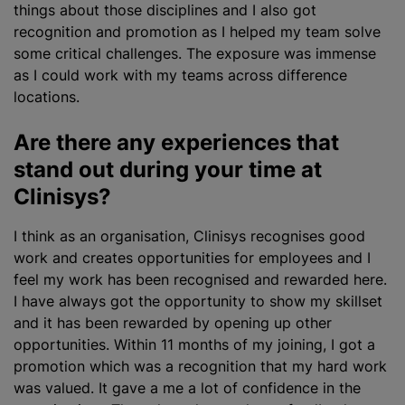
things about those disciplines and I also got
recognition and promotion as I helped my team solve
some critical challenges. The exposure was immense
as I could work with my teams across difference
locations.
Are there any experiences that
stand out during your time at
Clinisys?
I think as an organisation, Clinisys
recognise
s good
work and creates opportunities for employees and I
feel my work has been
recognise
d and rewarded here.
I have always got the opportunity to show my skillset
and it has been rewarded by opening up other
opportunities. Within 11 months of my joining, I got a
promotion which was a recognition that my hard work
was valued. It gave a me a lot of confidence in the