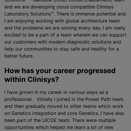
and we are developing cloud compatible Clinisys
Laboratory Solutions™. There is immense potential and
I am enjoying working with global architecture team
and the problems we are solving every day. I am really
excited to be a part of a team wherein we can support
our customers with modern diagnostic solutions and
help our communities to stay safe and healthy for a
better future.
How has your career progressed
within Clinisys?
I have grown in my career in various ways as a
professional. Initially I joined in the Power Path team
and then gradually moved to other teams which work
on Genetics integration and core Genetics. I have also
been part of the UICOE team. There were multiple
opportunities which helped me learn a lot of new