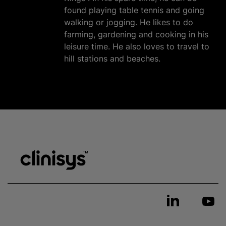
found playing table tennis and going
walking or jogging. He likes to do
farming, gardening and cooking in his
leisure time. He also loves to travel to
hill stations and beaches.