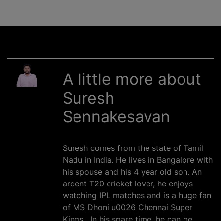
A little more about
Suresh
Sennakesavan
Suresh comes from the state of Tamil
Nadu in India. He lives in Bangalore with
his spouse and his 4 year old son. An
ardent T20 cricket lover, he enjoys
watching IPL matches and is a huge fan
of MS Dhoni u0026 Chennai Super
Kings . In his spare time, he can be