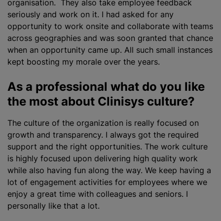
organisation. They also take employee feedback
seriously and work on it. I had asked for any
opportunity to work onsite and collaborate with teams
across geographies and was soon granted that chance
when an opportunity came up. All such small instances
kept boosting my morale over the years.
As a professional what do you like
the most about Clinisys culture?
The culture of the
organization
is really focused on
growth and transparency. I always got the required
support and the right opportunities. The work culture
is highly focused upon delivering high quality work
while also having fun along the way. We keep having a
lot of engagement activities for employees where we
enjoy a great time with colleagues and seniors. I
personally like that a lot.