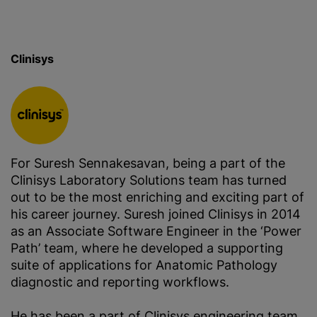
Clinisys
For Suresh Sennakesavan, being a part of the
Clinisys Laboratory Solutions team has turned
out to be the most enriching and exciting part of
his career journey. Suresh joined Clinisys in 2014
as an Associate Software Engineer in the ‘Power
Path’ team, where he developed a supporting
suite of applications for Anatomic Pathology
diagnostic and reporting workflows.
He has been a part of Clinisys engineering team