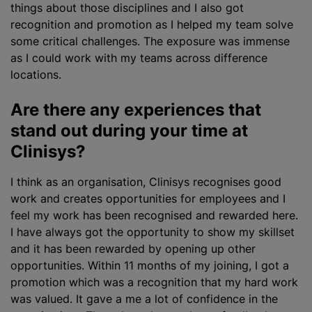
things about those disciplines and I also got
recognition and promotion as I helped my team solve
some critical challenges. The exposure was immense
as I could work with my teams across difference
locations.
Are there any experiences that
stand out during your time at
Clinisys?
I think as an organisation, Clinisys
recognise
s good
work and creates opportunities for employees and I
feel my work has been
recognise
d and rewarded here.
I have always got the opportunity to show my skillset
and it has been rewarded by opening up other
opportunities. Within 11 months of my joining, I got a
promotion which was a recognition that my hard work
was valued. It gave a me a lot of confidence in the