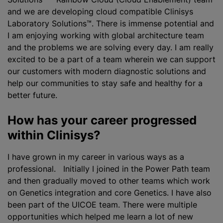
and we are developing cloud compatible Clinisys
Laboratory Solutions™. There is immense potential and
I am enjoying working with global architecture team
and the problems we are solving every day. I am really
excited to be a part of a team wherein we can support
our customers with modern diagnostic solutions and
help our communities to stay safe and healthy for a
better future.
How has your career progressed
within Clinisys?
I have grown in my career in various ways as a
professional. Initially I joined in the Power Path team
and then gradually moved to other teams which work
on Genetics integration and core Genetics. I have also
been part of the UICOE team. There were multiple
opportunities which helped me learn a lot of new