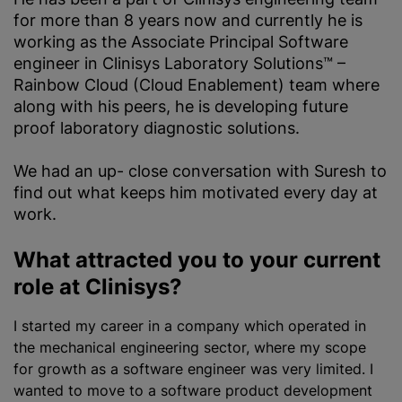
for more than 8 years now and currently he is
working as the Associate Principal Software
engineer in Clinisys Laboratory Solutions™ –
Rainbow Cloud (Cloud Enablement) team where
along with his peers, he is developing future
proof laboratory diagnostic solutions.
We had an up- close conversation with Suresh to
find out what keeps him motivated every day at
work.
What attracted you to your current
role at Clinisys?
I started my career in a company which operated in
the mechanical engineering sector, where my scope
for growth as a software engineer was very limited. I
wanted to move to a software product development