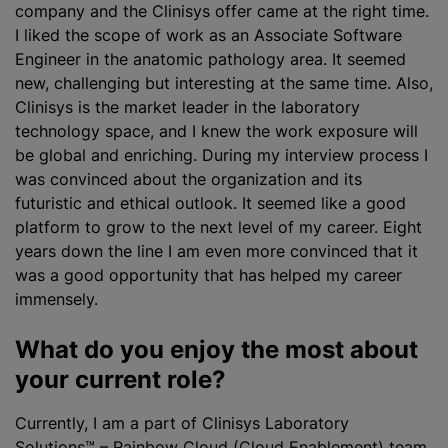
company and the Clinisys offer came at the right time.
I liked the scope of work as an Associate Software
Engineer in the anatomic pathology area. It seemed
new, challenging but interesting at the same time. Also,
Clinisys is the market leader in the laboratory
technology space, and I knew the work exposure will
be global and enriching. During my interview process I
was convinced about the
organization
and its
futuristic and ethical outlook. It seemed like a good
platform to grow to the next level of my career. Eight
years down the line I am even more convinced that it
was a good opportunity that has helped my career
immensely.
What do you enjoy the most about
your current role?
Currently, I am a part of
Clinisys Laboratory
Solutions™ – Rainbow Cloud (Cloud Enablement) team