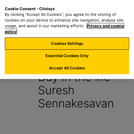
S
S
M
Cookie Consent - Clinisys
AU/
EN
k
e
e
By clicking “Accept All Cookies”, you agree to the storing of
i
a
n
cookies on your device to enhance site navigation, analyse site
p
r
u
usage, and assist in our marketing efforts.
Privacy and cookie
t
policy
c
o
h
Cookies Settings
Insight
m
f
a
o
Essential Cookies Only
27 July 2023
i
r
n
:
Accept All Cookies
Day in the life –
c
o
Suresh
n
t
Sennakesavan
e
n
t