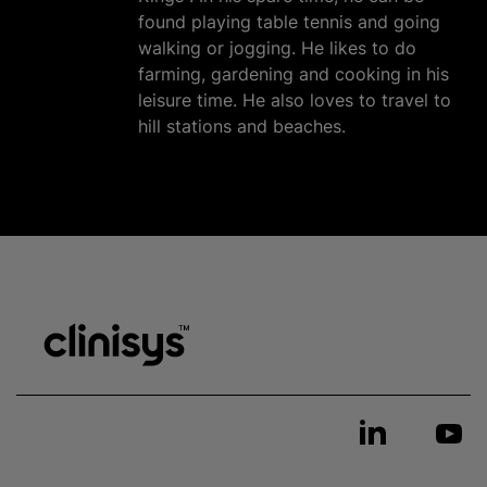
found playing table tennis and going
walking or jogging. He likes to do
farming, gardening and cooking in his
leisure time. He also loves to travel to
hill stations and beaches.