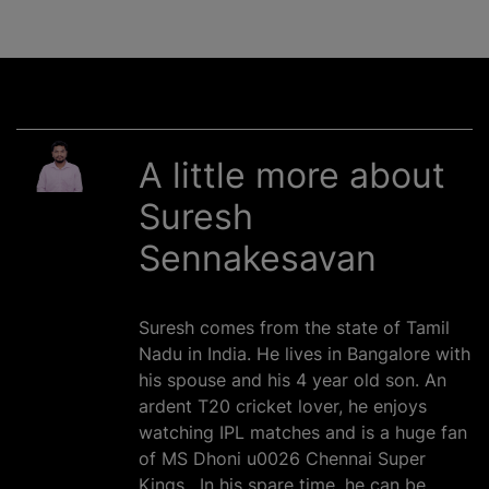
A little more about
Suresh
Sennakesavan
Suresh comes from the state of Tamil
Nadu in India. He lives in Bangalore with
his spouse and his 4 year old son. An
ardent T20 cricket lover, he enjoys
watching IPL matches and is a huge fan
of MS Dhoni u0026 Chennai Super
Kings . In his spare time, he can be