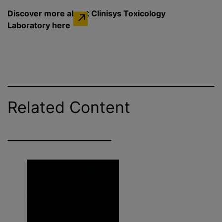
Discover more about Clinisys Toxicology
Laboratory here
Related Content