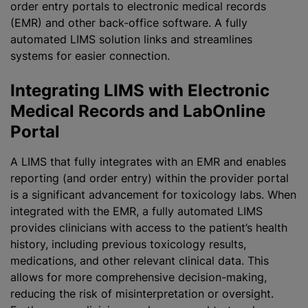
order entry portals to electronic medical records
(EMR) and other back-office software. A fully
automated LIMS solution links and streamlines
systems for easier connection.
Integrating LIMS with Electronic
Medical Records and LabOnline
Portal
A LIMS that fully integrates with an EMR and enables
reporting (and order entry) within the provider portal
is a significant advancement for toxicology labs. When
integrated with the EMR, a fully automated LIMS
provides clinicians with access to the patient’s health
history, including previous toxicology results,
medications, and other relevant clinical data. This
allows for more comprehensive decision-making,
reducing the risk of misinterpretation or oversight.