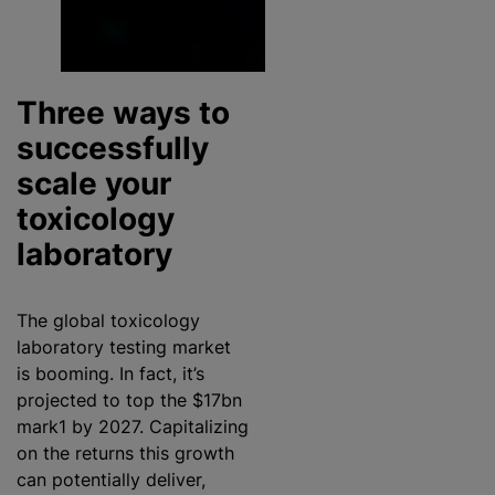
Three ways to
successfully
scale your
toxicology
laboratory
The global toxicology
laboratory testing market
is booming. In fact, it’s
projected to top the $17bn
mark1 by 2027. Capitalizing
on the returns this growth
can potentially deliver,