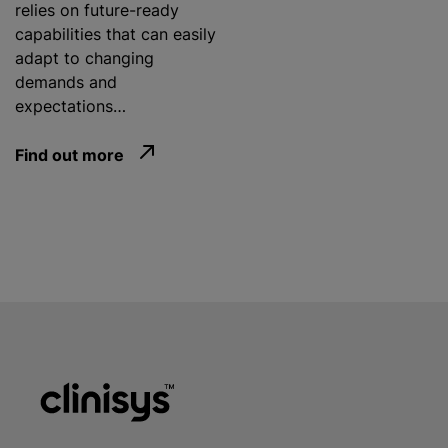
relies on future-ready
capabilities that can easily
adapt to changing
demands and
expectations…
Find out more