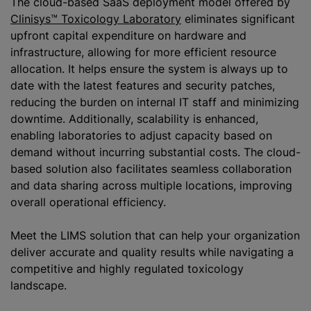
The cloud-based SaaS deployment model offered by
Clinisys™ Toxicology Laboratory
eliminates significant
upfront capital expenditure on hardware and
infrastructure, allowing for more efficient resource
allocation. It helps ensure the system is always up to
date with the latest features and security patches,
reducing the burden on internal IT staff and minimizing
downtime. Additionally, scalability is enhanced,
enabling laboratories to adjust capacity based on
demand without incurring substantial costs. The cloud-
based solution also facilitates seamless collaboration
and data sharing across multiple locations, improving
overall operational efficiency.
Meet the LIMS solution that can help your organization
deliver accurate and quality results while navigating a
competitive and highly regulated toxicology
landscape.