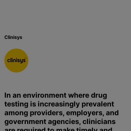
Clinisys
In an environment where drug
testing is increasingly prevalent
among providers, employers, and
government agencies, clinicians
are required to make timely and