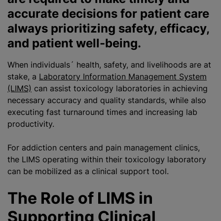
accurate decisions for patient care
always prioritizing safety, efficacy,
and patient well-being.
When individuals´ health, safety, and livelihoods are at
stake, a
Laboratory Information Management System
(LIMS)
can assist toxicology laboratories in achieving
necessary accuracy and quality standards, while also
executing fast turnaround times and increasing lab
productivity.
For addiction centers and pain management clinics,
the LIMS operating within their toxicology laboratory
can be mobilized as a clinical support tool.
The Role of LIMS in
Supporting Clinical