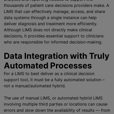
thousands of patient care decisions providers make. A
LIMS that can effectively manage, access, and share
data systems through a single instance can help
deliver diagnosis and treatment more efficiently.
Although LIMS does not directly make clinical
decisions, it provides essential support to clinicians
who are responsible for informed decision-making.
Data Integration with Truly
Automated Processes
For a LIMS to best deliver as a clinical decision
support tool, it must be a fully automated solution –
not a manual/automated hybrid.
The use of manual LIMS, or automated hybrid LIMS
involving multiple third parties or locations can cause
errors and slow down the availability of results — from