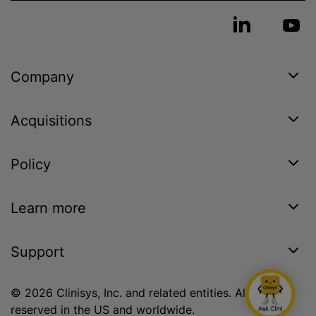
Company
Acquisitions
Policy
Learn more
Support
© 2026 Clinisys, Inc. and related entities. All rights
reserved in the US and worldwide.