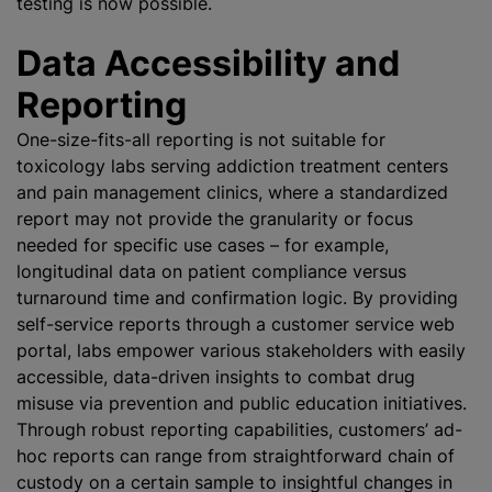
testing is now possible.
Data Accessibility and
Reporting
One-size-fits-all reporting is not suitable for
toxicology labs serving addiction treatment centers
and pain management clinics, where a standardized
report may not provide the granularity or focus
needed for specific use cases – for example,
longitudinal data on patient compliance versus
turnaround time and confirmation logic. By providing
self-service reports through a customer service web
portal, labs empower various stakeholders with easily
accessible, data-driven insights to combat drug
misuse via prevention and public education initiatives.
Through robust reporting capabilities, customers’ ad-
hoc reports can range from straightforward chain of
custody on a certain sample to insightful changes in