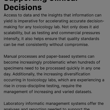
Decisions
Access to data and the insights that information can
yield is imperative for accelerating accurate decision-
making for any toxicology lab. Not only does it aid
scalability, but as testing and commercial pressures
intensify, it also helps ensure that quality standards
can be met consistently without compromise.
Manual processes and paper-based systems can
become increasingly problematic when hundreds of
specimens need to be processed quickly in any one
day. Additionally, the increasing diversification
occurring in toxicology labs, which are experiencing a
rise in cross-discipline testing, require the
management of increasing and varied datasets.
Laboratory informatic management systems offer the
analyses and reporting needed to support the