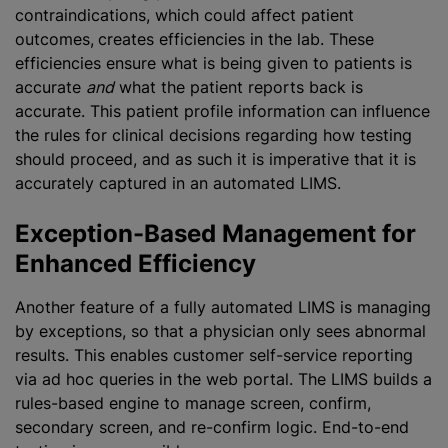
contraindications, which could affect patient
outcomes,
creates efficiencies in the lab. These
efficiencies ensure what is being given to patients is
accurate
and
what the patient reports back is
accurate. This patient profile information can influence
the rules for clinical decisions regarding how testing
should proceed, and as such it is imperative that it is
accurately captured in an automated LIMS.
Exception-Based Management for
Enhanced Efficiency
Another feature of a fully automated LIMS is managing
by exceptions, so that a physician only sees abnormal
results. This enables customer self-service reporting
via ad hoc queries in the web portal. The LIMS builds a
rules-based engine to manage screen, confirm,
secondary screen, and re-confirm logic. End-to-end