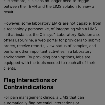
Furthermore, clinicians no longer need to toggle
between their EMR and the LIMS solution to view a
result.
However, some laboratory EMRs are not capable, from
a technology perspective, of integrating with a LIMS.
In that instance, the
Clinisys™ Laboratory Solution
also
offers LabOnline, a web portal for providers to submit
orders, receive reports, view status of samples, and
perform other important activities in a laboratory
environment. By providing both options, labs are
equipped with the tools needed to reach all of their
clients.
Flag Interactions or
Contraindications
For pain management clinics, a LIMS that can
automatically flag potential interactions or