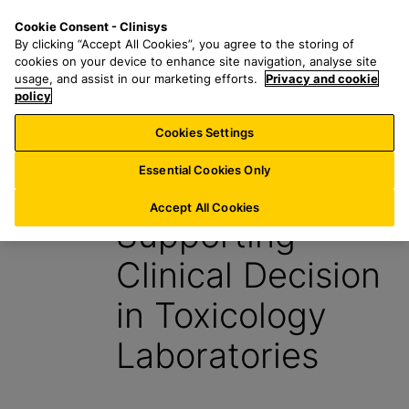
S
S
M
Cookie Consent - Clinisys
UK/
EN
k
e
e
By clicking “Accept All Cookies”, you agree to the storing of
i
a
n
cookies on your device to enhance site navigation, analyse site
p
r
u
usage, and assist in our marketing efforts.
Privacy and cookie
t
policy
c
o
h
Cookies Settings
Insight
m
f
a
o
Essential Cookies Only
14 November 2025
i
r
n
:
Accept All Cookies
Supporting
c
o
Clinical Decision
n
t
in Toxicology
e
n
Laboratories
t