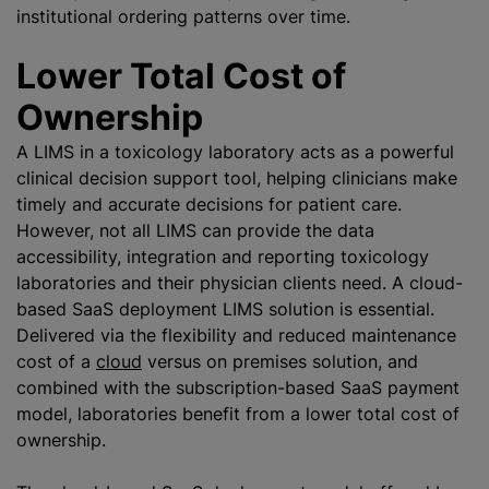
institutional ordering patterns over time.
Lower Total Cost of
Ownership
A LIMS in a toxicology laboratory acts as a powerful
clinical decision support tool, helping clinicians make
timely and accurate decisions for patient care.
However, not all LIMS can provide the data
accessibility, integration and reporting toxicology
laboratories and their physician clients need. A cloud-
based SaaS deployment LIMS solution is essential.
Delivered via the flexibility and reduced maintenance
cost of a
cloud
versus on premises solution, and
combined with the subscription-based SaaS payment
model, laboratories benefit from a lower total cost of
ownership.