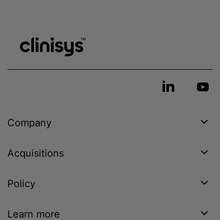
Company
Acquisitions
Policy
Learn more