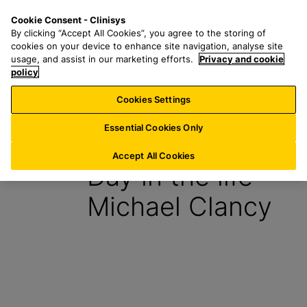
S
S
M
Cookie Consent - Clinisys
UK/
EN
k
e
e
By clicking “Accept All Cookies”, you agree to the storing of
i
a
n
cookies on your device to enhance site navigation, analyse site
p
r
u
usage, and assist in our marketing efforts.
Privacy and cookie
t
policy
c
o
h
Cookies Settings
Insight
m
f
a
o
Essential Cookies Only
11 April 2023
i
r
n
:
Accept All Cookies
Day in the life –
c
o
Michael Clancy
n
t
e
n
t