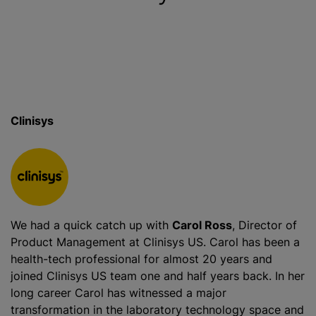
Clinisys
We had a quick catch up with
Carol Ross
, Director of
Product Management at Clinisys US. Carol has been a
health-tech professional for almost 20 years and
joined Clinisys US team one and half years back. In her
long career Carol has witnessed a major
transformation in the laboratory technology space and