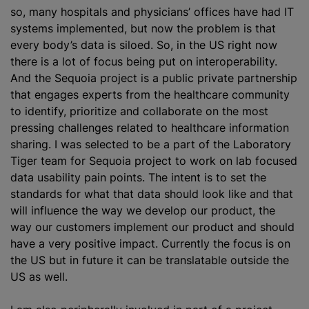
so, many hospitals and physicians’ offices have had IT
systems implemented, but now the problem is that
every body’s data is siloed. So, in the US right now
there is a lot of focus being put on interoperability.
And the Sequoia project is a public private partnership
that engages experts from the healthcare community
to identify, prioritize and collaborate on the most
pressing challenges related to healthcare information
sharing. I was selected to be a part of the Laboratory
Tiger team for Sequoia project to work on lab focused
data usability pain points. The intent is to set the
standards for what that data should look like and that
will influence the way we develop our product, the
way our customers implement our product and should
have a very positive impact. Currently the focus is on
the US but in future it can be translatable outside the
US as well.