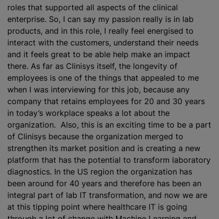
roles that supported all aspects of the clinical
enterprise. So, I can say my passion really is in lab
products, and in this role, I really feel energised to
interact with the customers, understand their needs
and it feels great to be able help make an impact
there. As far as Clinisys itself, the longevity of
employees is one of the things that appealed to me
when I was interviewing for this job, because any
company that retains employees for 20 and 30 years
in today’s workplace speaks a lot about the
organization. Also, this is an exciting time to be a part
of Clinisys because the organization merged to
strengthen its market position and is creating a new
platform that has the potential to transform laboratory
diagnostics. In the US region the organization has
been around for 40 years and therefore has been an
integral part of lab IT transformation, and now we are
at this tipping point where healthcare IT is going
through a lot of change with Machine Learning and