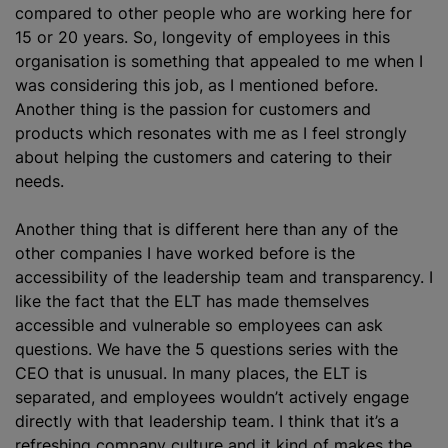
compared to other people who are working here for
15 or 20 years. So, longevity of employees in this
organisation is something that appealed to me when I
was considering this job, as I mentioned before.
Another thing is the passion for customers and
products which resonates with me as I feel strongly
about helping the customers and catering to their
needs.
Another thing that is different here than any of the
other companies I have worked before is the
accessibility of the leadership team and transparency. I
like the fact that the ELT has made themselves
accessible and vulnerable so employees can ask
questions. We have the 5 questions series with the
CEO that is unusual. In many places, the ELT is
separated, and employees wouldn’t actively engage
directly with that leadership team. I think that it’s a
refreshing company culture and it kind of makes the