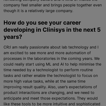
company feel smaller and brings people together even
though it is a relatively large company.
How do you see your career
developing in Clinisys in the next 5
years?
CR
:
I am really passionate about lab technology and I
am excited to see more and more automation of
processes in the laboratories in the coming years. We
could really start using ML and AI to help minimise the
time needed by a technologist to perform routine
tasks and rather enable the technologist to focus on
more high value tasks, while at the same time
improving result quality. Also, user’s expectations of
product interactions are changing, and we need to
anticipate and meet those expectations. They would
like these tools to be more intuitive and sophisticated