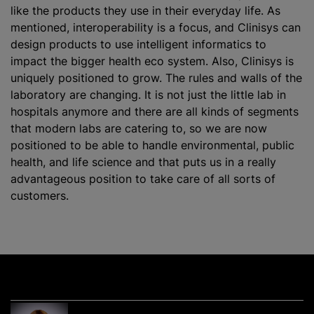
like the products they use in their everyday life. As
mentioned, interoperability is a focus, and Clinisys can
design products to use intelligent informatics to
impact the bigger health eco system. Also, Clinisys is
uniquely positioned to grow. The rules and walls of the
laboratory are changing. It is not just the little lab in
hospitals anymore and there are all kinds of segments
that modern labs are catering to, so we are now
positioned to be able to handle environmental, public
health, and life science and that puts us in a really
advantageous position to take care of all sorts of
customers.