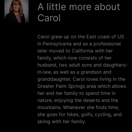
A little more about
Carol
Carol grew up on the East coast of US
in Pennsylvania and as a professional
later moved to California with her
family, which now consists of her
husband, two adult sons and daughters-
in-law, as well as a grandson and
granddaughter. Carol loves living in the
Greater Palm Springs area which allows
her and her family to spend time in
nature, enjoying the deserts and the
mountains. Whenever she finds time,
she goes for hikes, golfs, cycling, and
skiing with her family.