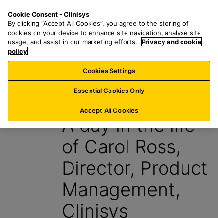
S
S
M
Cookie Consent - Clinisys
UK/
EN
k
e
e
By clicking “Accept All Cookies”, you agree to the storing of
i
a
n
cookies on your device to enhance site navigation, analyse site
p
r
u
usage, and assist in our marketing efforts.
Privacy and cookie
t
policy
c
o
h
Cookies Settings
Insight
m
f
a
o
Essential Cookies Only
6 March 2024
i
r
n
:
Accept All Cookies
A day in the life
c
o
of Carol Ross,
n
t
Director, Product
e
n
Management,
t
Clinisys