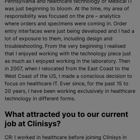
Pennsylvania and healthcare technology or Medical IT
was just beginning to bloom. At the time, my area of
responsibility was focused on the pre – analytics
where orders and specimens were coming in. Order
entry interfaces were just being developed and I had a
lot of exposure to them, including design and
troubleshooting. From the very beginning I realised
that I enjoyed working with the technology piece just
as much as I enjoyed working in the laboratory. Then
in 2007, when I relocated from the East Coast to the
West Coast of the US, I made a conscious decision to
focus on healthcare IT. Ever since, for the past 15 to
20 years, I have been working exclusively in healthcare
technology in different forms.
What attracted you to our current
job at Clinisys?
CR: I worked in healthcare before joining Clinisys in