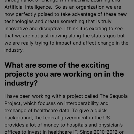
Artificial Intelligence. So as an organization we are
now perfectly poised to take advantage of these new
technologies and create something that is truly
innovative and disruptive. I think it is exciting to see
that we are not just moving along the status-quo but
we are really trying to impact and affect change in the
industry.
What are some of the exciting
projects you are working on in the
industry?
I have been working with a project called The Sequoia
Project, which focuses on interoperability and
exchange of healthcare data. To give a quick
background, the federal government in the US
provides a lot of money to hospitals and physician’s
offices to invest in healthcare IT. Since 2010-2012 or