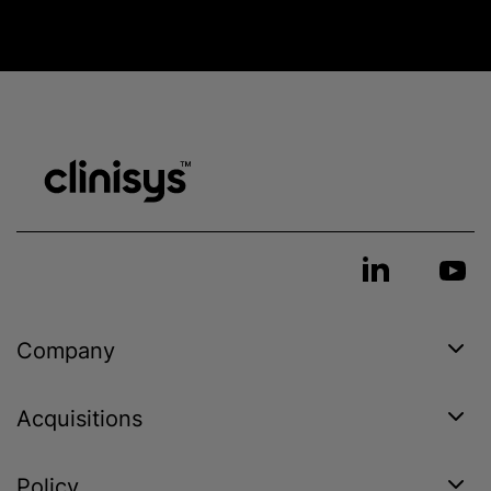
Company
Acquisitions
Policy