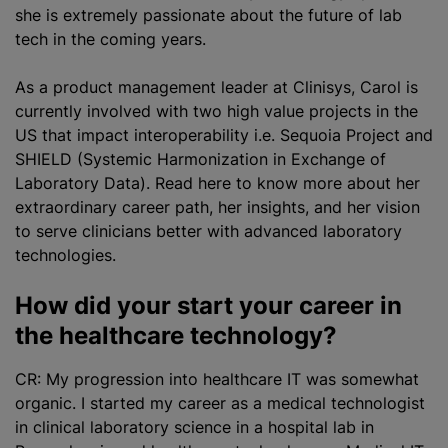
she is extremely passionate about the future of lab
tech in the coming years.
As a product management leader at Clinisys, Carol is
currently involved with two high value projects in the
US that impact interoperability i.e. Sequoia Project and
SHIELD (Systemic Harmonization in Exchange of
Laboratory Data). Read here to know more about her
extraordinary career path, her insights, and her vision
to serve clinicians better with advanced laboratory
technologies.
How did your start your career in
the healthcare technology?
CR: My progression into healthcare IT was somewhat
organic. I started my career as a medical technologist
in clinical laboratory science in a hospital lab in