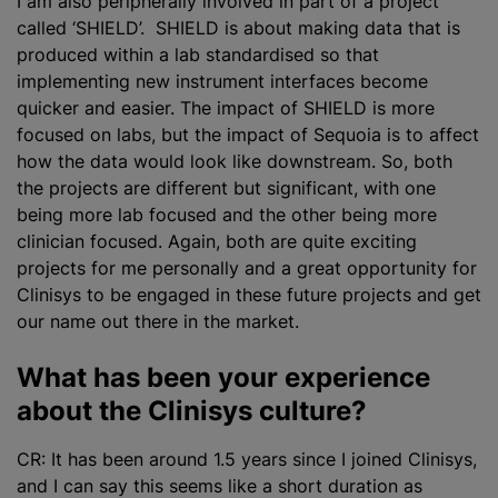
I am also peripherally involved in part of a project
called ‘SHIELD’. SHIELD is about making data that is
produced within a lab standardised so that
implementing new instrument interfaces become
quicker and easier. The impact of SHIELD is more
focused on labs, but the impact of Sequoia is to affect
how the data would look like downstream. So, both
the projects are different but significant, with one
being more lab focused and the other being more
clinician focused. Again, both are quite exciting
projects for me personally and a great opportunity for
Clinisys to be engaged in these future projects and get
our name out there in the market.
What has been your experience
about the Clinisys culture?
CR: It has been around 1.5 years since I joined Clinisys,
and I can say this seems like a short duration as