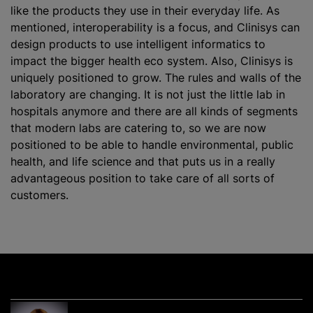
like the products they use in their everyday life. As
mentioned, interoperability is a focus, and Clinisys can
design products to use intelligent informatics to
impact the bigger health eco system. Also, Clinisys is
uniquely positioned to grow. The rules and walls of the
laboratory are changing. It is not just the little lab in
hospitals anymore and there are all kinds of segments
that modern labs are catering to, so we are now
positioned to be able to handle environmental, public
health, and life science and that puts us in a really
advantageous position to take care of all sorts of
customers.