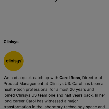
Clinisys
We had a quick catch up with
Carol Ross
, Director of
Product Management at Clinisys US. Carol has been a
health-tech professional for almost 20 years and
joined Clinisys US team one and half years back. In her
long career Carol has witnessed a major
transformation in the laboratory technology space and