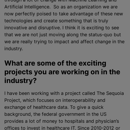
Artificial Intelligence. So as an organization we are
now perfectly poised to take advantage of these new
technologies and create something that is truly
innovative and disruptive. I think it is exciting to see
that we are not just moving along the status-quo but
we are really trying to impact and affect change in the
industry.
What are some of the exciting
projects you are working on in the
industry?
I have been working with a project called The Sequoia
Project, which focuses on interoperability and
exchange of healthcare data. To give a quick
background, the federal government in the US
provides a lot of money to hospitals and physician’s
offices to invest in healthcare IT. Since 2010-2012 or