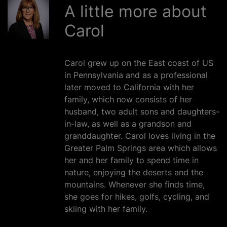
A little more about
Carol
Carol grew up on the East coast of US
in Pennsylvania and as a professional
later moved to California with her
family, which now consists of her
husband, two adult sons and daughters-
in-law, as well as a grandson and
granddaughter. Carol loves living in the
Greater Palm Springs area which allows
her and her family to spend time in
nature, enjoying the deserts and the
mountains. Whenever she finds time,
she goes for hikes, golfs, cycling, and
skiing with her family.