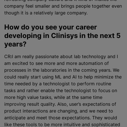
company feel smaller and brings people together even
though it is a relatively large company.
How do you see your career
developing in Clinisys in the next 5
years?
CR
:
I am really passionate about lab technology and I
am excited to see more and more automation of
processes in the laboratories in the coming years. We
could really start using ML and AI to help
minimize
the
time needed by a technologist to perform routine
tasks and rather enable the technologist to focus on
more high value tasks, while at the same time
improving result quality. Also, user’s expectations of
product interactions are changing, and we need to
anticipate and meet those expectations. They would
like these tools to be more intuitive and sophisticated