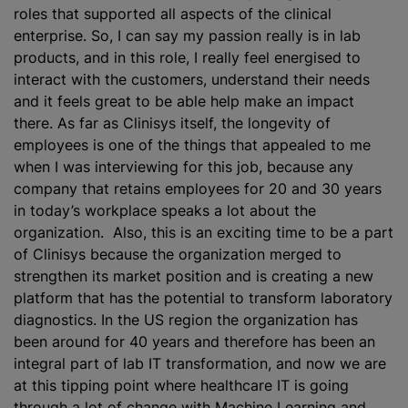
roles that supported all aspects of the clinical
enterprise. So, I can say my passion really is in lab
products, and in this role, I really feel energised to
interact with the customers, understand their needs
and it feels great to be able help make an impact
there. As far as Clinisys itself, the longevity of
employees is one of the things that appealed to me
when I was interviewing for this job, because any
company that retains employees for 20 and 30 years
in today’s workplace speaks a lot about the
organization. Also, this is an exciting time to be a part
of Clinisys because the organization merged to
strengthen its market position and is creating a new
platform that has the potential to transform laboratory
diagnostics. In the US region the organization has
been around for 40 years and therefore has been an
integral part of lab IT transformation, and now we are
at this tipping point where healthcare IT is going
through a lot of change with Machine Learning and