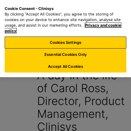
S
S
M
Cookie Consent - Clinisys
IN/
EN
k
e
e
By clicking “Accept All Cookies”, you agree to the storing of
i
a
n
cookies on your device to enhance site navigation, analyse site
p
r
u
usage, and assist in our marketing efforts.
Privacy and cookie
t
policy
c
o
h
Cookies Settings
Insight
m
f
a
o
Essential Cookies Only
6 March 2024
i
r
n
:
Accept All Cookies
A day in the life
c
o
of Carol Ross,
n
t
Director, Product
e
n
Management,
t
Clinisys