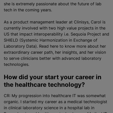
she is extremely passionate about the future of lab
tech in the coming years.
As a product management leader at Clinisys, Carol is
currently involved with two high value projects in the
US that impact interoperability i.e. Sequoia Project and
SHIELD (Systemic Harmonization in Exchange of
Laboratory Data). Read here to know more about her
extraordinary career path, her insights, and her vision
to serve clinicians better with advanced laboratory
technologies.
How did your start your career in
the healthcare technology?
CR: My progression into healthcare IT was somewhat
organic. I started my career as a medical technologist
in clinical laboratory science in a hospital lab in