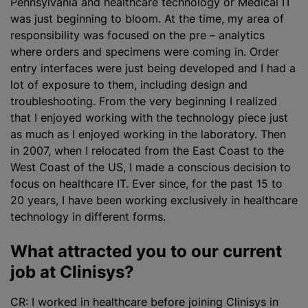
Pennsylvania and healthcare technology or Medical IT
was just beginning to bloom. At the time, my area of
responsibility was focused on the pre – analytics
where orders and specimens were coming in. Order
entry interfaces were just being developed and I had a
lot of exposure to them, including design and
troubleshooting. From the very beginning I
realized
that I enjoyed working with the technology piece just
as much as I enjoyed working in the laboratory. Then
in 2007, when I relocated from the East Coast to the
West Coast of the US, I made a conscious decision to
focus on healthcare IT. Ever since, for the past 15 to
20 years, I have been working exclusively in healthcare
technology in different forms.
What attracted you to our current
job at Clinisys?
CR: I worked in healthcare before joining Clinisys in