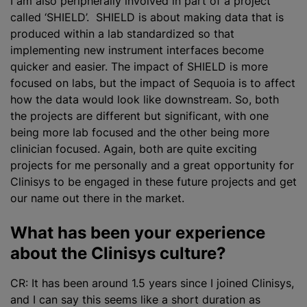
I am also peripherally involved in part of a project
called ‘SHIELD’. SHIELD is about making data that is
produced within a lab
standardized
so that
implementing new instrument interfaces become
quicker and easier. The impact of SHIELD is more
focused on labs, but the impact of Sequoia is to affect
how the data would look like downstream. So, both
the projects are different but significant, with one
being more lab focused and the other being more
clinician focused. Again, both are quite exciting
projects for me personally and a great opportunity for
Clinisys to be engaged in these future projects and get
our name out there in the market.
What has been your experience
about the Clinisys culture?
CR: It has been around 1.5 years since I joined Clinisys,
and I can say this seems like a short duration as