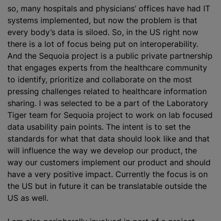
so, many hospitals and physicians’ offices have had IT
systems implemented, but now the problem is that
every body’s data is siloed. So, in the US right now
there is a lot of focus being put on interoperability.
And the Sequoia project is a public private partnership
that engages experts from the healthcare community
to identify, prioritize and collaborate on the most
pressing challenges related to healthcare information
sharing. I was selected to be a part of the Laboratory
Tiger team for Sequoia project to work on lab focused
data usability pain points. The intent is to set the
standards for what that data should look like and that
will influence the way we develop our product, the
way our customers implement our product and should
have a very positive impact. Currently the focus is on
the US but in future it can be translatable outside the
US as well.