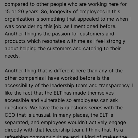
compared to other people who are working here for
15 or 20 years. So, longevity of employees in this
organization
is something that appealed to me when I
was considering this job, as I mentioned before.
Another thing is the passion for customers and
products which resonates with me as I feel strongly
about helping the customers and catering to their
needs.
Another thing that is different here than any of the
other companies I have worked before is the
accessibility of the leadership team and transparency. I
like the fact that the ELT has made themselves
accessible and vulnerable so employees can ask
questions. We have the 5 questions series with the
CEO that is unusual. In many places, the ELT is
separated, and employees wouldn’t actively engage
directly with that leadership team. I think that it’s a
refreshing company culture and it kind of makes the