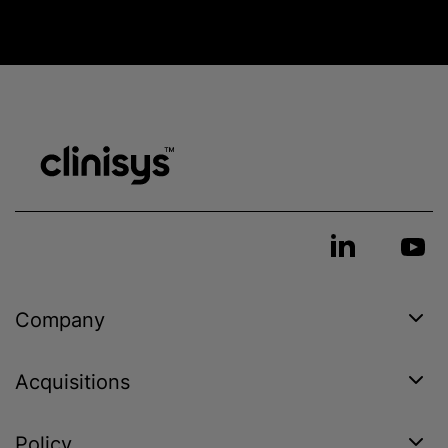
Company
Acquisitions
Policy