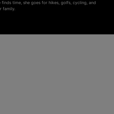
finds time, she goes for hikes, golfs, cycling, and
r family.