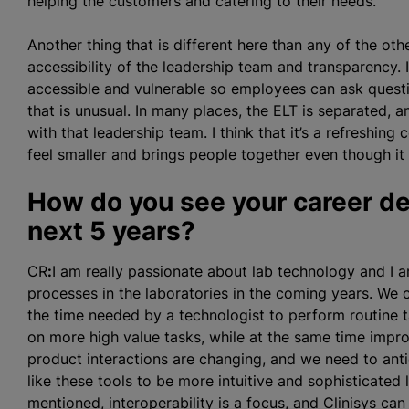
helping the customers and catering to their needs.
Another thing that is different here than any of the ot
accessibility of the leadership team and transparency. 
accessible and vulnerable so employees can ask questi
that is unusual. In many places, the ELT is separated, 
with that leadership team. I think that it’s a refreshi
feel smaller and brings people together even though it 
How do you see your career dev
next 5 years?
CR
:
I am really passionate about lab technology and I
processes in the laboratories in the coming years. We c
the time needed by a technologist to perform routine t
on more high value tasks, while at the same time improv
product interactions are changing, and we need to ant
like these tools to be more intuitive and sophisticated l
mentioned, interoperability is a focus, and Clinisys can