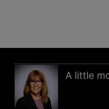
A little 