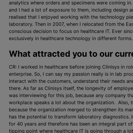
analytics where orders and specimens were coming in. 
and I had a lot of exposure to them, including design 
realised
that I enjoyed working with the technology pie
laboratory. Then in 2007, when I relocated from the Ea
conscious decision to focus on healthcare IT. Ever sinc
exclusively in healthcare technology in different forms.
What attracted you to our curre
CR: I worked in healthcare before joining Clinisys in rol
enterprise. So, I can say my passion really is in lab prod
interact with the customers, understand their needs an
there. As far as Clinisys itself, the longevity of emplo
was interviewing for this job, because any company th
workplace speaks a lot about the organization. Also, thi
because the organization merged to strengthen its mark
has the potential to transform laboratory diagnostics.
for 40 years and therefore has been an integral part of
tipping point where healthcare IT is going through a lo