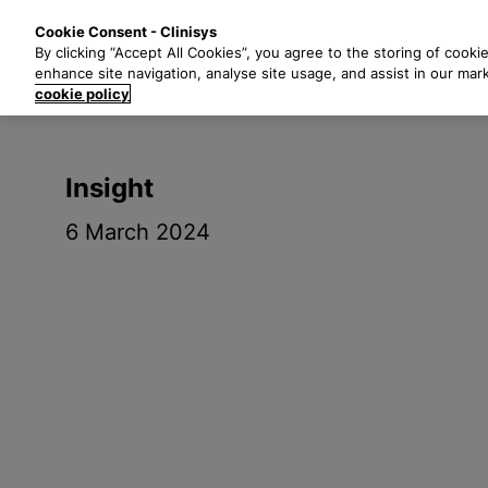
S
Solutions
Industri
Cookie Consent - Clinisys
k
By clicking “Accept All Cookies”, you agree to the storing of cooki
i
enhance site navigation, analyse site usage, and assist in our mar
p
cookie policy
t
o
m
Insight
a
i
6 March 2024
n
c
o
n
t
e
n
t