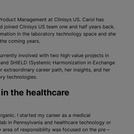
 Product Management at Clinisys US. Carol has
d joined Clinisys US team one and half years back.
rmation in the laboratory technology space and she
 the coming years.
rrently involved with two high value projects in
ect and SHIELD (Systemic Harmonization in Exchange
extraordinary career path, her insights, and her
ory technologies.
 in the healthcare
ganic. I started my career as a medical
l lab in Pennsylvania and healthcare technology or
y area of responsibility was focused on the pre –