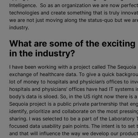
Intelligence. So as an organization we are now perfec
technologies and create something that is truly innovativ
we are not just moving along the status-quo but we are
industry.
What are some of the exciting
in the industry?
I have been working with a project called The Sequoia 
exchange of healthcare data. To give a quick backgrou
lot of money to hospitals and physician’s offices to in
hospitals and physicians’ offices have had IT systems
body’s data is siloed. So, in the US right now there is a
Sequoia project is a public private partnership that 
identify, prioritize and collaborate on the most pressi
sharing. I was selected to be a part of the Laboratory
focused data usability pain points. The intent is to set
and that will influence the way we develop our produ