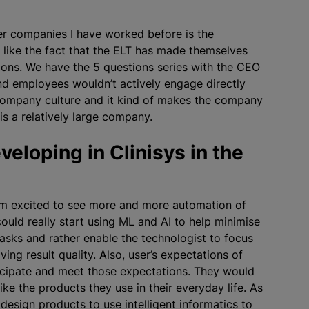
her companies I have worked before is the
I like the fact that the ELT has made themselves
ons. We have the 5 questions series with the CEO
and employees wouldn’t actively engage directly
ng company culture and it kind of makes the company
is a relatively large company.
eloping in Clinisys in the
 am excited to see more and more automation of
ould really start using ML and AI to help
minimise
asks and rather enable the technologist to focus
ing result quality. Also, user’s expectations of
icipate and meet those expectations. They would
ike the products they use in their everyday life. As
 design products to use intelligent informatics to