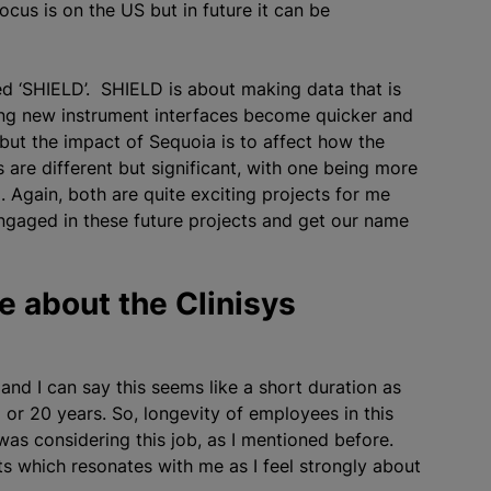
ocus is on the US but in future it can be
lled ‘SHIELD’. SHIELD is about making data that is
ng new instrument interfaces become quicker and
but the impact of Sequoia is to affect how the
 are different but significant, with one being more
 Again, both are quite exciting projects for me
engaged in these future projects and get our name
 about the Clinisys
 and I can say this seems like a short duration as
or 20 years. So, longevity of employees in this
as considering this job, as I mentioned before.
s which resonates with me as I feel strongly about