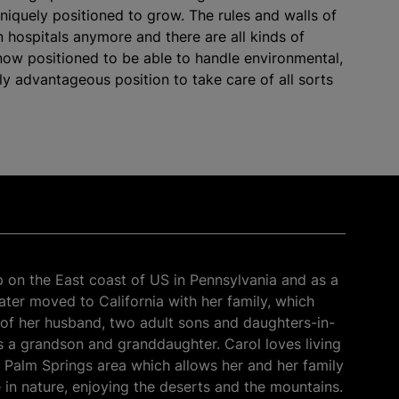
uniquely positioned to grow. The rules and walls of
 in hospitals anymore and there are all kinds of
now positioned to be able to handle environmental,
lly advantageous position to take care of all sorts
 on the East coast of US in Pennsylvania and as a
later moved to California with her family, which
of her husband, two adult sons and daughters-in-
as a grandson and granddaughter. Carol loves living
r Palm Springs area which allows her and her family
 in nature, enjoying the deserts and the mountains.