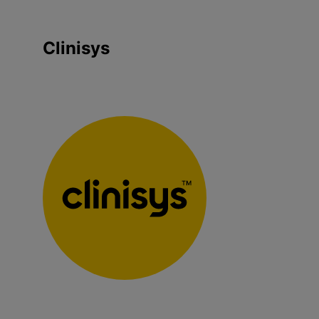
Clinisys