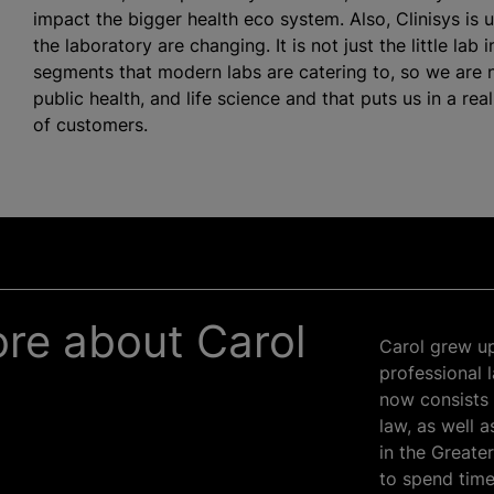
impact the bigger health eco system. Also, Clinisys is 
the laboratory are changing. It is not just the little lab
segments that modern labs are catering to, so we are 
public health, and life science and that puts us in a rea
of customers.
more about Carol
Carol grew up
professional 
now consists 
law, as well 
in the Greate
to spend time