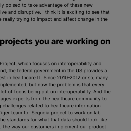
tly poised to take advantage of these new
e and disruptive. I think it is exciting to see that
 really trying to impact and affect change in the
 projects you are working on
Project, which focuses on interoperability and
nd, the federal government in the US provides a
vest in healthcare IT. Since 2010-2012 or so, many
 implemented, but now the problem is that every
 lot of focus being put on interoperability. And the
engages experts from the healthcare community to
ng challenges related to healthcare information
 Tiger team for Sequoia project to work on lab
 the standards for what that data should look like
ct, the way our customers implement our product