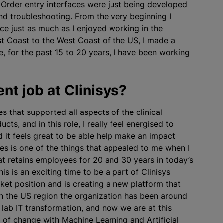
Order entry interfaces were just being developed
and troubleshooting. From the very beginning I
ce just as much as I enjoyed working in the
st Coast to the West Coast of the US, I made a
e, for the past 15 to 20 years, I have been working
nt job at Clinisys?
es that supported all aspects of the clinical
ucts, and in this role, I really feel energised to
d it feels great to be able help make an impact
yees is one of the things that appealed to me when I
at retains employees for 20 and 30 years in today’s
s is an exciting time to be a part of Clinisys
et position and is creating a new platform that
 In the US region the organization has been around
 lab IT transformation, and now we are at this
t of change with Machine Learning and Artificial