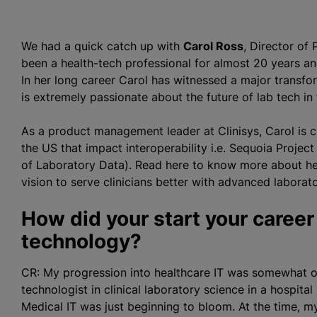
We had a quick catch up with
Carol Ross
, Director of
been a health-tech professional for almost 20 years an
In her long career Carol has witnessed a major transfo
is extremely passionate about the future of lab tech in
As a product management leader at Clinisys, Carol is cu
the US that impact interoperability i.e. Sequoia Proj
of Laboratory Data). Read here to know more about her 
vision to serve clinicians better with advanced laborat
How did your start your career
technology?
CR: My progression into healthcare IT was somewhat or
technologist in clinical laboratory science in a hospita
Medical IT was just beginning to bloom. At the time, m