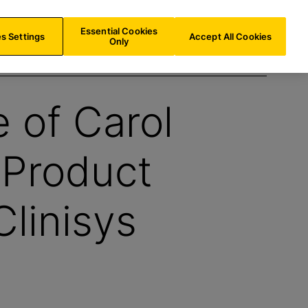
AT/
EN
Search
Essential Cookies
s Settings
Accept All Cookies
Only
e of Carol
 Product
linisys