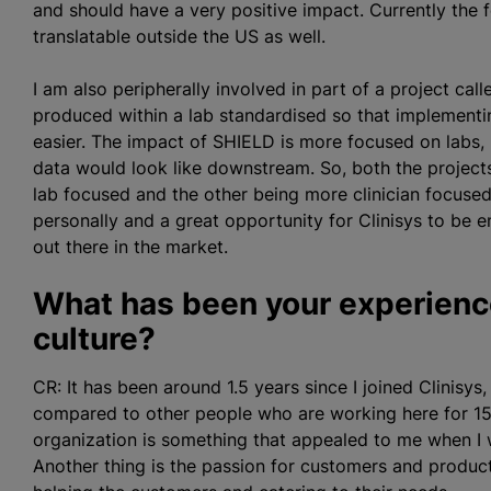
and should have a very positive impact. Currently the f
translatable outside the US as well.
I am also peripherally involved in part of a project ca
produced within a lab
standardised
so that implementi
easier. The impact of SHIELD is more focused on labs, 
data would look like downstream. So, both the projects
lab focused and the other being more clinician focused.
personally and a great opportunity for Clinisys to be 
out there in the market.
What has been your experience
culture?
CR: It has been around 1.5 years since I joined Clinisys,
compared to other people who are working here for 15 
organization
is something that appealed to me when I w
Another thing is the passion for customers and product