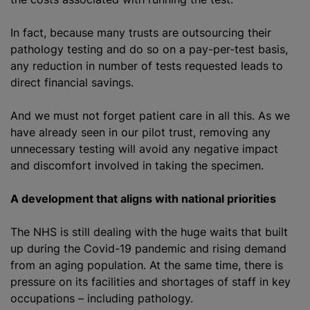
In fact, because many trusts are outsourcing their
pathology testing and do so on a pay-per-test basis,
any reduction in number of tests requested leads to
direct financial savings.
And we must not forget patient care in all this. As we
have already seen in our pilot trust, removing any
unnecessary testing will avoid any negative impact
and discomfort involved in taking the specimen.
A development that aligns with national priorities
The NHS is still dealing with the huge waits that built
up during the Covid-19 pandemic and rising demand
from an aging population. At the same time, there is
pressure on its facilities and shortages of staff in key
occupations – including pathology.