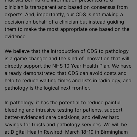
clinician is transparent and based on consensus from
experts. And, importantly, our CDS is not making a
decision on behalf of a clinician but instead guiding
them to make the most appropriate one based on the
evidence.
We believe that the introduction of CDS to pathology
is a game changer and the kind of innovation that will
directly support the NHS 10 Year Health Plan. We have
already demonstrated that CDS can avoid costs and
help to reduce waiting times and lists in radiology, and
pathology is the logical next frontier.
In pathology, it has the potential to reduce painful
bleeding and intrusive testing for patients, support
better-evidenced care decisions, and deliver hard
savings for trusts and pathology services. We will be
at Digital Health Rewired, March 18-19 in Birmingham