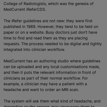
College of Radiologists, which was the genesis of
MedCurrent iReferCDS.
The iRefer guidelines are not new: they were first
published in 1989. However, they tend to be held on
paper or on a website. Busy doctors just don’t have
time to find and read them as they are placing
requests. The process needed to be digital and tightly
integrated into clinician workflow.
MedCurrent has an authoring studio where guidelines
can be uploaded and any local customisations made,
and then it puts the relevant information in front of
clinicians as part of their normal workflow. For
example, a clinician may have a patient with a
headache and want to order an MRI scan.
The system will ask them what kind of headache, and
depending on the answer, may encourage them to