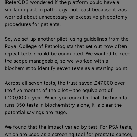
iReferCDS wondered if the platform could have a
similar impact in pathology; not least because it was
worried about unnecessary or excessive phlebotomy
procedures for patients.
So, we set up another pilot, using guidelines from the
Royal College of Pathologists that set out how often
repeat tests should be conducted. We wanted to keep
the scope manageable, so we worked with a
biochemist to identify seven tests as a starting point.
Across all seven tests, the trust saved £47,000 over
the five months of the pilot – the equivalent of
£120,000 a year. When you consider that the hospital
runs 350 tests in biochemistry alone, it is clear the
potential savings are huge.
We found that the impact varied by test. For PSA tests,
which are used as a screening tool for prostate cancer,