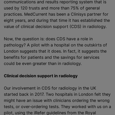
communications and results reporting system that is
used by 120 trusts and more than 75% of general
practices. MedCurrent has been a Clinisys partner for
eight years, and during that time it has established the
value of clinical decision support (CDS) in radiology.
Now, the question is: does CDS have a role in
pathology? A pilot with a hospital on the outskirts of
London suggests that it does. In fact, it suggests the
benefits for patients and the savings for services
could be even greater than in radiology.
Clinical decision support in radiology
Our involvement in CDS for radiology in the UK
started back in 2017. Two hospitals in London felt they
might have an issue with clinicians ordering the wrong
tests, or over-ordering tests. They worked with us on a
pilot, using the iRefer guidelines from the Royal