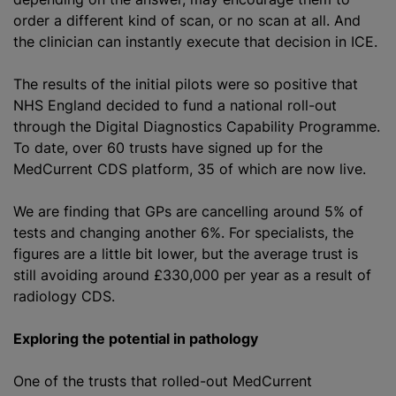
order a different kind of scan, or no scan at all. And
the clinician can instantly execute that decision in ICE.
The results of the initial pilots were so positive that
NHS England decided to fund a national roll-out
through the Digital Diagnostics Capability Programme.
To date, over 60 trusts have signed up for the
MedCurrent CDS platform, 35 of which are now live.
We are finding that GPs are cancelling around 5% of
tests and changing another 6%. For specialists, the
figures are a little bit lower, but the average trust is
still avoiding around £330,000 per year as a result of
radiology CDS.
Exploring the potential in pathology
One of the trusts that rolled-out MedCurrent