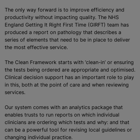
The only way forward is to improve efficiency and
productivity without impacting quality. The NHS
England Getting It Right First Time (GIRFT) team has
produced a report on pathology that describes a
series of elements that need to be in place to deliver
the most effective service.
The Clean Framework starts with ‘clean-in’ or ensuring
the tests being ordered are appropriate and optimised.
Clinical decision support has an important role to play
in this, both at the point of care and when reviewing
services.
Our system comes with an analytics package that
enables trusts to run reports on which individual
clinicians are ordering which tests and why: and that
can be a powerful tool for revising local guidelines or
changing individual practice.