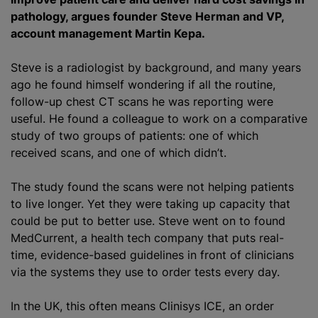
pathology, argues founder Steve Herman and VP,
account management Martin Kepa.
Steve is a radiologist by background, and many years
ago he found himself wondering if all the routine,
follow-up chest CT scans he was reporting were
useful. He found a colleague to work on a comparative
study of two groups of patients: one of which
received scans, and one of which didn’t.
The study found the scans were not helping patients
to live longer. Yet they were taking up capacity that
could be put to better use. Steve went on to found
MedCurrent, a health tech company that puts real-
time, evidence-based guidelines in front of clinicians
via the systems they use to order tests every day.
In the UK, this often means Clinisys ICE, an order