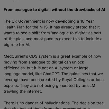
From analogue to digital: without the drawbacks of AI
The UK Government is now developing a 10 Year
Health Plan for the NHS. It has already stated that it
wants to see a shift from ‘analogue to digital’ as part
of the plan, and most pundits expect this to include a
big role for AI.
MedCurrent’s CDS system is a great example of how
moving from analogue to digital can unlock
efficiencies: but it is not an AI system or large
language model, like ChatGPT. The guidelines that we
leverage have been created by Royal Colleges or local
experts. They are not being generated by an LLM
trawling the internet.
There is no danger of hallucinations. The decision tree
that sits behind the information presented to a