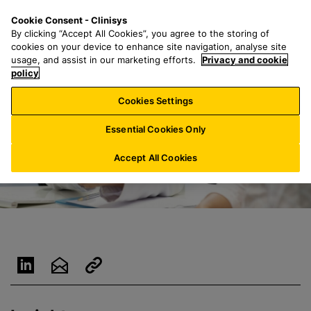
S
S
M
Cookie Consent - Clinisys
UK/
EN
k
e
e
By clicking “Accept All Cookies”, you agree to the storing of
i
a
n
cookies on your device to enhance site navigation, analyse site
p
r
u
usage, and assist in our marketing efforts.
Privacy and cookie
t
policy
c
o
h
Cookies Settings
m
f
a
o
Essential Cookies Only
i
r
n
:
Accept All Cookies
c
o
n
t
e
n
t