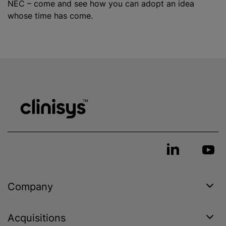
NEC – come and see how you can adopt an idea
whose time has come.
Company
Acquisitions