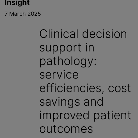
Insight
7 March 2025
Clinical decision
support in
pathology:
service
efficiencies, cost
savings and
improved patient
outcomes