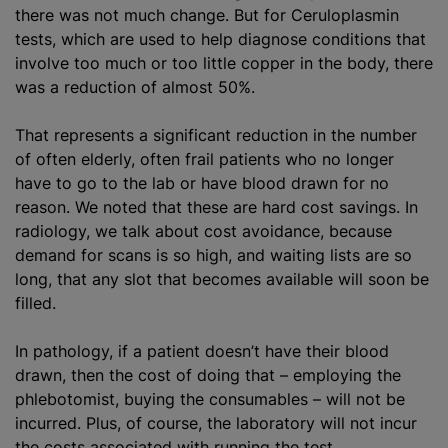
there was not much change. But for Ceruloplasmin
tests, which are used to help diagnose conditions that
involve too much or too little copper in the body, there
was a reduction of almost 50%.
That represents a significant reduction in the number
of often elderly, often frail patients who no longer
have to go to the lab or have blood drawn for no
reason. We noted that these are hard cost savings. In
radiology, we talk about cost avoidance, because
demand for scans is so high, and waiting lists are so
long, that any slot that becomes available will soon be
filled.
In pathology, if a patient doesn’t have their blood
drawn, then the cost of doing that – employing the
phlebotomist, buying the consumables – will not be
incurred. Plus, of course, the laboratory will not incur
the costs associated with running the test.