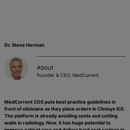
Dr. Steve Herman
About
Founder & CEO, MedCurrent
MedCurrent CDS puts best practice guidelines in
front of clinicians as they place orders in Clinisys ICE.
The platform is already avoiding costs and cutting
waits in radiology. Now, it has huge potential to
improve patient care and deliver hard cost savings in