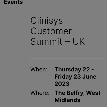
Events
Clinisys
Customer
Summit – UK
When:
Thursday 22 -
Friday 23 June
2023
Where:
The Belfry, West
Midlands