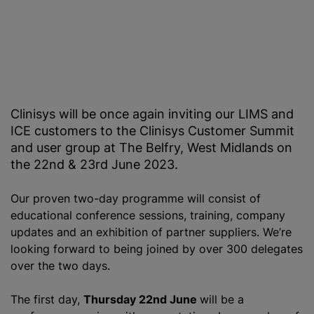
Clinisys will be once again inviting our LIMS and
ICE customers to the Clinisys Customer Summit
and user group at The Belfry, West Midlands on
the 22nd & 23rd June 2023.
Our proven two-day programme will consist of
educational conference sessions, training, company
updates and an exhibition of partner suppliers. We’re
looking forward to being joined by over 300 delegates
over the two days.
The first day,
Thursday 22nd June
will be a