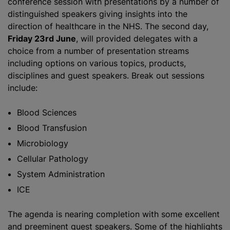
conference session with presentations by a number of
distinguished speakers giving insights into the
direction of healthcare in the NHS. The second day,
Friday 23rd June
, will provided delegates with a
choice from a number of presentation streams
including options on various topics, products,
disciplines and guest speakers. Break out sessions
include:
Blood Sciences
Blood Transfusion
Microbiology
Cellular Pathology
System Administration
ICE
The agenda is nearing completion with some excellent
and preeminent guest speakers. Some of the highlights