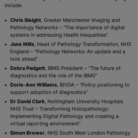
include:
Chris Sleight
, Greater Manchester Imaging and
Pathology Networks – “The importance of digital
systems in addressing Health Inequalities”
Jane Mills
, Head of Pathology Transformation, NHS
England – “Pathology Networks: An update and a
look ahead”
Debra Padgett
, IBMS President – “The future of
diagnostics and the role of the IBMS”
Doris-Ann Williams
, BIVDA – “Policy positioning to
support adoption of diagnostics”
Dr David Clark
, Nottingham University Hospitals
NHS Trust – Transforming Histopathology:
Implementing Digital Pathology and creating a
virtual reporting environment”
Simon Brewer
, NHS South West London Pathology