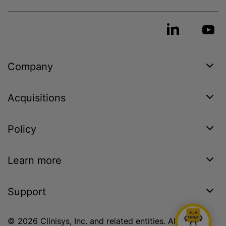
Company
Acquisitions
Policy
Learn more
Support
© 2026 Clinisys, Inc. and related entities. All rights