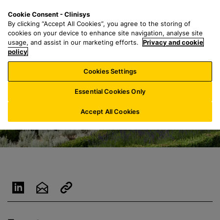
S
S
M
Cookie Consent - Clinisys
UK/
EN
k
e
e
By clicking “Accept All Cookies”, you agree to the storing of
i
a
n
cookies on your device to enhance site navigation, analyse site
p
r
u
usage, and assist in our marketing efforts.
Privacy and cookie
t
policy
c
o
h
Cookies Settings
m
f
a
o
Essential Cookies Only
i
r
n
:
Accept All Cookies
c
o
n
t
e
n
t