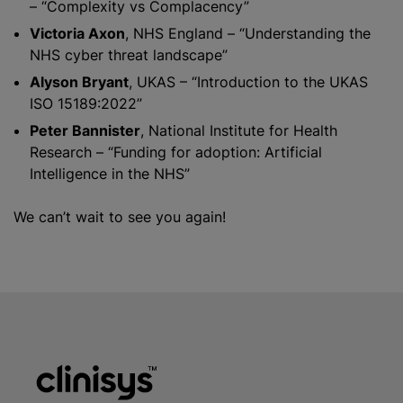
– “Complexity vs Complacency”
Victoria Axon
, NHS England – “Understanding the
NHS cyber threat landscape”
Alyson Bryant
, UKAS – “Introduction to the UKAS
ISO 15189:2022”
Peter Bannister
, National Institute for Health
Research – “Funding for adoption: Artificial
Intelligence in the NHS”
We can’t wait to see you again!