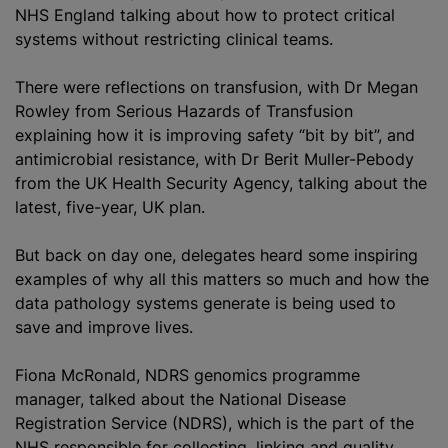
NHS England talking about how to protect critical
systems without restricting clinical teams.
There were reflections on transfusion, with Dr Megan
Rowley from Serious Hazards of Transfusion
explaining how it is improving safety “bit by bit”, and
antimicrobial resistance, with Dr Berit Muller-Pebody
from the UK Health Security Agency, talking about the
latest, five-year, UK plan.
But back on day one, delegates heard some inspiring
examples of why all this matters so much and how the
data pathology systems generate is being used to
save and improve lives.
Fiona McRonald, NDRS genomics programme
manager, talked about the National Disease
Registration Service (NDRS), which is the part of the
NHS responsible for collecting, linking and quality