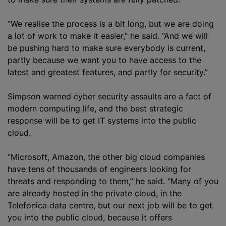
“We realise the process is a bit long, but we are doing
a lot of work to make it easier,” he said. “And we will
be pushing hard to make sure everybody is current,
partly because we want you to have access to the
latest and greatest features, and partly for security.”
Simpson warned cyber security assaults are a fact of
modern computing life, and the best strategic
response will be to get IT systems into the public
cloud.
“Microsoft, Amazon, the other big cloud companies
have tens of thousands of engineers looking for
threats and responding to them,” he said. “Many of you
are already hosted in the private cloud, in the
Telefonica data centre, but our next job will be to get
you into the public cloud, because it offers