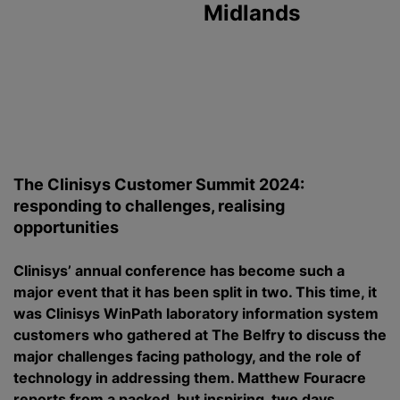
Midlands
The Clinisys Customer Summit 2024:
responding to challenges, realising
opportunities
Clinisys’ annual conference has become such a
major event that it has been split in two. This time, it
was Clinisys WinPath laboratory information system
customers who gathered at The Belfry to discuss the
major challenges facing pathology, and the role of
technology in addressing them. Matthew Fouracre
reports from a packed, but inspiring, two days.