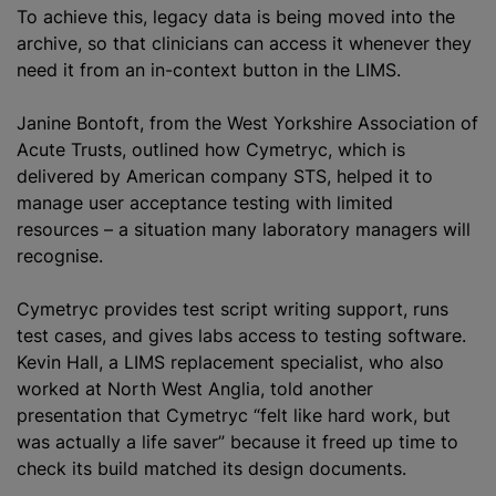
To achieve this, legacy data is being moved into the
archive, so that clinicians can access it whenever they
need it from an in-context button in the LIMS.
Janine Bontoft, from the West Yorkshire Association of
Acute Trusts, outlined how Cymetryc, which is
delivered by American company STS, helped it to
manage user acceptance testing with limited
resources – a situation many laboratory managers will
recognise.
Cymetryc provides test script writing support, runs
test cases, and gives labs access to testing software.
Kevin Hall, a LIMS replacement specialist, who also
worked at North West Anglia, told another
presentation that Cymetryc “felt like hard work, but
was actually a life saver” because it freed up time to
check its build matched its design documents.