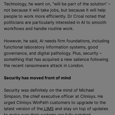
Technology, he went on, “will be part of the solution” –
not because it will take jobs, but because it will help
people to work more efficiently. Dr Croal noted that
politicians are particularly interested in AI to smooth
workflows and handle routine work.
However, he said, AI needs firm foundations, including
functional laboratory information systems, good
governance, and digital pathology. Plus, security –
something that has acquired a new salience following
the recent ransomware attack in London.
Security has moved front of mind
Security was definitely on the mind of Michael
Simpson, the chief executive officer at Clinisys. He
urged Clinisys WinPath customers to upgrade to the
latest version of the
LIMS
and stay on top of updates
to make sure their systems are fully patched.