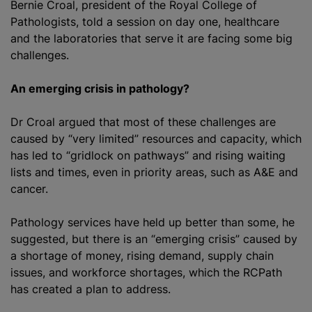
Bernie Croal, president of the Royal College of
Pathologists, told a session on day one, healthcare
and the laboratories that serve it are facing some big
challenges.
An emerging crisis in pathology?
Dr Croal argued that most of these challenges are
caused by “very limited” resources and capacity, which
has led to “gridlock on pathways” and rising waiting
lists and times, even in priority areas, such as A&E and
cancer.
Pathology services have held up better than some, he
suggested, but there is an “emerging crisis” caused by
a shortage of money, rising demand, supply chain
issues, and workforce shortages, which the RCPath
has created a plan to address.