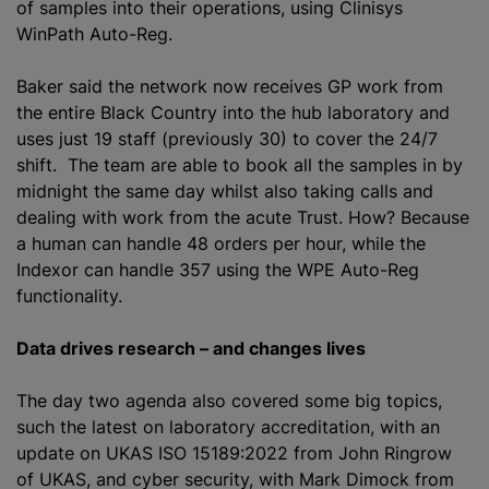
of samples into their operations, using Clinisys
WinPath Auto-Reg.
Baker said the network now receives GP work from
the entire Black Country into the hub laboratory and
uses just 19 staff (previously 30) to cover the 24/7
shift. The team are able to book all the samples in by
midnight the same day whilst also taking calls and
dealing with work from the acute Trust. How? Because
a human can handle 48 orders per hour, while the
Indexor can handle 357 using the WPE Auto-Reg
functionality.
Data drives research – and changes lives
The day two agenda also covered some big topics,
such the latest on laboratory accreditation, with an
update on UKAS ISO 15189:2022 from John Ringrow
of UKAS, and cyber security, with Mark Dimock from