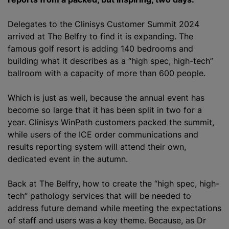
Delegates to the Clinisys Customer Summit 2024
arrived at The Belfry to find it is expanding. The
famous golf resort is adding 140 bedrooms and
building what it describes as a “high spec, high-tech”
ballroom with a capacity of more than 600 people.
Which is just as well, because the annual event has
become so large that it has been split in two for a
year. Clinisys WinPath customers packed the summit,
while users of the ICE order communications and
results reporting system will attend their own,
dedicated event in the autumn.
Back at The Belfry, how to create the “high spec, high-
tech” pathology services that will be needed to
address future demand while meeting the expectations
of staff and users was a key theme. Because, as Dr