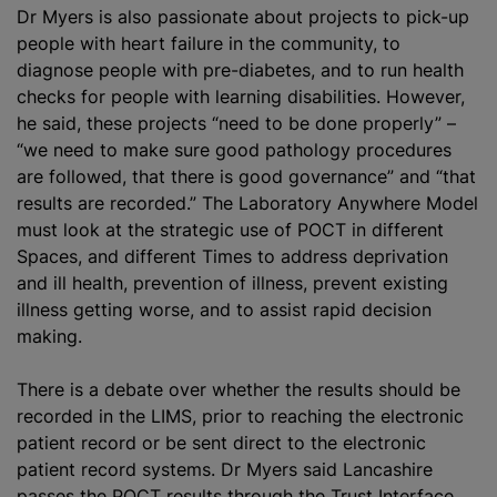
Dr Myers is also passionate about projects to pick-up
people with heart failure in the community, to
diagnose people with pre-diabetes, and to run health
checks for people with learning disabilities. However,
he said, these projects “need to be done properly” –
“we need to make sure good pathology procedures
are followed, that there is good governance” and “that
results are recorded.” The Laboratory Anywhere Model
must look at the strategic use of POCT in different
Spaces, and different Times to address deprivation
and ill health, prevention of illness, prevent existing
illness getting worse, and to assist rapid decision
making.
There is a debate over whether the results should be
recorded in the LIMS, prior to reaching the electronic
patient record or be sent direct to the electronic
patient record systems. Dr Myers said Lancashire
passes the POCT results through the Trust Interface