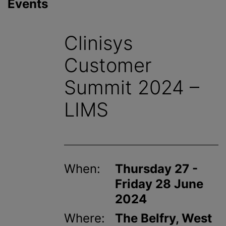
Events
Clinisys
Customer
Summit 2024 –
LIMS
When:
Thursday 27 -
Friday 28 June
2024
Where:
The Belfry, West