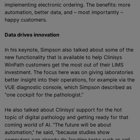
implementing electronic ordering. The benefits: more
automation, better data, and – most importantly –
happy customers.
Data drives innovation
In his keynote, Simpson also talked about some of the
new functionality that is available to help Clinisys
WinPath customers get the most out of their LIMS
investment. The focus here was on giving laboratories
better insight into their operations, for example via the
VUE diagnostic console, which Simpson described as
“one cockpit for the pathologist.”
He also talked about Clinisys’ support for the hot
topic of digital pathology and getting ready for that
coming world of AI. “The future will be about
automation,” he said, “because studies show
computers can already do [routine tasks such as cell