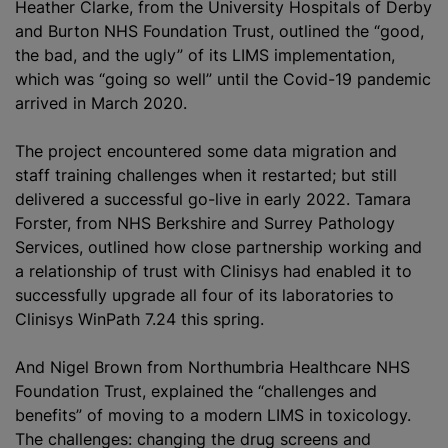
Heather Clarke, from the University Hospitals of Derby
and Burton NHS Foundation Trust, outlined the “good,
the bad, and the ugly” of its LIMS implementation,
which was “going so well” until the Covid-19 pandemic
arrived in March 2020.
The project encountered some data migration and
staff training challenges when it restarted; but still
delivered a successful go-live in early 2022. Tamara
Forster, from NHS Berkshire and Surrey Pathology
Services, outlined how close partnership working and
a relationship of trust with Clinisys had enabled it to
successfully upgrade all four of its laboratories to
Clinisys WinPath 7.24 this spring.
And Nigel Brown from Northumbria Healthcare NHS
Foundation Trust, explained the “challenges and
benefits” of moving to a modern LIMS in toxicology.
The challenges: changing the drug screens and