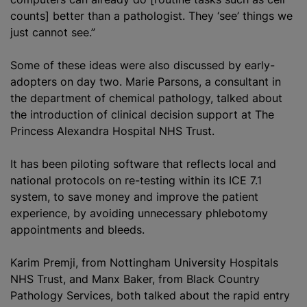
counts] better than a pathologist. They ‘see’ things we
just cannot see.”
Some of these ideas were also discussed by early-
adopters on day two. Marie Parsons, a consultant in
the department of chemical pathology, talked about
the introduction of clinical decision support at The
Princess Alexandra Hospital NHS Trust.
It has been piloting software that reflects local and
national protocols on re-testing within its ICE 7.1
system, to save money and improve the patient
experience, by avoiding unnecessary phlebotomy
appointments and bleeds.
Karim Premji, from Nottingham University Hospitals
NHS Trust, and Manx Baker, from Black Country
Pathology Services, both talked about the rapid entry