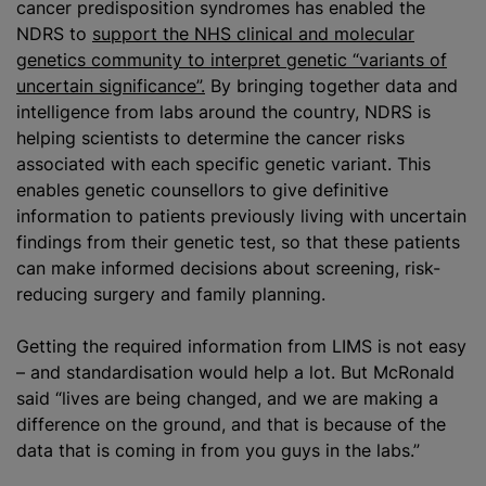
cancer predisposition syndromes has enabled the
NDRS to
support the NHS clinical and molecular
genetics community to interpret genetic “variants of
uncertain significance”.
By bringing together data and
intelligence from labs around the country, NDRS is
helping scientists to determine the cancer risks
associated with each specific genetic variant. This
enables genetic counsellors to give definitive
information to patients previously living with uncertain
findings from their genetic test, so that these patients
can make informed decisions about screening, risk-
reducing surgery and family planning.
Getting the required information from LIMS is not easy
– and standardisation would help a lot. But McRonald
said “lives are being changed, and we are making a
difference on the ground, and that is because of the
data that is coming in from you guys in the labs.”