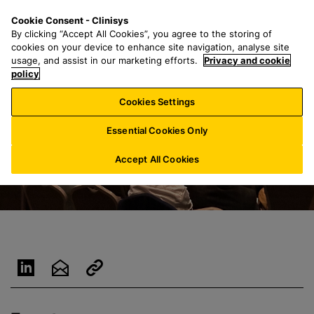
S
S
M
Cookie Consent - Clinisys
UK/
EN
k
e
e
By clicking “Accept All Cookies”, you agree to the storing of
i
a
n
cookies on your device to enhance site navigation, analyse site
p
r
u
usage, and assist in our marketing efforts.
Privacy and cookie
t
policy
c
o
h
Cookies Settings
m
f
a
o
Essential Cookies Only
i
r
n
:
Accept All Cookies
c
o
n
t
e
n
t