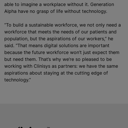
able to imagine a workplace without it. Generation
Alpha have no grasp of life without technology.
“To build a sustainable workforce, we not only need a
workforce that meets the needs of our patients and
population, but the aspirations of our workers,” he
said. “That means digital solutions are important
because the future workforce won’t just expect them
but need them. That’s why we’re so pleased to be
working with Clinisys as partners: we have the same
aspirations about staying at the cutting edge of
technology.”