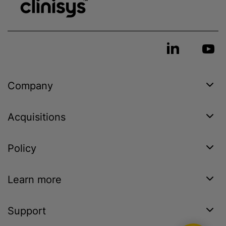
Company
Acquisitions
Policy
Learn more
Support