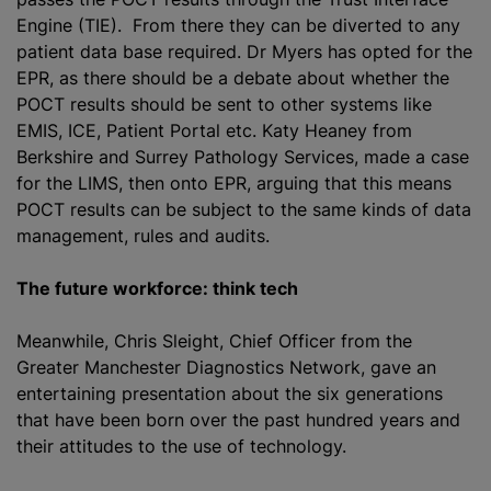
Engine (TIE). From there they can be diverted to any
patient data base required. Dr Myers has opted for the
EPR, as there should be a debate about whether the
POCT results should be sent to other systems like
EMIS, ICE, Patient Portal etc. Katy Heaney from
Berkshire and Surrey Pathology Services, made a case
for the LIMS, then onto EPR, arguing that this means
POCT results can be subject to the same kinds of data
management, rules and audits.
The future workforce: think tech
Meanwhile, Chris Sleight, Chief Officer from the
Greater Manchester Diagnostics Network, gave an
entertaining presentation about the six generations
that have been born over the past hundred years and
their attitudes to the use of technology.