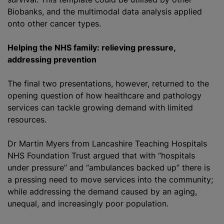
Biobanks, and the multimodal data analysis applied
onto other cancer types.
Helping the NHS family: relieving pressure,
addressing prevention
The final two presentations, however, returned to the
opening question of how healthcare and pathology
services can tackle growing demand with limited
resources.
Dr Martin Myers from Lancashire Teaching Hospitals
NHS Foundation Trust argued that with “hospitals
under pressure” and “ambulances backed up” there is
a pressing need to move services into the community;
while addressing the demand caused by an aging,
unequal, and increasingly poor population.