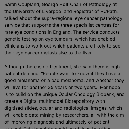
Sarah Coupland, George Holt Chair of Pathology at
the University of Liverpool and Registrar of RCPath,
talked about the supra-regional eye cancer pathology
service that supports the three specialist centres for
rare eye conditions in England. The service conducts
genetic testing on eye tumours, which has enabled
clinicians to work out which patients are likely to see
their eye cancer metastasise to the liver.
Although there is no treatment, she said there is high
patient demand: “People want to know if they have a
good melanoma or a bad melanoma, and whether they
will live for another 25 years or two years.” Her hope
is to build on the unique Ocular Oncology Biobank, and
create a Digital multimodal Biorepository with
digitised slides, ocular and radiological images, which
will enable data mining by researchers, all with the aim
of improving diagnosis and ultimately of patient
survival. This template could be utilised by other