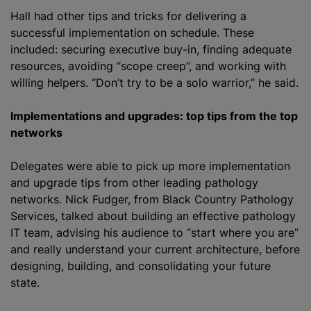
Hall had other tips and tricks for delivering a
successful implementation on schedule. These
included: securing executive buy-in, finding adequate
resources, avoiding “scope creep”, and working with
willing helpers. “Don’t try to be a solo warrior,” he said.
Implementations and upgrades: top tips from the top
networks
Delegates were able to pick up more implementation
and upgrade tips from other leading pathology
networks. Nick Fudger, from Black Country Pathology
Services, talked about building an effective pathology
IT team, advising his audience to “start where you are”
and really understand your current architecture, before
designing, building, and consolidating your future
state.