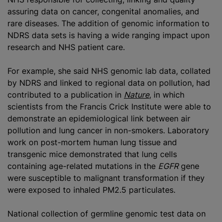
assuring data on cancer, congenital anomalies, and
rare diseases. The addition of genomic information to
NDRS data sets is having a wide ranging impact upon
research and NHS patient care.
For example, she said NHS genomic lab data, collated
by NDRS and linked to regional data on pollution, had
contributed to a publication in
Nature
, in which
scientists from the Francis Crick Institute were able to
demonstrate an epidemiological link between air
pollution and lung cancer in non-smokers. Laboratory
work on post-mortem human lung tissue and
transgenic mice demonstrated that lung cells
containing age-related mutations in the
EGFR
gene
were susceptible to malignant transformation if they
were exposed to inhaled PM2.5 particulates.
National collection of germline genomic test data on