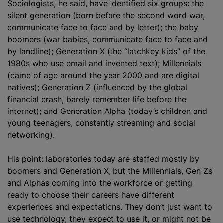
Sociologists, he said, have identified six groups: the
silent generation (born before the second word war,
communicate face to face and by letter); the baby
boomers (war babies, communicate face to face and
by landline); Generation X (the “latchkey kids” of the
1980s who use email and invented text); Millennials
(came of age around the year 2000 and are digital
natives); Generation Z (influenced by the global
financial crash, barely remember life before the
internet); and Generation Alpha (today’s children and
young teenagers, constantly streaming and social
networking).
His point: laboratories today are staffed mostly by
boomers and Generation X, but the Millennials, Gen Zs
and Alphas coming into the workforce or getting
ready to choose their careers have different
experiences and expectations. They don’t just want to
use technology, they expect to use it, or might not be