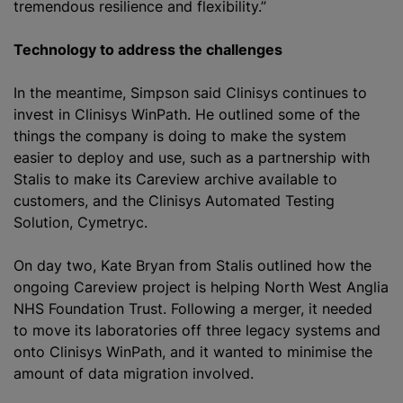
tremendous resilience and flexibility.”
Technology to address the challenges
In the meantime, Simpson said Clinisys continues to
invest in Clinisys WinPath. He outlined some of the
things the company is doing to make the system
easier to deploy and use, such as a partnership with
Stalis to make its Careview archive available to
customers, and the Clinisys Automated Testing
Solution, Cymetryc.
On day two, Kate Bryan from Stalis outlined how the
ongoing Careview project is helping North West Anglia
NHS Foundation Trust. Following a merger, it needed
to move its laboratories off three legacy systems and
onto Clinisys WinPath, and it wanted to minimise the
amount of data migration involved.