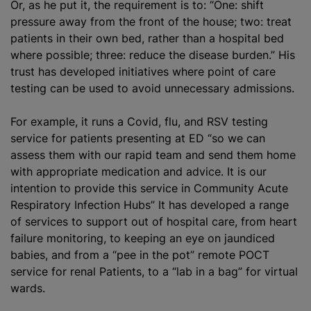
Or, as he put it, the requirement is to: “One: shift
pressure away from the front of the house; two: treat
patients in their own bed, rather than a hospital bed
where possible; three: reduce the disease burden.” His
trust has developed initiatives where point of care
testing can be used to avoid unnecessary admissions.
For example, it runs a Covid, flu, and RSV testing
service for patients presenting at ED “so we can
assess them with our rapid team and send them home
with appropriate medication and advice. It is our
intention to provide this service in Community Acute
Respiratory Infection Hubs” It has developed a range
of services to support out of hospital care, from heart
failure monitoring, to keeping an eye on jaundiced
babies, and from a “pee in the pot” remote POCT
service for renal Patients, to a “lab in a bag” for virtual
wards.