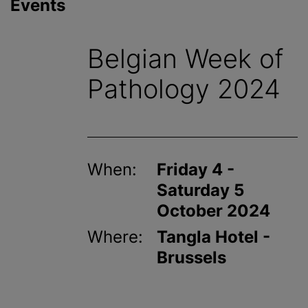
Events
Belgian Week of
Pathology 2024
When:
Friday 4 -
Saturday 5
October 2024
Where:
Tangla Hotel -
Brussels