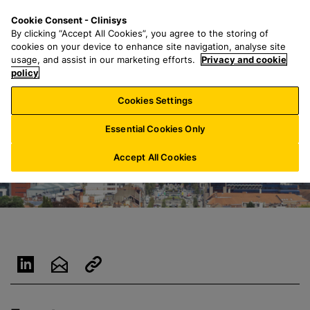
S
S
M
Cookie Consent - Clinisys
NL/
EN
k
e
e
By clicking “Accept All Cookies”, you agree to the storing of
i
a
n
cookies on your device to enhance site navigation, analyse site
p
r
u
usage, and assist in our marketing efforts.
Privacy and cookie
t
policy
c
o
h
Cookies Settings
m
f
a
o
Essential Cookies Only
i
r
n
:
Accept All Cookies
c
o
n
t
e
n
t