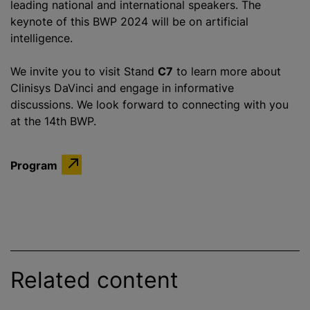
leading national and international speakers. The
keynote of this BWP 2024 will be on artificial
intelligence.
We invite you to visit Stand
C7
to learn more about
Clinisys DaVinci and engage in informative
discussions. We look forward to connecting with you
at the 14th BWP.
Program
Related content