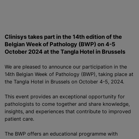
Clinisys takes part in the 14th edition of the
Belgian Week of Pathology (BWP) on 4-5
October 2024 at the Tangla Hotel in Brussels
We are pleased to announce our participation in the
14th Belgian Week of Pathology (BWP), taking place at
the Tangla Hotel in Brussels on October 4-5, 2024.
This event provides an exceptional opportunity for
pathologists to come together and share knowledge,
insights, and experiences that contribute to improved
patient care.
The BWP offers an educational
programme
with