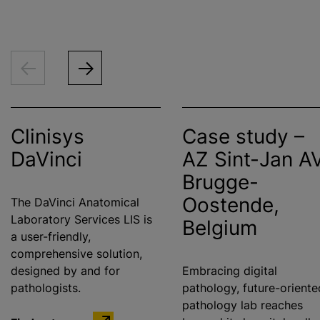
Clinisys
Case study –
DaVinci
AZ Sint-Jan A
Brugge-
Oostende,
The DaVinci Anatomical
Laboratory Services LIS is
Belgium
a user-friendly,
comprehensive solution,
designed by and for
Embracing digital
pathologists.
pathology, future-oriente
pathology lab reaches