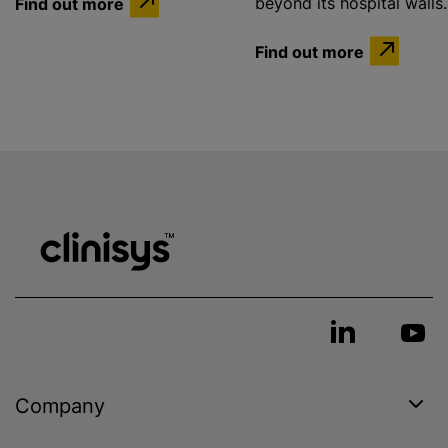
Find out more
beyond its hospital walls.
Find out more
Company