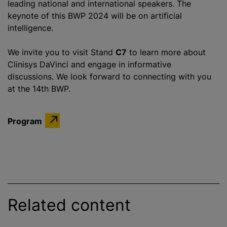
leading national and international speakers. The
keynote of this BWP 2024 will be on artificial
intelligence.
We invite you to visit Stand
C7
to learn more about
Clinisys DaVinci and engage in informative
discussions. We look forward to connecting with you
at the 14th BWP.
Program
Related content