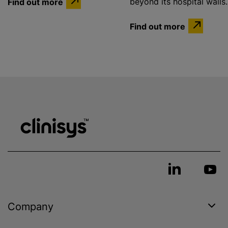
Find out more
beyond its hospital walls.
Find out more
Company