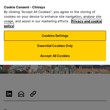
S
S
M
Cookie Consent - Clinisys
BE/
EN
k
e
e
By clicking “Accept All Cookies”, you agree to the storing of
i
a
n
cookies on your device to enhance site navigation, analyse site
p
r
u
usage, and assist in our marketing efforts.
Privacy and cookie
t
policy
c
o
h
Cookies Settings
m
f
a
o
Essential Cookies Only
i
r
n
:
Accept All Cookies
c
o
n
t
e
n
t