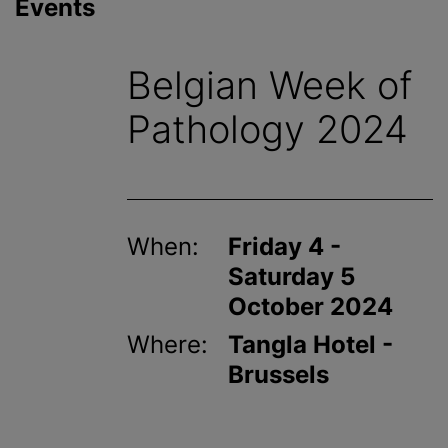
Events
Belgian Week of
Pathology 2024
When:
Friday 4 -
Saturday 5
October 2024
Where:
Tangla Hotel -
Brussels