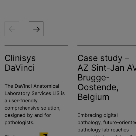
Clinisys
Case study –
DaVinci
AZ Sint-Jan A
Brugge-
Oostende,
The DaVinci Anatomical
Laboratory Services LIS is
Belgium
a user-friendly,
comprehensive solution,
designed by and for
Embracing digital
pathologists.
pathology, future-oriente
pathology lab reaches