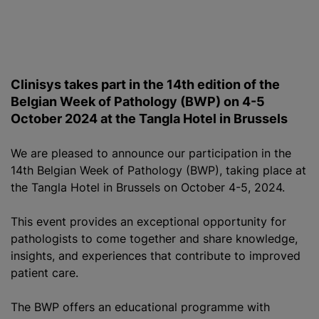
Clinisys takes part in the 14th edition of the
Belgian Week of Pathology (BWP) on 4-5
October 2024 at the Tangla Hotel in Brussels
We are pleased to announce our participation in the
14th Belgian Week of Pathology (BWP), taking place at
the Tangla Hotel in Brussels on October 4-5, 2024.
This event provides an exceptional opportunity for
pathologists to come together and share knowledge,
insights, and experiences that contribute to improved
patient care.
The BWP offers an educational
programme
with