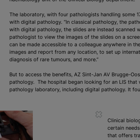
The laboratory, with four pathologists handling some 1
with digital pathology. “In classical pathology, the pat
with digital pathology, the slides are instead scanned w
pathologist to view the images of the slides on a screen.
can be made accessible to a colleague anywhere in the 
images and report from any location, to set up interna
diagnosis of rare
tumours
, and more.”
But to access the benefits, AZ Sint-Jan AV Brugge-Oos
pathology. The hospital began looking for an LIS that 
pathology laboratory, including digital pathology. It fo
Clinical biol
certain needs,
that offers tr