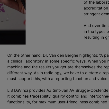
of the laborat
accreditation
stringent dema
And over time
in the types 
resulting in 
On the other hand, Dr. Van den Berghe highlights: “A p
a clinical laboratory in some specific ways. When you 
machine and the results you get are themselves the rep
different way. As in radiology, we have to dictate a re
must support this, with a reporting function and voice r
LIS DaVinci provides AZ Sint-Jan AV Brugge-Oostende 
It combines traceability, quality control and interconne
functionality, for maximum user-friendliness combined