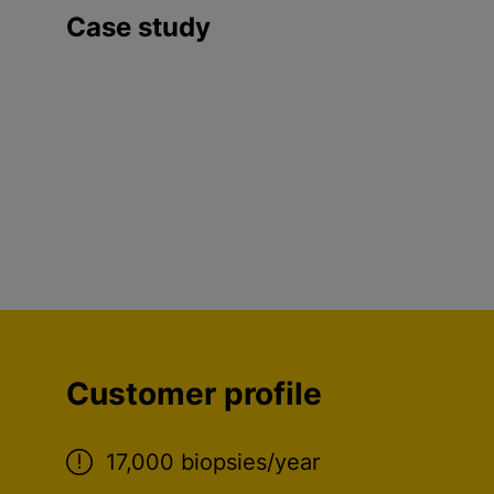
Case study
Customer profile
17,000 biopsies/year