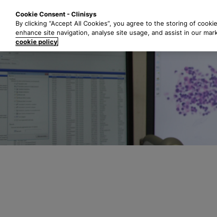
S
Solutions
Industri
Cookie Consent - Clinisys
k
By clicking “Accept All Cookies”, you agree to the storing of cooki
i
enhance site navigation, analyse site usage, and assist in our mar
p
cookie policy
t
o
m
a
i
n
c
o
n
t
e
n
t