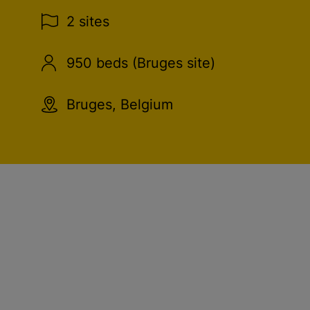
2 sites
950 beds (Bruges site)
Bruges, Belgium