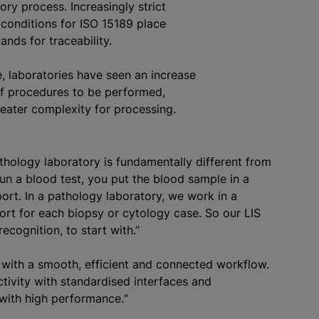
ory process. Increasingly strict
 conditions for ISO 15189 place
nds for traceability.
, laboratories have seen an increase
of procedures to be performed,
greater complexity for processing.
athology laboratory is fundamentally different from
run a blood test, you put the blood sample in a
ort. In a pathology laboratory, we work in a
port for each biopsy or cytology case. So our LIS
ecognition, to start with.”
with a smooth, efficient and connected workflow.
ctivity with
standardised
interfaces and
 with high performance.“