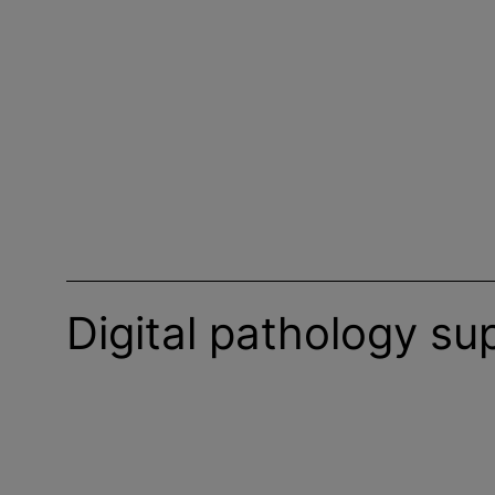
Digital pathology su