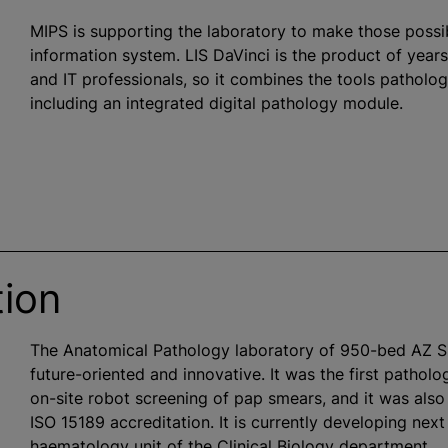
MIPS is supporting the laboratory to make those possibil
information system. LIS DaVinci is the product of year
and IT professionals, so it combines the tools patholo
including an integrated digital pathology module.
tion
The Anatomical Pathology laboratory of 950-bed AZ 
future-oriented and innovative. It was the first patholo
on-site robot screening of pap smears, and it was also 
ISO 15189 accreditation. It is currently developing ne
haematology unit of the Clinical Biology department.