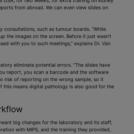
e USA, for two weeks, for extra training on kidney
reports from abroad. We can even view slides on
ary consultations, such as tumour boards. “While
 up the images on the screen. Before it just wasn’t
ussed with you to such meetings,” explains Dr. Van
ratory eliminate potential errors. “The slides have
you report, you scan a barcode and the software
 no risk of reporting on the wrong sample, so it
of this means digital pathology is also good for the
rkflow
eant big changes for the laboratory and its staff,
ation with MIPS, and the training they provided,