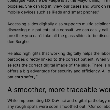
colleague Pascale De Paepe is at the Mayo Clinic, in th
biopsies. She can log in, view our cases and work on 
mobile devices such as iPads and smart phones.”
Accessing slides digitally also supports multidisciplin
discussing our patients at a consult, we can easily call
possible: you can’t take all the glass slides to be disc
den Berghe.
He also highlights that working digitally helps the labo
barcodes directly linked to the correct patient. When 
selects the correct digital image of the slide. There is
offers a big advantage for security and efficiency. All 
patient’s safety.”
A smoother, more traceable wo
While implementing LIS DaVinci and digital pathology m
any rough spots were soon smoothed out. “Our collabor