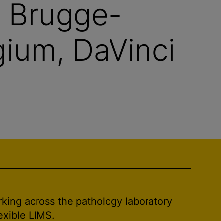
V Brugge-
ium, DaVinci
rking across the pathology laboratory
exible LIMS.