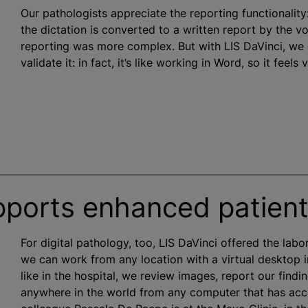
Our pathologists appreciate the reporting functionality
the dictation is converted to a written report by the v
reporting was more complex. But with LIS DaVinci, we
validate it: in fact, it’s like working in Word, so it feels v
pports enhanced patient
For digital pathology, too, LIS DaVinci offered the labo
we can work from any location with a virtual desktop i
like in the hospital, we review images, report our find
anywhere in the world from any computer that has acces