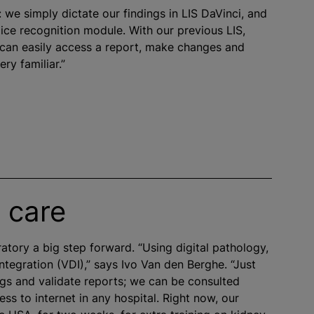
: we simply dictate our findings in LIS DaVinci, and
oice recognition module. With our previous LIS,
 can easily access a report, make changes and
ery familiar.”
 care
ratory a big step forward. “Using digital pathology,
ntegration (VDI),” says Ivo Van den Berghe. “Just
ings and validate reports; we can be consulted
s to internet in any hospital. Right now, our