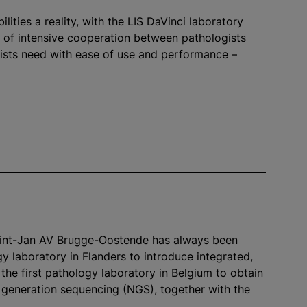
ities a reality, with the LIS DaVinci laboratory
s of intensive cooperation between pathologists
gists need with ease of use and performance –
Sint-Jan AV Brugge-Oostende has always been
gy laboratory in Flanders to introduce integrated,
the first pathology laboratory in Belgium to obtain
xt generation sequencing (NGS), together with the