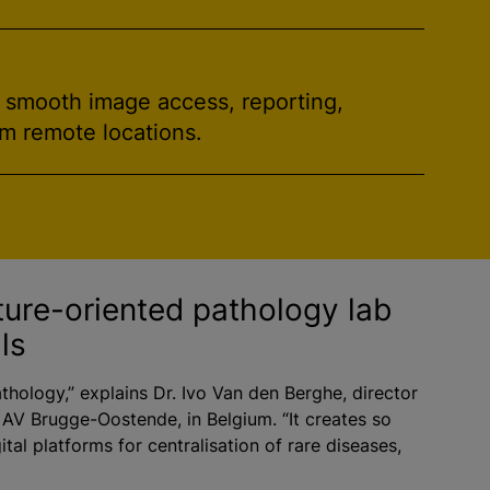
h smooth image access, reporting,
om remote locations.
ture-oriented pathology lab
ls
athology,” explains Dr. Ivo Van den Berghe, director
 AV Brugge-Oostende, in Belgium. “It creates so
ital platforms for centralisation of rare diseases,