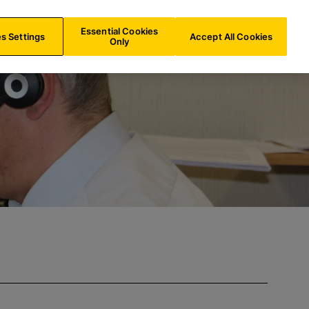
BE/
EN
Search
Essential Cookies
s Settings
Accept All Cookies
Only