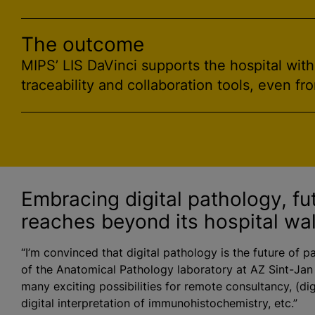
The outcome
MIPS’ LIS DaVinci supports the hospital wit
traceability and collaboration tools, even fr
Embracing digital pathology, fu
reaches beyond its hospital wal
“I’m convinced that digital pathology is the future of p
of the Anatomical Pathology laboratory at AZ Sint-Jan
many exciting possibilities for remote consultancy, (dig
digital interpretation of immunohistochemistry, etc.”