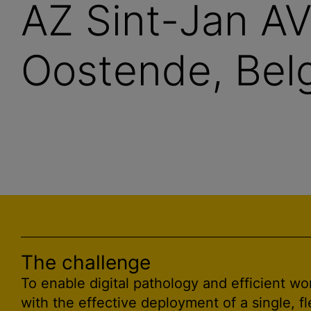
AZ Sint-Jan A
Oostende, Belg
The challenge
To enable digital pathology and efficient wo
with the effective deployment of a single, fl