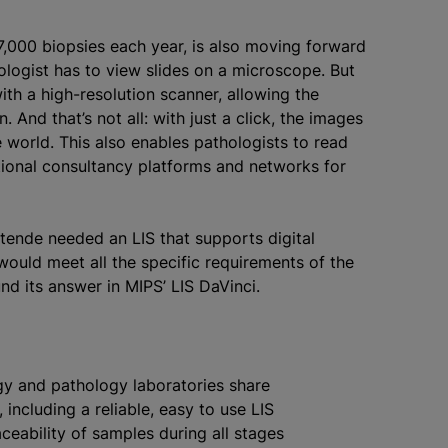
7,000 biopsies each year, is also moving forward
hologist has to view slides on a microscope. But
ith a high-resolution scanner, allowing the
 And that’s not all: with just a click, the images
world. This also enables pathologists to read
tional consultancy platforms and networks for
tende needed an LIS that supports digital
would meet all the specific requirements of the
und its answer in MIPS’ LIS DaVinci.
ogy and pathology laboratories share
 including a reliable, easy to use LIS
aceability of samples during all stages