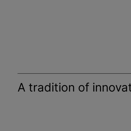
A tradition of innova