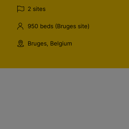
2 sites
950 beds (Bruges site)
Bruges, Belgium