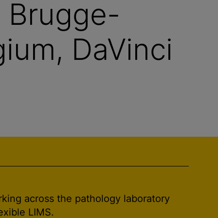
V Brugge-
ium, DaVinci
rking across the pathology laboratory
exible LIMS.