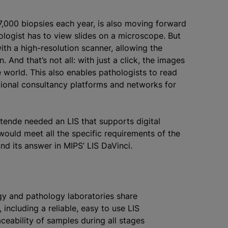
7,000 biopsies each year, is also moving forward
hologist has to view slides on a microscope. But
ith a high-resolution scanner, allowing the
 And that’s not all: with just a click, the images
world. This also enables pathologists to read
tional consultancy platforms and networks for
tende needed an LIS that supports digital
would meet all the specific requirements of the
und its answer in MIPS’ LIS DaVinci.
ogy and pathology laboratories share
 including a reliable, easy to use LIS
aceability of samples during all stages