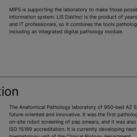
MIPS is supporting the laboratory to make those possibil
information system. LIS DaVinci is the product of year
and IT professionals, so it combines the tools patholo
including an integrated digital pathology module.
tion
The Anatomical Pathology laboratory of 950-bed AZ 
future-oriented and innovative. It was the first patholo
on-site robot screening of pap smears, and it was also 
ISO 15189 accreditation. It is currently developing ne
haematology unit of the Clinical Biology department.