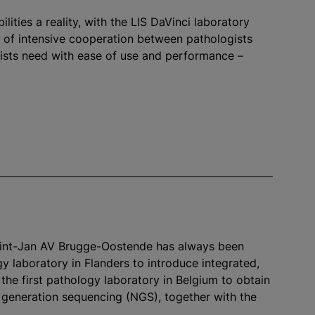
ities a reality, with the LIS DaVinci laboratory
s of intensive cooperation between pathologists
gists need with ease of use and performance –
Sint-Jan AV Brugge-Oostende has always been
gy laboratory in Flanders to introduce integrated,
the first pathology laboratory in Belgium to obtain
xt generation sequencing (NGS), together with the