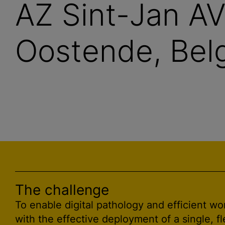
AZ Sint-Jan A
Oostende, Belg
The challenge
To enable digital pathology and efficient wo
with the effective deployment of a single, fl