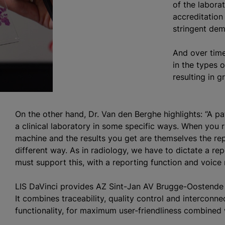
of the laborat
accreditation
stringent dema
And over time
in the types 
resulting in 
On the other hand, Dr. Van den Berghe highlights: “A p
a clinical laboratory in some specific ways. When you 
machine and the results you get are themselves the rep
different way. As in radiology, we have to dictate a re
must support this, with a reporting function and voice r
LIS DaVinci provides AZ Sint-Jan AV Brugge-Oostende 
It combines traceability, quality control and interconne
functionality, for maximum user-friendliness combined