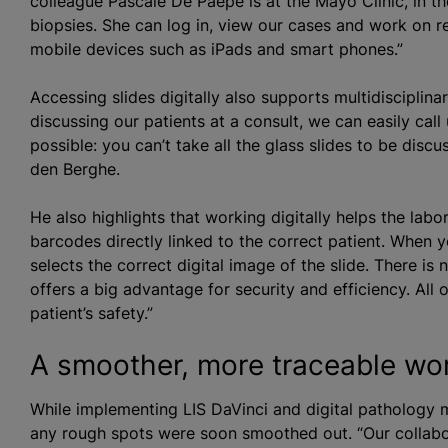
colleague Pascale De Paepe is at the Mayo Clinic, in th
biopsies. She can log in, view our cases and work on 
mobile devices such as iPads and smart phones.”
Accessing slides digitally also supports multidisciplin
discussing our patients at a consult, we can easily call
possible: you can’t take all the glass slides to be disc
den Berghe.
He also highlights that working digitally helps the labo
barcodes directly linked to the correct patient. When 
selects the correct digital image of the slide. There is
offers a big advantage for security and efficiency. All 
patient’s safety.”
A smoother, more traceable wo
While implementing LIS DaVinci and digital pathology m
any rough spots were soon smoothed out. “Our collabor