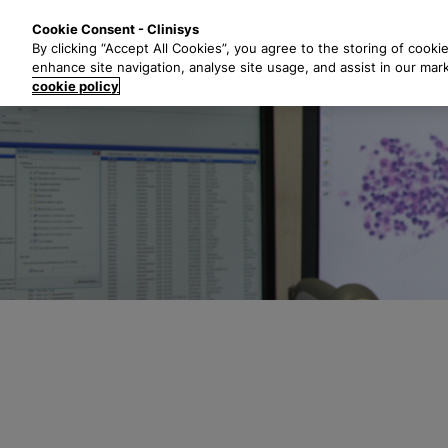
S
Solutions
Industri
Cookie Consent - Clinisys
k
By clicking “Accept All Cookies”, you agree to the storing of cooki
i
enhance site navigation, analyse site usage, and assist in our mar
p
cookie policy
t
o
m
a
i
n
c
o
n
t
e
n
t