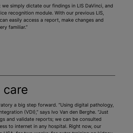
: we simply dictate our findings in LIS DaVinci, and
oice recognition module. With our previous LIS,
 can easily access a report, make changes and
ery familiar.”
 care
ratory a big step forward. “Using digital pathology,
ntegration (VDI),” says Ivo Van den Berghe. “Just
ings and validate reports; we can be consulted
s to internet in any hospital. Right now, our