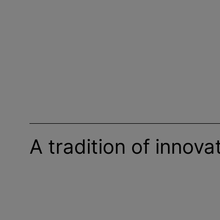
A tradition of innova