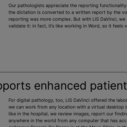
Our pathologists appreciate the reporting functionality
the dictation is converted to a written report by the v
reporting was more complex. But with LIS DaVinci, we
validate it: in fact, it’s like working in Word, so it feels v
pports enhanced patient
For digital pathology, too, LIS DaVinci offered the labo
we can work from any location with a virtual desktop i
like in the hospital, we review images, report our find
anywhere in the world from any computer that has acces