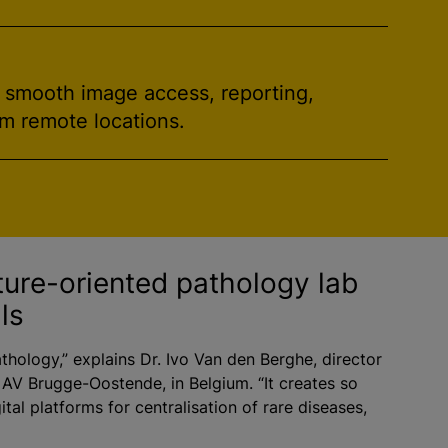
h smooth image access, reporting,
om remote locations.
ture-oriented pathology lab
ls
athology,” explains Dr. Ivo Van den Berghe, director
 AV Brugge-Oostende, in Belgium. “It creates so
ital platforms for centralisation of rare diseases,