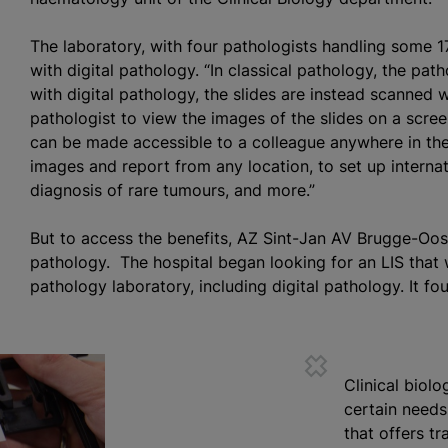
The laboratory, with four pathologists handling some 1
with digital pathology. “In classical pathology, the pat
with digital pathology, the slides are instead scanned w
pathologist to view the images of the slides on a screen.
can be made accessible to a colleague anywhere in the 
images and report from any location, to set up interna
diagnosis of rare
tumours
, and more.”
But to access the benefits, AZ Sint-Jan AV Brugge-Oos
pathology. The hospital began looking for an LIS that 
pathology laboratory, including digital pathology. It fo
Clinical biol
certain needs,
that offers tr