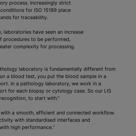
ory process. Increasingly strict
 conditions for ISO 15189 place
nds for traceability.
, laboratories have seen an increase
of procedures to be performed,
greater complexity for processing.
athology laboratory is fundamentally different from
run a blood test, you put the blood sample in a
ort. In a pathology laboratory, we work in a
port for each biopsy or cytology case. So our LIS
ecognition, to start with.”
with a smooth, efficient and connected workflow.
ctivity with
standardised
interfaces and
 with high performance.“