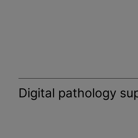
Digital pathology su