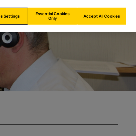
ES/
EN
Search
Essential Cookies
s Settings
Accept All Cookies
Only