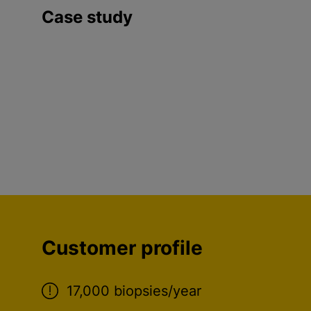
Case study
Customer profile
17,000 biopsies/year