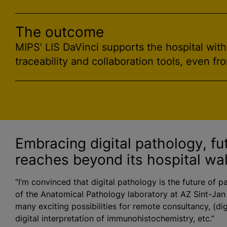
The outcome
MIPS’ LIS DaVinci supports the hospital wit
traceability and collaboration tools, even fr
Embracing digital pathology, fu
reaches beyond its hospital wal
“I’m convinced that digital pathology is the future of p
of the Anatomical Pathology laboratory at AZ Sint-Jan
many exciting possibilities for remote consultancy, (dig
digital interpretation of immunohistochemistry, etc.”