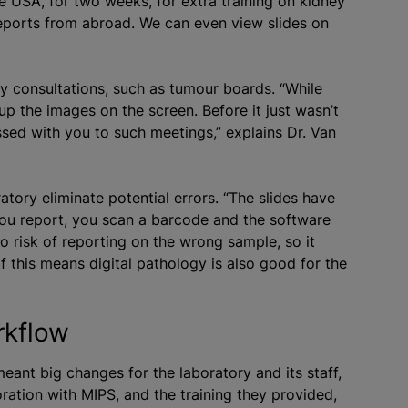
e USA, for two weeks, for extra training on kidney
reports from abroad. We can even view slides on
ary consultations, such as tumour boards. “While
 up the images on the screen. Before it just wasn’t
ussed with you to such meetings,” explains Dr. Van
ratory eliminate potential errors. “The slides have
you report, you scan a barcode and the software
 no risk of reporting on the wrong sample, so it
of this means digital pathology is also good for the
rkflow
eant big changes for the laboratory and its staff,
ation with MIPS, and the training they provided,