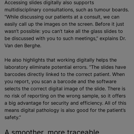
Accessing slides digitally also supports
multidisciplinary consultations, such as tumour boards.
“While discussing our patients at a consult, we can
easily call up the images on the screen. Before it just
wasn’t possible: you can’t take all the glass slides to
be discussed with you to such meetings,” explains Dr.
Van den Berghe.
He also highlights that working digitally helps the
laboratory eliminate potential errors. “The slides have
barcodes directly linked to the correct patient. When
you report, you scan a barcode and the software
selects the correct digital image of the slide. There is
no risk of reporting on the wrong sample, so it offers
a big advantage for security and efficiency. All of this
means digital pathology is also good for the patient’s
safety.”
A smoother, more traceable