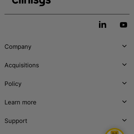
Company
Acquisitions
Policy
Learn more
Support