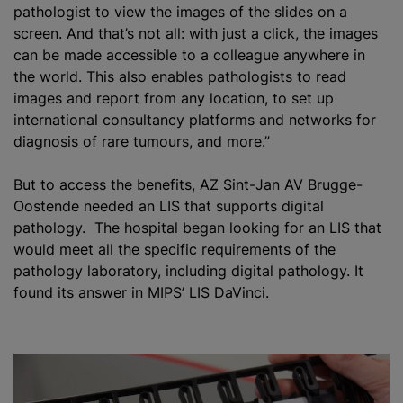
pathologist to view the images of the slides on a
screen. And that’s not all: with just a click, the images
can be made accessible to a colleague anywhere in
the world. This also enables pathologists to read
images and report from any location, to set up
international consultancy platforms and networks for
diagnosis of rare
tumours
, and more.”
But to access the benefits, AZ Sint-Jan AV Brugge-
Oostende needed an LIS that supports digital
pathology. The hospital began looking for an LIS that
would meet all the specific requirements of the
pathology laboratory, including digital pathology. It
found its answer in MIPS’ LIS DaVinci.