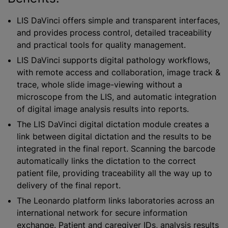
LIS DaVinci offers simple and transparent interfaces,
and provides process control, detailed traceability
and practical tools for quality management.
LIS DaVinci supports digital pathology workflows,
with remote access and collaboration, image track &
trace, whole slide image-viewing without a
microscope from the LIS, and automatic integration
of digital image analysis results into reports.
The LIS DaVinci digital dictation module creates a
link between digital dictation and the results to be
integrated in the final report. Scanning the barcode
automatically links the dictation to the correct
patient file, providing traceability all the way up to
delivery of the final report.
The Leonardo platform links laboratories across an
international network for secure information
exchange. Patient and caregiver IDs, analysis results