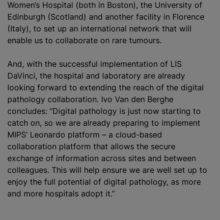
Women’s Hospital (both in Boston), the University of
Edinburgh (Scotland) and another facility in Florence
(Italy), to set up an international network that will
enable us to collaborate on rare
tumours
.
And, with the successful implementation of LIS
DaVinci, the hospital and laboratory are already
looking forward to extending the reach of the digital
pathology collaboration. Ivo Van den Berghe
concludes: “Digital pathology is just now starting to
catch on, so we are already preparing to implement
MIPS’ Leonardo platform – a cloud-based
collaboration platform that allows the secure
exchange of information across sites and between
colleagues. This will help ensure we are well set up to
enjoy the full potential of digital pathology, as more
and more hospitals adopt it.”