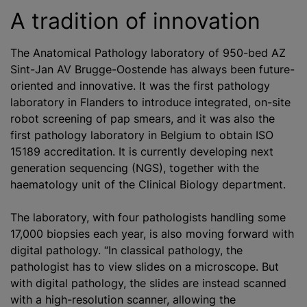
A tradition of innovation
The Anatomical Pathology laboratory of 950-bed AZ
Sint-Jan AV Brugge-Oostende has always been future-
oriented and innovative. It was the first pathology
laboratory in Flanders to introduce integrated, on-site
robot screening of pap smears, and it was also the
first pathology laboratory in Belgium to obtain ISO
15189 accreditation. It is currently developing next
generation sequencing (NGS), together with the
haematology unit of the Clinical Biology department.
The laboratory, with four pathologists handling some
17,000 biopsies each year, is also moving forward with
digital pathology. “In classical pathology, the
pathologist has to view slides on a microscope. But
with digital pathology, the slides are instead scanned
with a high-resolution scanner, allowing the