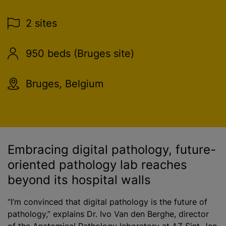
2 sites
950 beds (Bruges site)
Bruges, Belgium
Embracing digital pathology, future-
oriented pathology lab reaches
beyond its hospital walls
“I’m convinced that digital pathology is the future of
pathology,” explains Dr. Ivo Van den Berghe, director