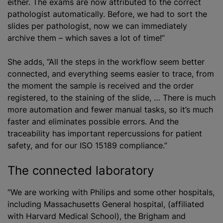
either. The exams are now attributed to the correct
pathologist automatically. Before, we had to sort the
slides per pathologist, now we can immediately
archive them – which saves a lot of time!”
She adds, “All the steps in the workflow seem better
connected, and everything seems easier to trace, from
the moment the sample is received and the order
registered, to the staining of the slide, … There is much
more automation and fewer manual tasks, so it’s much
faster and eliminates possible errors. And the
traceability has important repercussions for patient
safety, and for our ISO 15189 compliance.”
The connected laboratory
“We are working with Philips and some other hospitals,
including Massachusetts General hospital, (affiliated
with Harvard Medical School), the Brigham and