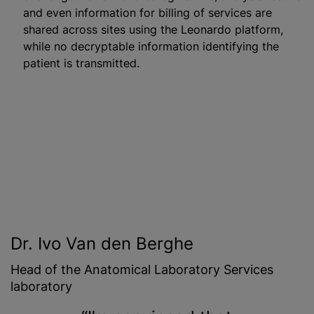
and even information for billing of services are
shared across sites using the Leonardo platform,
while no decryptable information identifying the
patient is transmitted.
Dr. Ivo Van den Berghe
Head of the Anatomical Laboratory Services
laboratory