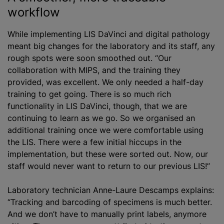
workflow
While implementing LIS DaVinci and digital pathology
meant big changes for the laboratory and its staff, any
rough spots were soon smoothed out. “Our
collaboration with MIPS, and the training they
provided, was excellent. We only needed a half-day
training to get going. There is so much rich
functionality in LIS DaVinci, though, that we are
continuing to learn as we go. So we
organise
d an
additional training once we were comfortable using
the LIS. There were a few initial hiccups in the
implementation, but these were sorted out. Now, our
staff would never want to return to our previous LIS!”
Laboratory technician Anne-Laure Descamps explains:
“Tracking and barcoding of specimens is much better.
And we don’t have to manually print labels, anymore