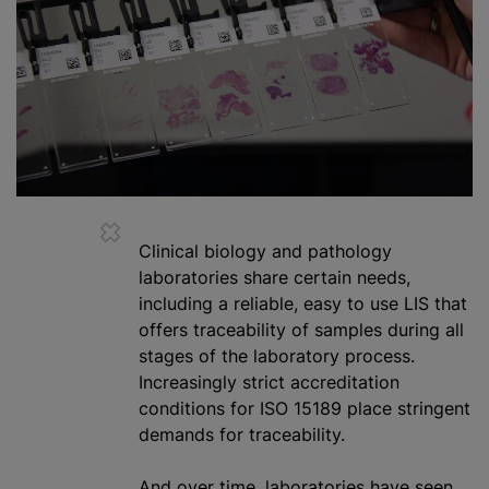
Clinical biology and pathology
laboratories share certain needs,
including a reliable, easy to use LIS that
offers traceability of samples during all
stages of the laboratory process.
Increasingly strict accreditation
conditions for ISO 15189 place stringent
demands for traceability.
And over time, laboratories have seen