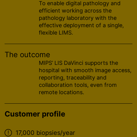
To enable digital pathology and
efficient working across the
pathology laboratory with the
effective deployment of a single,
flexible LIMS.
The outcome
MIPS’ LIS DaVinci supports the
hospital with smooth image access,
reporting, traceability and
collaboration tools, even from
remote locations.
Customer profile
17,000 biopsies/year