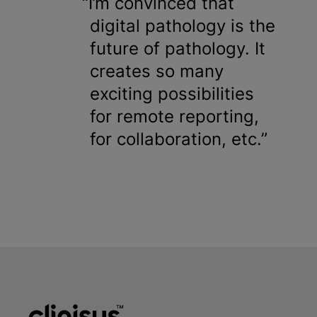
I’m convinced that
digital pathology is the
future of pathology. It
creates so many
exciting possibilities
for remote reporting,
for collaboration, etc.