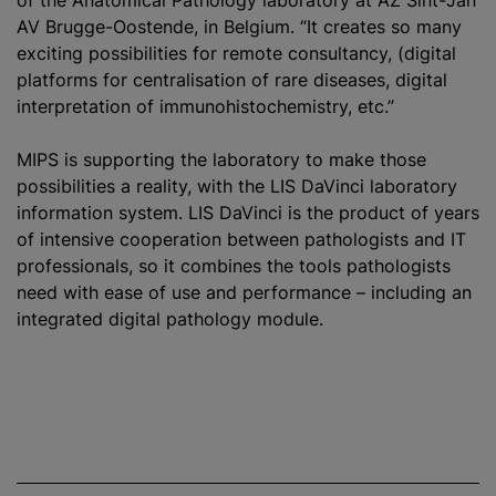
of the Anatomical Pathology laboratory at AZ Sint-Jan
AV Brugge-Oostende, in Belgium. “It creates so many
exciting possibilities for remote consultancy, (digital
platforms for centralisation of rare diseases, digital
interpretation of immunohistochemistry, etc.”
MIPS is supporting the laboratory to make those
possibilities a reality, with the LIS DaVinci laboratory
information system. LIS DaVinci is the product of years
of intensive cooperation between pathologists and IT
professionals, so it combines the tools pathologists
need with ease of use and performance – including an
integrated digital pathology module.