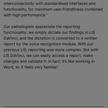
interconnectivity with
standardised
interfaces and
functionality, for maximum user-friendliness combined
with high performance.“
Our pathologists appreciate the reporting
functionality: we simply dictate our findings in LIS
DaVinci, and the dictation is converted to a written
report by the voice recognition module. With our
previous LIS, reporting was more complex. But with
LIS DaVinci, we can easily access a report, make
changes and validate it: in fact, it’s like working in
Word, so it feels very familiar.”