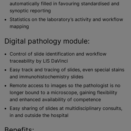
automatically filled in favouring
standardised
and
synoptic reporting
Statistics on the laboratory’s activity and workflow
mapping
Digital pathology module:
Control of slide identification and workflow
traceability by LIS DaVinci
Easy track and tracing of slides, even special stains
and immunohistochemistry slides
Remote access to images so the pathologist is no
longer bound to a microscope, gaining flexibility
and enhanced availability of competence
Easy sharing of slides at multidisciplinary consults,
in and outside the hospital
Benefits: