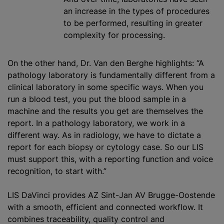
an increase in the types of procedures
to be performed, resulting in greater
complexity for processing.
On the other hand, Dr. Van den Berghe highlights: “A
pathology laboratory is fundamentally different from a
clinical laboratory in some specific ways. When you
run a blood test, you put the blood sample in a
machine and the results you get are themselves the
report. In a pathology laboratory, we work in a
different way. As in radiology, we have to dictate a
report for each biopsy or cytology case. So our LIS
must support this, with a reporting function and voice
recognition, to start with.”
LIS DaVinci provides AZ Sint-Jan AV Brugge-Oostende
with a smooth, efficient and connected workflow. It
combines traceability, quality control and