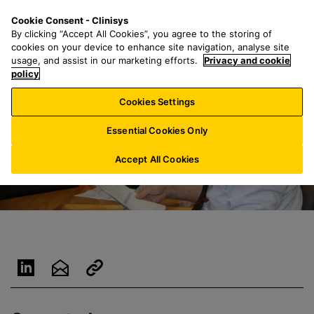
S
S
M
Cookie Consent - Clinisys
AU/
EN
k
e
e
By clicking “Accept All Cookies”, you agree to the storing of
i
a
n
cookies on your device to enhance site navigation, analyse site
p
r
u
usage, and assist in our marketing efforts.
Privacy and cookie
t
policy
c
o
h
Cookies Settings
m
f
a
o
Essential Cookies Only
i
r
n
:
Accept All Cookies
c
o
n
t
e
n
t