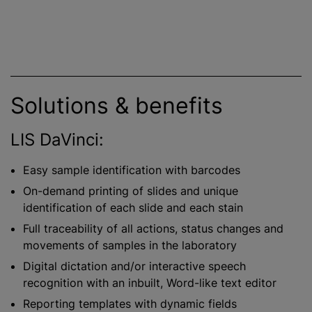
Solutions & benefits
LIS DaVinci:
Easy sample identification with barcodes
On-demand printing of slides and unique
identification of each slide and each stain
Full traceability of all actions, status changes and
movements of samples in the laboratory
Digital dictation and/or interactive speech
recognition with an inbuilt, Word-like text editor
Reporting templates with dynamic fields