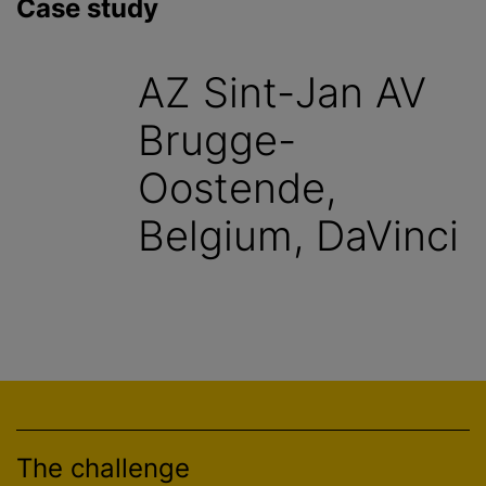
Case study
AZ Sint-Jan AV
Brugge-
Oostende,
Belgium, DaVinci
The challenge