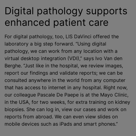
Digital pathology supports
enhanced patient care
For digital pathology, too, LIS DaVinci offered the
laboratory a big step forward. “Using digital
pathology, we can work from any location with a
virtual desktop integration (VDI),” says Ivo Van den
Berghe. “Just like in the hospital, we review images,
report our findings and validate reports; we can be
consulted anywhere in the world from any computer
that has access to internet in any hospital. Right now,
our colleague Pascale De Paepe is at the Mayo Clinic,
in the USA, for two weeks, for extra training on kidney
biopsies. She can log in, view our cases and work on
reports from abroad. We can even view slides on
mobile devices such as iPads and smart phones.”