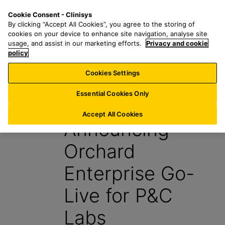
S
S
M
Cookie Consent - Clinisys
INT/
EN
k
e
e
By clicking “Accept All Cookies”, you agree to the storing of
i
a
n
cookies on your device to enhance site navigation, analyse site
p
r
u
usage, and assist in our marketing efforts.
Privacy and cookie
t
policy
c
o
h
Cookies Settings
News
m
f
a
o
Essential Cookies Only
18 August 2025
i
r
n
:
Accept All Cookies
Announcing
c
o
Orchard
n
t
Enterprise Go-
e
n
Live for P&C
t
Labs