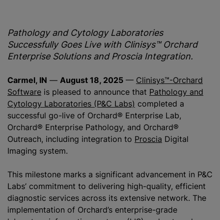
Pathology and Cytology Laboratories
Successfully Goes Live with Clinisys™ Orchard
Enterprise Solutions and Proscia Integration.
Carmel, IN
—
August 18, 2025
—
Clinisys™-Orchard
Software
is pleased to announce that
Pathology and
Cytology Laboratories (P&C Labs)
completed a
successful go-live of Orchard® Enterprise Lab,
Orchard® Enterprise Pathology, and Orchard®
Outreach, including integration to
Proscia
Digital
Imaging system.
This milestone marks a significant advancement in P&C
Labs’ commitment to delivering high-quality, efficient
diagnostic services across its extensive network. The
implementation of Orchard’s enterprise-grade