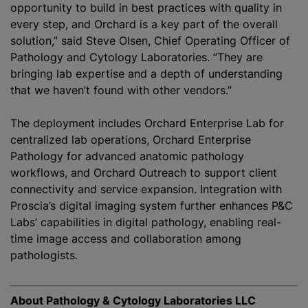
opportunity to build in best practices with quality in
every step, and Orchard is a key part of the overall
solution,” said Steve Olsen, Chief Operating Officer of
Pathology and Cytology Laboratories. “They are
bringing lab expertise and a depth of understanding
that we haven’t found with other vendors.”
The deployment includes Orchard Enterprise Lab for
centralized lab operations, Orchard Enterprise
Pathology for advanced anatomic pathology
workflows, and Orchard Outreach to support client
connectivity and service expansion. Integration with
Proscia’s digital imaging system further enhances P&C
Labs’ capabilities in digital pathology, enabling real-
time image access and collaboration among
pathologists.
About Pathology & Cytology Laboratories LLC