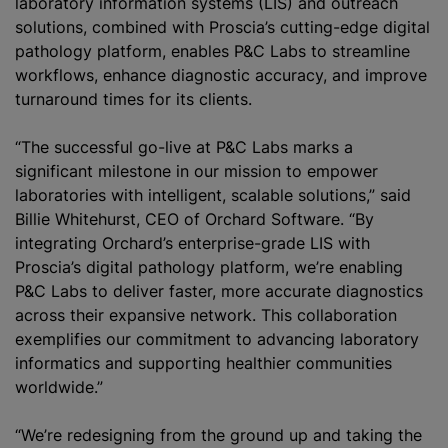
laboratory information systems (LIS) and outreach
solutions, combined with Proscia’s cutting-edge digital
pathology platform, enables P&C Labs to streamline
workflows, enhance diagnostic accuracy, and improve
turnaround times for its clients.
“The successful go-live at P&C Labs marks a
significant milestone in our mission to empower
laboratories with intelligent, scalable solutions,” said
Billie Whitehurst, CEO of Orchard Software. “By
integrating Orchard’s enterprise-grade LIS with
Proscia’s digital pathology platform, we’re enabling
P&C Labs to deliver faster, more accurate diagnostics
across their expansive network. This collaboration
exemplifies our commitment to advancing laboratory
informatics and supporting healthier communities
worldwide.”
“We’re redesigning from the ground up and taking the