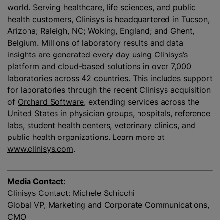
world. Serving healthcare, life sciences, and public
health customers, Clinisys is headquartered in Tucson,
Arizona; Raleigh, NC; Woking, England; and Ghent,
Belgium. Millions of laboratory results and data
insights are generated every day using Clinisys’s
platform and cloud-based solutions in over 7,000
laboratories across 42 countries. This includes support
for laboratories through the recent Clinisys acquisition
of
Orchard Software
, extending services across the
United States in physician groups, hospitals, reference
labs, student health centers, veterinary clinics, and
public health organizations. Learn more at
www.clinisys.com
.
Media Contact
:
Clinisys Contact: Michele Schicchi
Global VP, Marketing and Corporate Communications,
CMO