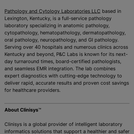
Pathology and Cytology Laboratories LLC
based in
Lexington, Kentucky, is a full-service pathology
laboratory specializing in anatomic pathology,
cytopathology, hematopathology, dermatopathology,
oral pathology, neuropathology, and GI pathology.
Serving over 40 hospitals and numerous clinics across
Kentucky and beyond, P&C Labs is known for its next-
day turnaround times, board-certified pathologists,
and seamless EMR integration. The lab combines
expert diagnostics with cutting-edge technology to
deliver rapid, accurate results and proven cost savings
for healthcare providers.
About Clinisys
™
Clinisys is a global provider of intelligent laboratory
informatics solutions that support a healthier and safer