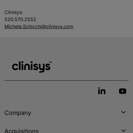
Clinisys:
520.570.2552
Michele.Schicchi@clinisys.com
Company
Acquisitions