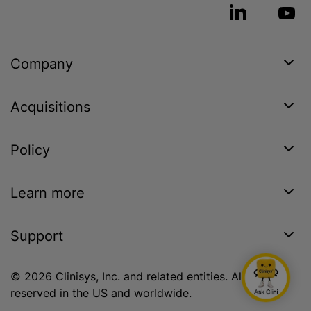
Company
Acquisitions
Policy
Learn more
Support
© 2026 Clinisys, Inc. and related entities. All rights
reserved in the US and worldwide.