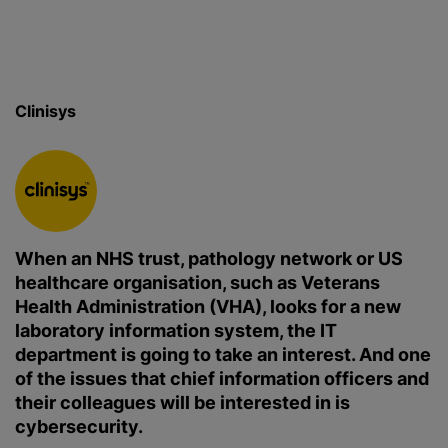
Clinisys
When an NHS trust, pathology network or US
healthcare organisation, such as Veterans
Health Administration (VHA), looks for a new
laboratory information system, the IT
department is going to take an interest. And one
of the issues that chief information officers and
their colleagues will be interested in is
cybersecurity.