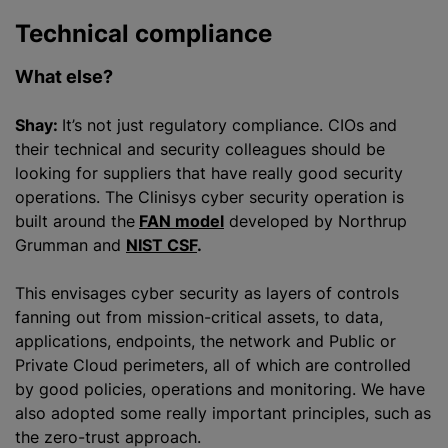
Technical compliance
What else?
Shay:
It’s not just regulatory compliance. CIOs and
their technical and security colleagues should be
looking for suppliers that have really good security
operations. The Clinisys cyber security operation is
built around the
FAN model
developed by Northrup
Grumman and
NIST CSF
.
This envisages cyber security as layers of controls
fanning out from mission-critical assets, to data,
applications, endpoints, the network and Public or
Private Cloud perimeters, all of which are controlled
by good policies, operations and monitoring. We have
also adopted some really important principles, such as
the zero-trust approach.