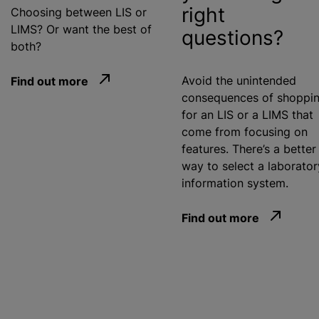
right
Choosing between LIS or
LIMS? Or want the best of
questions?
both?
Find out more
Avoid the unintended
consequences of shoppi
for an LIS or a LIMS that
come from focusing on
features. There’s a better
way to select a laborator
information system.
Find out more