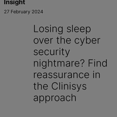
Insight
27 February 2024
Losing sleep
over the cyber
security
nightmare? Find
reassurance in
the Clinisys
approach