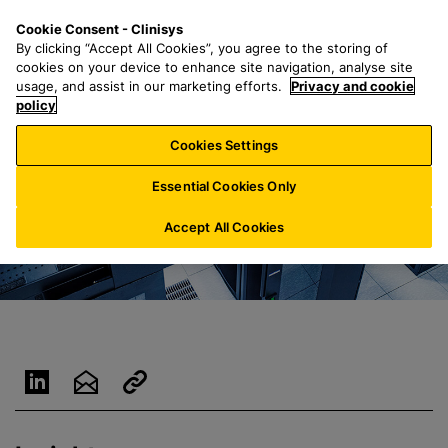
S
S
M
Cookie Consent - Clinisys
INT/
EN
k
e
e
By clicking “Accept All Cookies”, you agree to the storing of
i
a
n
cookies on your device to enhance site navigation, analyse site
p
r
u
usage, and assist in our marketing efforts.
Privacy and cookie
t
policy
c
o
h
Cookies Settings
m
f
a
o
Essential Cookies Only
i
r
n
:
Accept All Cookies
c
o
n
t
e
n
t