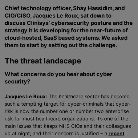
Chief technology officer, Shay Hassidim, and
CIO/CISO, Jacques Le Roux, sat down to
discuss Clinisys’ cybersecurity posture and the
strategy it is developing for the near-future of
cloud-hosted, SaaS based systems. We asked
them to start by setting out the challenge.
The threat landscape
What concerns do you hear about cyber
security?
Jacques Le Roux:
The healthcare sector has become
such a tempting target for cyber-criminals that cyber-
risk is now the number one or number two enterprise
risk for most healthcare
organizations
. It’s one of the
main issues that keeps NHS CIOs and their colleagues
up at night, and their concern is justified – a
recent