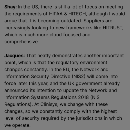
Shay:
In the US, there is still a lot of focus on meeting
the requirements of HIPAA & HITECH, although I would
argue that it is becoming outdated. Suppliers are
increasingly looking to new frameworks like HITRUST,
which is much more cloud focused and
comprehensive.
Jacques:
That neatly demonstrates another important
point, which is that the regulatory environment
changes constantly. In the EU, the Network and
Information Security Directive (NIS2) will come into
force later this year, and the UK government already
announced its intention to update the Network and
Information Systems Regulations 2018 (NIS
Regulations). At Clinisys, we change with these
changes, so we constantly comply with the highest
level of security required by the jurisdictions in which
we operate.