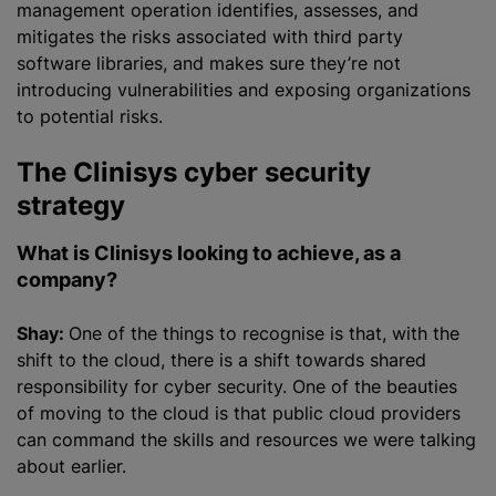
management operation identifies, assesses, and
mitigates the risks associated with third party
software libraries, and makes sure they’re not
introducing vulnerabilities and exposing
organizations
to potential risks.
The Clinisys cyber security
strategy
What is Clinisys looking to achieve, as a
company?
Shay:
One of the things to
recognise
is that, with the
shift to the cloud, there is a shift towards shared
responsibility for cyber security. One of the beauties
of moving to the cloud is that public cloud providers
can command the skills and resources we were talking
about earlier.