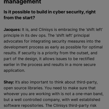
management
Is it possible to build in cyber security, right
from the start?
Jacques:
It is, and Clinisys is embracing the ‘shift left’
principle in its dev ops. The ‘shift left’ principal
advocates for integrating security measures into the
development process as early as possible for optimal
results. If security is a priority from the outset, and
part of the design, it allows issues to be rectified
earlier in the process and results in a more secure
application.
Shay:
It’s also important to think about third-party,
open source libraries. You need to make sure that
whoever you are working with is not a one-man band,
but a well controlled company, with well established
software repositories. The Clinisys third-party risk