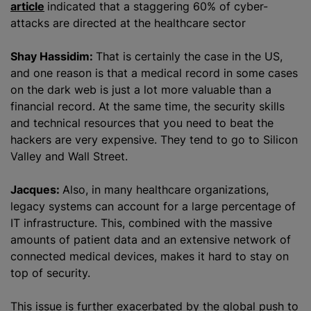
article
indicated that a staggering 60% of cyber-
attacks are directed at the healthcare sector
Shay Hassidim:
That is certainly the case in the US,
and one reason is that a medical record in some cases
on the dark web is just a lot more valuable than a
financial record. At the same time, the security skills
and technical resources that you need to beat the
hackers are very expensive. They tend to go to Silicon
Valley and Wall Street.
Jacques:
Also, in many healthcare
organizations
,
legacy systems can account for a large percentage of
IT infrastructure. This, combined with the massive
amounts of patient data and an extensive network of
connected medical devices, makes it hard to stay on
top of security.
This issue is further exacerbated by the global push to