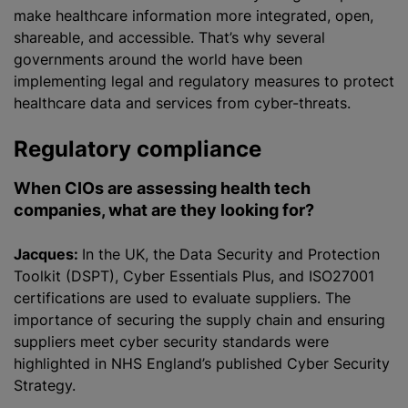
make healthcare information more integrated, open,
shareable, and accessible. That’s why several
governments around the world have been
implementing legal and regulatory measures to protect
healthcare data and services from cyber-threats.
Regulatory compliance
When CIOs are assessing health tech
companies, what are they looking for?
Jacques:
In the UK, the Data Security and Protection
Toolkit (DSPT), Cyber Essentials Plus, and ISO27001
certifications are used to evaluate suppliers. The
importance of securing the supply chain and ensuring
suppliers meet cyber security standards were
highlighted in NHS England’s published Cyber Security
Strategy.