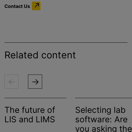
Contact Us
Related content
The future of
Selecting lab
LIS and LIMS
software: Are
you asking the