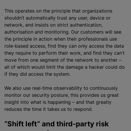
This operates on the principle that
organizations
shouldn’t automatically trust any user, device or
network, and insists on strict authentication,
authorisation
and monitoring. Our customers will see
the principle in action when their professionals use
role-based access, find they can only access the data
they require to perform their work, and find they can’t
move from one segment of the network to another –
all of which would limit the damage a hacker could do
if they did access the system.
We also use real-time observability to continuously
monitor our security posture, this provides us great
insight into what is happening – and that greatly
reduces the time it takes us to respond.
“Shift left” and third-party risk