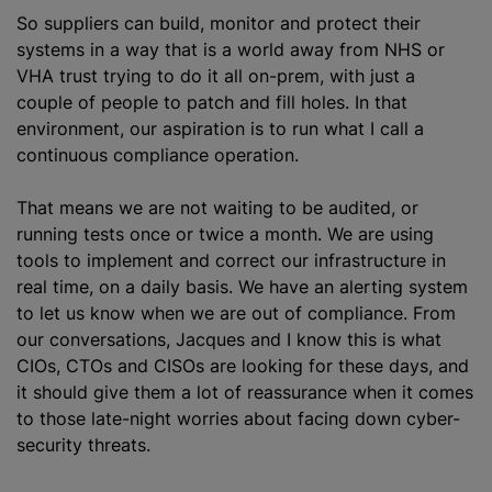
So suppliers can build, monitor and protect their
systems in a way that is a world away from NHS or
VHA trust trying to do it all on-prem, with just a
couple of people to patch and fill holes. In that
environment, our aspiration is to run what I call a
continuous compliance operation.
That means we are not waiting to be audited, or
running tests once or twice a month. We are using
tools to implement and correct our infrastructure in
real time, on a daily basis. We have an alerting system
to let us know when we are out of compliance. From
our conversations, Jacques and I know this is what
CIOs, CTOs and CISOs are looking for these days, and
it should give them a lot of reassurance when it comes
to those late-night worries about facing down cyber-
security threats.