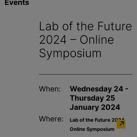
Events
Lab of the Future
2024 – Online
Symposium
When:
Wednesday 24 -
Thursday 25
January 2024
Where:
Lab of the Future 2024
Online Symposium