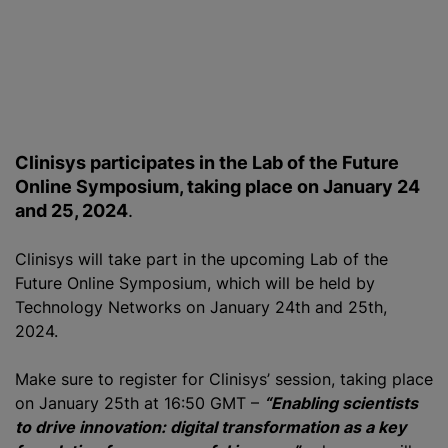
Clinisys participates in the Lab of the Future
Online Symposium, taking place on January 24
and 25, 2024
.
Clinisys will take part in the upcoming Lab of the
Future Online Symposium, which will be held by
Technology Networks on January 24th and 25th,
2024.
Make sure to register for Clinisys’ session, taking place
on January 25th at 16:50 GMT –
“Enabling scientists
to drive innovation: digital transformation as a key