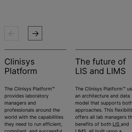
Clinisys
The future of
Platform
LIS and LIMS
The Clinisys Platform™
The Clinisys Platform™ u
provides laboratory
an architecture and data
managers and
model that supports bot
professionals around the
approaches. This flexibili
world with the capabilities
offers all lab managers t
they need to run efficient,
benefits of both
LIS
and
compliant, and successful
LIMS
, all built upon a