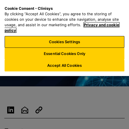
S
S
M
Cookie Consent - Clinisys
INT/
EN
k
e
e
By clicking “Accept All Cookies”, you agree to the storing of
i
a
n
cookies on your device to enhance site navigation, analyse site
p
r
u
usage, and assist in our marketing efforts.
Privacy and cookie
t
policy
c
o
h
Cookies Settings
m
f
a
o
Essential Cookies Only
i
r
n
:
Accept All Cookies
c
o
n
t
e
n
t