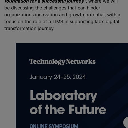
foundation for a successful journey”
, where we will
be discussing the challenges that can hinder
organizations innovation and growth potential, with a
focus on the role of a LIMS in supporting lab’s digital
transformation journey.