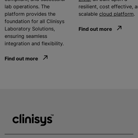
lab operations. The
resilient, cost effective, 
platform provides the
scalable
cloud platform
.
foundation for all Clinisys
Laboratory Solutions,
Find out more
ensuring seamless
integration and flexibility.
Find out more