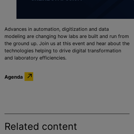
Advances in automation, digitization and data
modeling are changing how labs are built and run from
the ground up. Join us at this event and hear about the
technologies helping to drive digital transformation
and laboratory efficiencies.
Agenda
Related content