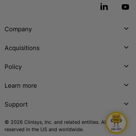
Company
Acquisitions
Policy
Learn more
Support
© 2026 Clinisys, Inc. and related entities. All rights
reserved in the US and worldwide.