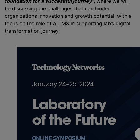
foundation for a successful journey”
, where we will
be discussing the challenges that can hinder
organizations innovation and growth potential, with a
focus on the role of a LIMS in supporting lab’s digital
transformation journey.