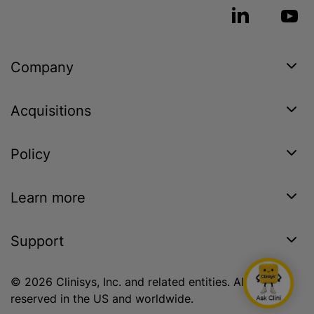
Company
Acquisitions
Policy
Learn more
Support
© 2026 Clinisys, Inc. and related entities. All rights
reserved in the US and worldwide.