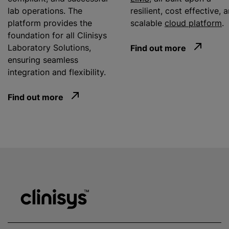
lab operations. The
resilient, cost effective, 
platform provides the
scalable
cloud platform
.
foundation for all Clinisys
Laboratory Solutions,
Find out more
ensuring seamless
integration and flexibility.
Find out more