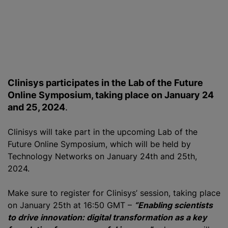
Clinisys participates in the Lab of the Future
Online Symposium, taking place on January 24
and 25, 2024
.
Clinisys will take part in the upcoming Lab of the
Future Online Symposium, which will be held by
Technology Networks on January 24th and 25th,
2024.
Make sure to register for Clinisys’ session, taking place
on January 25th at 16:50 GMT –
“Enabling scientists
to drive innovation: digital transformation as a key