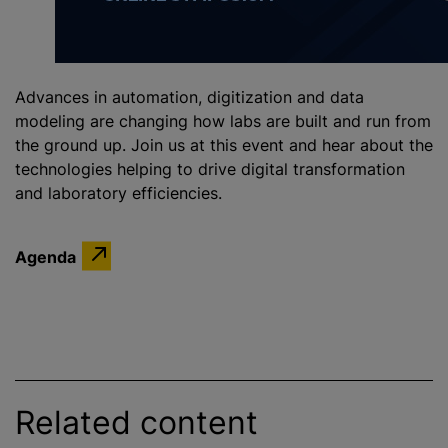
Advances in automation, digitization and data
modeling are changing how labs are built and run from
the ground up. Join us at this event and hear about the
technologies helping to drive digital transformation
and laboratory efficiencies.
Agenda
Related content