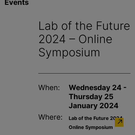
Events
Lab of the Future
2024 – Online
Symposium
When:
Wednesday 24 -
Thursday 25
January 2024
Where:
Lab of the Future 2024
Online Symposium