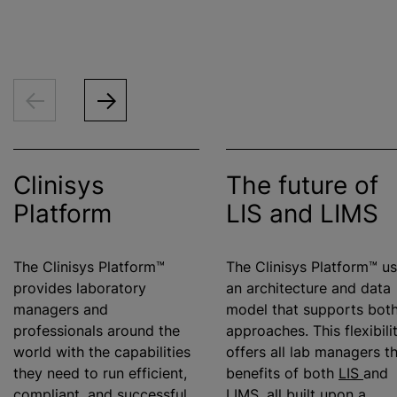
Clinisys
The future of
Platform
LIS and LIMS
The Clinisys Platform™
The Clinisys Platform™ u
provides laboratory
an architecture and data
managers and
model that supports bot
professionals around the
approaches. This flexibili
world with the capabilities
offers all lab managers t
they need to run efficient,
benefits of both
LIS
and
compliant, and successful
LIMS
, all built upon a