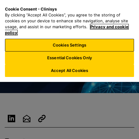
S
S
M
Cookie Consent - Clinisys
NL/
EN
k
e
e
By clicking “Accept All Cookies”, you agree to the storing of
i
a
n
cookies on your device to enhance site navigation, analyse site
p
r
u
usage, and assist in our marketing efforts.
Privacy and cookie
t
policy
c
o
h
Cookies Settings
m
f
a
o
Essential Cookies Only
i
r
n
:
Accept All Cookies
c
o
n
t
e
n
t