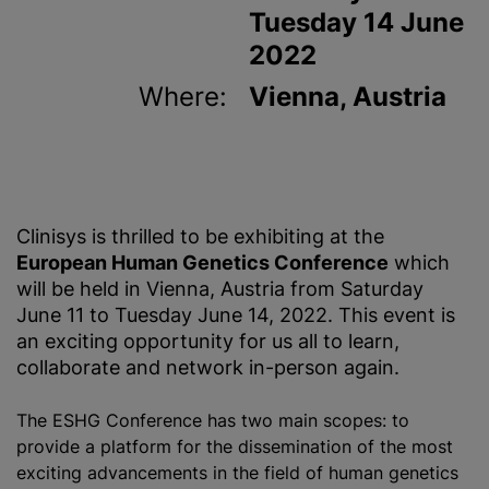
Tuesday 14 June
2022
Where:
Vienna, Austria
Clinisys is thrilled to be exhibiting at the
European Human Genetics Conference
which
will be held in Vienna, Austria from Saturday
June 11 to Tuesday June 14, 2022. This event is
an exciting opportunity for us all to learn,
collaborate and network in-person again.
The ESHG Conference has two main scopes: to
provide a platform for the dissemination of the most
exciting advancements in the field of human genetics