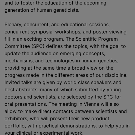
and to foster the education of the upcoming
generation of human geneticists.
Plenary, concurrent, and educational sessions,
concurrent symposia, workshops, and poster viewing
fill in an exciting program. The Scientific Program
Committee (SPC) defines the topics, with the goal to
update the audience on emerging concepts,
mechanisms, and technologies in human genetics,
providing at the same time a broad view on the
progress made in the different areas of our discipline.
Invited talks are given by world class speakers and
best abstracts, many of which submitted by young
doctors and scientists, are selected by the SPC for
oral presentations. The meeting in Vienna will also
allow to make direct contacts between scientists and
exhibitors, who will present their new product
portfolio, with practical demonstrations, to help you in
your clinical or experimental work.