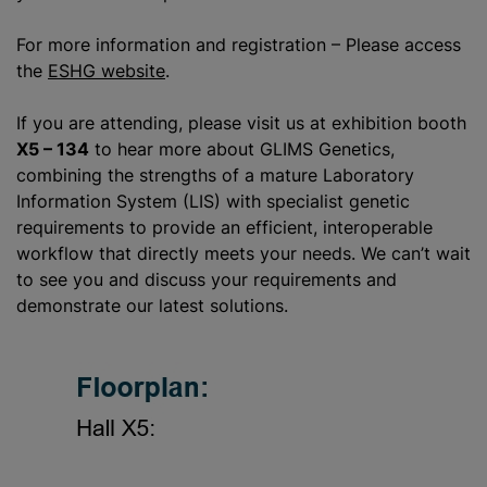
For more information and registration – Please access
the
ESHG website
.
If you are attending, please visit us at exhibition booth
X5 – 134
to hear more about GLIMS Genetics,
combining the strengths of a mature Laboratory
Information System (LIS) with specialist genetic
requirements to provide an efficient, interoperable
workflow that directly meets your needs. We can’t wait
to see you and discuss your requirements and
demonstrate our latest solutions.