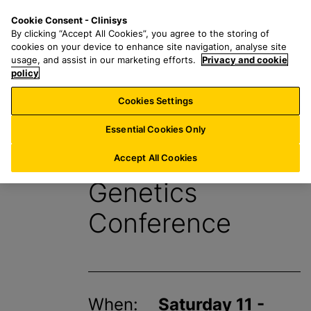
S
S
M
Cookie Consent - Clinisys
INT/
EN
k
e
e
By clicking “Accept All Cookies”, you agree to the storing of
i
a
n
cookies on your device to enhance site navigation, analyse site
p
r
u
usage, and assist in our marketing efforts.
Privacy and cookie
t
policy
c
o
h
Cookies Settings
Events
m
f
a
o
Essential Cookies Only
i
r
European Human
n
:
Accept All Cookies
c
Genetics
o
n
Conference
t
e
n
t
When:
Saturday 11 -