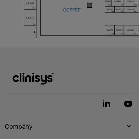
Company