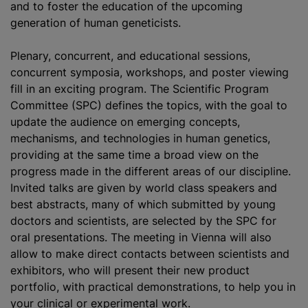
and to foster the education of the upcoming
generation of human geneticists.
Plenary, concurrent, and educational sessions,
concurrent symposia, workshops, and poster viewing
fill in an exciting program. The Scientific Program
Committee (SPC) defines the topics, with the goal to
update the audience on emerging concepts,
mechanisms, and technologies in human genetics,
providing at the same time a broad view on the
progress made in the different areas of our discipline.
Invited talks are given by world class speakers and
best abstracts, many of which submitted by young
doctors and scientists, are selected by the SPC for
oral presentations. The meeting in Vienna will also
allow to make direct contacts between scientists and
exhibitors, who will present their new product
portfolio, with practical demonstrations, to help you in
your clinical or experimental work.