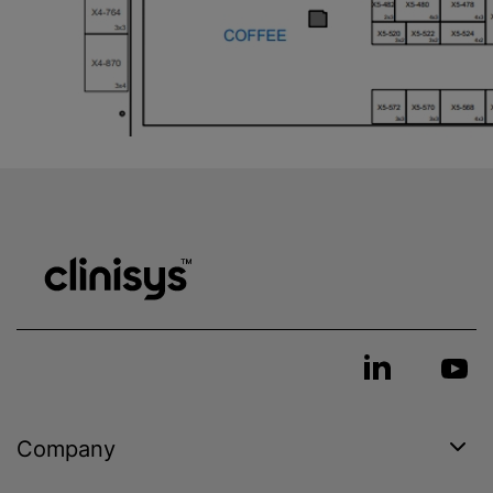
Company