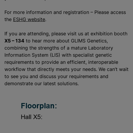
For more information and registration – Please access
the
ESHG website
.
If you are attending, please visit us at exhibition booth
X5 – 134
to hear more about GLIMS Genetics,
combining the strengths of a mature Laboratory
Information System (LIS) with specialist genetic
requirements to provide an efficient, interoperable
workflow that directly meets your needs. We can’t wait
to see you and discuss your requirements and
demonstrate our latest solutions.