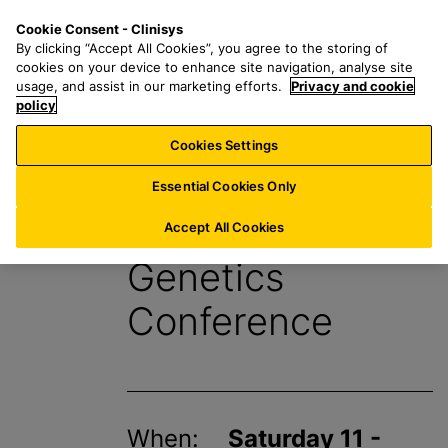
S
S
M
Cookie Consent - Clinisys
AU/
EN
k
e
e
By clicking “Accept All Cookies”, you agree to the storing of
i
a
n
cookies on your device to enhance site navigation, analyse site
p
r
u
usage, and assist in our marketing efforts.
Privacy and cookie
t
policy
c
o
h
Cookies Settings
Events
m
f
a
o
Essential Cookies Only
i
r
European Human
n
:
Accept All Cookies
c
Genetics
o
n
Conference
t
e
n
t
When:
Saturday 11 -