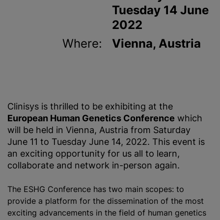
Tuesday 14 June
2022
Where:
Vienna, Austria
Clinisys is thrilled to be exhibiting at the
European Human Genetics Conference
which
will be held in Vienna, Austria from Saturday
June 11 to Tuesday June 14, 2022. This event is
an exciting opportunity for us all to learn,
collaborate and network in-person again.
The ESHG Conference has two main scopes: to
provide a platform for the dissemination of the most
exciting advancements in the field of human genetics