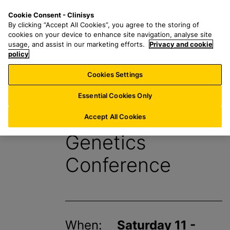
S
S
M
Cookie Consent - Clinisys
BE/
EN
k
e
e
By clicking “Accept All Cookies”, you agree to the storing of
i
a
n
cookies on your device to enhance site navigation, analyse site
p
r
u
usage, and assist in our marketing efforts.
Privacy and cookie
t
policy
c
o
h
Cookies Settings
Events
m
f
a
o
Essential Cookies Only
i
r
European Human
n
:
Accept All Cookies
c
Genetics
o
n
Conference
t
e
n
t
When:
Saturday 11 -