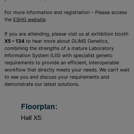
For more information and registration – Please access
the
ESHG website
.
If you are attending, please visit us at exhibition booth
X5 – 134
to hear more about GLIMS Genetics,
combining the strengths of a mature Laboratory
Information System (LIS) with specialist genetic
requirements to provide an efficient, interoperable
workflow that directly meets your needs. We can’t wait
to see you and discuss your requirements and
demonstrate our latest solutions.