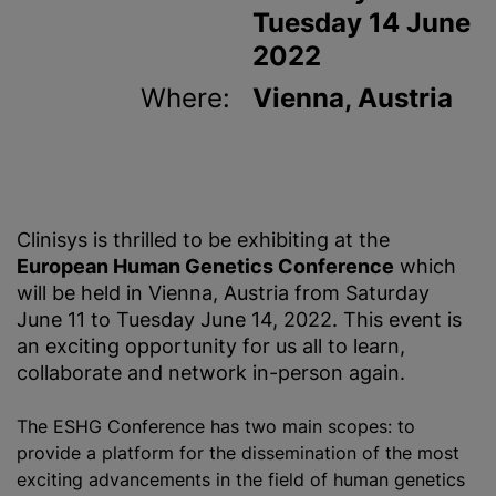
Tuesday 14 June
2022
Where:
Vienna, Austria
Clinisys is thrilled to be exhibiting at the
European Human Genetics Conference
which
will be held in Vienna, Austria from Saturday
June 11 to Tuesday June 14, 2022. This event is
an exciting opportunity for us all to learn,
collaborate and network in-person again.
The ESHG Conference has two main scopes: to
provide a platform for the dissemination of the most
exciting advancements in the field of human genetics