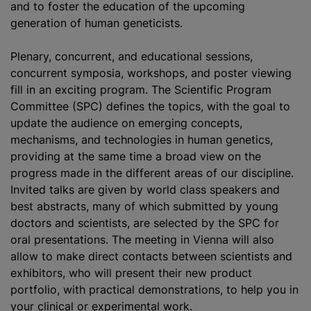
and to foster the education of the upcoming
generation of human geneticists.
Plenary, concurrent, and educational sessions,
concurrent symposia, workshops, and poster viewing
fill in an exciting program. The Scientific Program
Committee (SPC) defines the topics, with the goal to
update the audience on emerging concepts,
mechanisms, and technologies in human genetics,
providing at the same time a broad view on the
progress made in the different areas of our discipline.
Invited talks are given by world class speakers and
best abstracts, many of which submitted by young
doctors and scientists, are selected by the SPC for
oral presentations. The meeting in Vienna will also
allow to make direct contacts between scientists and
exhibitors, who will present their new product
portfolio, with practical demonstrations, to help you in
your clinical or experimental work.