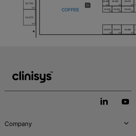
Company