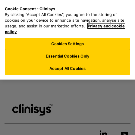
S
S
M
Cookie Consent - Clinisys
IN/
EN
k
e
e
By clicking “Accept All Cookies”, you agree to the storing of
i
a
n
cookies on your device to enhance site navigation, analyse site
p
r
u
usage, and assist in our marketing efforts.
Privacy and cookie
t
policy
c
Thank you for your inquiry. A member of our team will
o
h
be in touch shortly.
Cookies Settings
m
f
a
o
Essential Cookies Only
i
r
n
:
Accept All Cookies
c
o
n
t
e
n
t