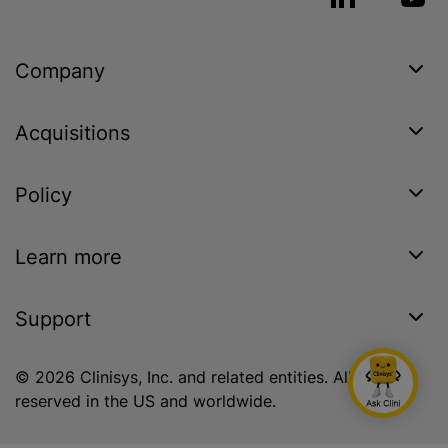
Company
Acquisitions
Policy
Learn more
Support
© 2026 Clinisys, Inc. and related entities. All rights
reserved in the US and worldwide.