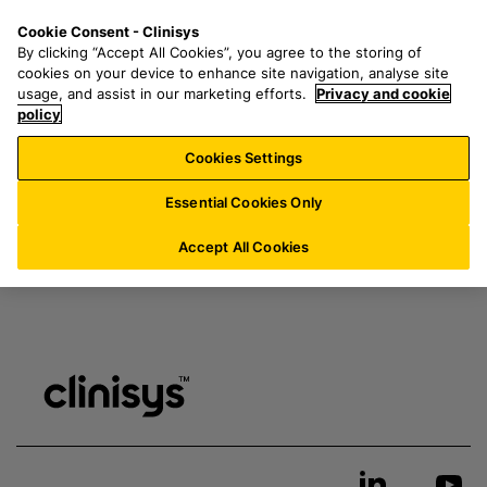
S
S
M
Cookie Consent - Clinisys
BE/
EN
k
e
e
By clicking “Accept All Cookies”, you agree to the storing of
i
a
n
cookies on your device to enhance site navigation, analyse site
p
r
u
usage, and assist in our marketing efforts.
Privacy and cookie
t
policy
c
Thank you for your inquiry. A member of our team will
o
h
be in touch shortly.
Cookies Settings
m
f
a
o
Essential Cookies Only
i
r
n
:
Accept All Cookies
c
o
n
t
e
n
t