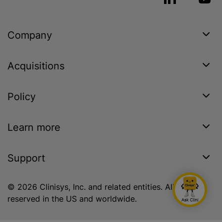
Company
Acquisitions
Policy
Learn more
Support
© 2026 Clinisys, Inc. and related entities. All rights
reserved in the US and worldwide.