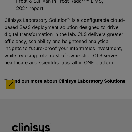
Frost & Sullivan in Frost Radar
LIMS,
2024 report
Clinisys Laboratory Solution™ is a configurable cloud-
based SaaS deployment solution designed to drive
digital transformation in the lab. CLS delivers greater
efficiency, scalability and heightened analytical
insights to future-proof your informatics investment,
while
reducing total cost of ownership. CLS serves
healthcare and scientific labs, all in ONE platform.
To find out more about Clinisys Laboratory Solutions