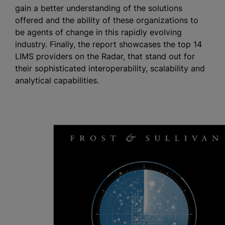
gain a better understanding of the solutions
offered and the ability of these organizations to
be agents of change in this rapidly evolving
industry. Finally, the report showcases the top 14
LIMS providers on the Radar, that stand out for
their sophisticated interoperability, scalability and
analytical capabilities.