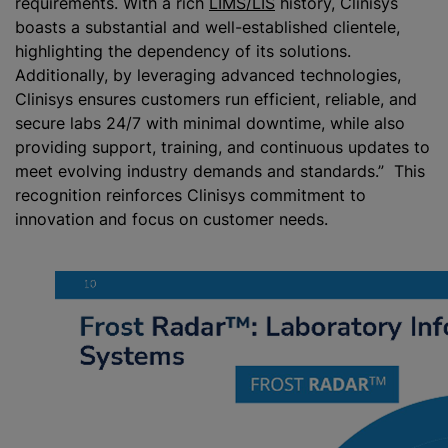
requirements. With a rich
LIMS/LIS
history, Clinisys
boasts a substantial and well-established clientele,
highlighting the dependency of its solutions.
Additionally, by leveraging advanced technologies,
Clinisys ensures customers run efficient, reliable, and
secure labs 24/7 with minimal downtime, while also
providing support, training, and continuous updates to
meet evolving industry demands and standards.” This
recognition reinforces Clinisys commitment to
innovation and focus on customer needs.