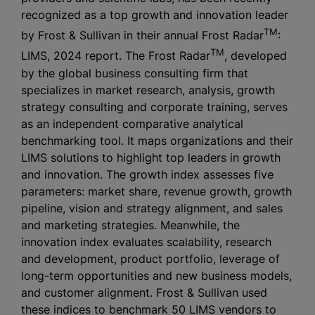
recognized as a top growth and innovation leader
TM
by Frost & Sullivan in their annual Frost Radar
:
TM
LIMS, 2024 report. The Frost Radar
, developed
by the global business consulting firm that
specializes in market research, analysis, growth
strategy consulting and corporate training, serves
as an independent comparative analytical
benchmarking tool. It maps organizations and their
LIMS solutions to highlight top leaders in growth
and innovation. The growth index assesses five
parameters: market share, revenue growth, growth
pipeline, vision and strategy alignment, and sales
and marketing strategies. Meanwhile, the
innovation index evaluates scalability, research
and development, product portfolio, leverage of
long-term opportunities and new business models,
and customer alignment. Frost & Sullivan used
these indices to benchmark 50 LIMS vendors to