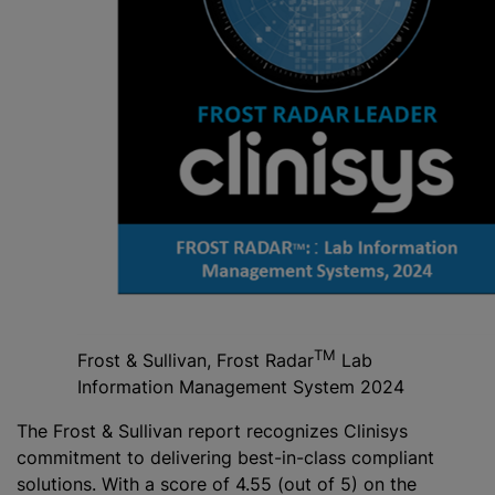
TM
Frost & Sullivan, Frost Radar
Lab
Information Management System 2024
The Frost & Sullivan report recognizes Clinisys
commitment to delivering best-in-class compliant
solutions. With a score of 4.55 (out of 5) on the