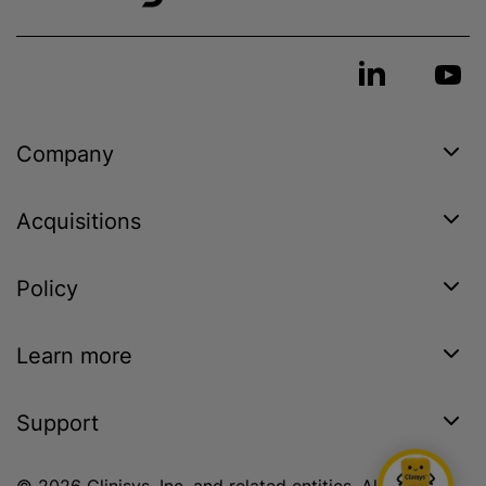
Company
Acquisitions
Policy
Learn more
Support
© 2026 Clinisys, Inc. and related entities. All rights