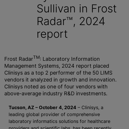
Sullivan in Frost
Radar™, 2024
report
TM
Frost Radar
: Laboratory Information
Management Systems, 2024 report placed
Clinisys as a top 2 performer of the 50 LIMS
vendors it analyzed in growth and innovation.
Clinisys noted as one of four vendors with
above-average industry R&D investments.
Tucson, AZ – October 4, 2024
– Clinisys, a
leading global provider of comprehensive
laboratory informatics solutions for healthcare
providers and scientific labs, has been recently