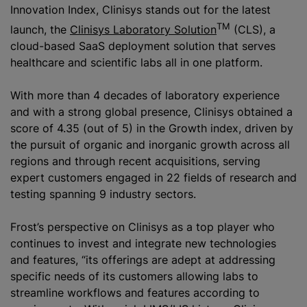
Innovation Index, Clinisys stands out for the latest
TM
launch, the
Clinisys Laboratory Solution
(CLS), a
cloud-based SaaS deployment solution that serves
healthcare and scientific labs all in one platform.
With more than 4 decades of laboratory experience
and with a strong global presence, Clinisys obtained a
score of 4.35 (out of 5) in the Growth index, driven by
the pursuit of organic and inorganic growth across all
regions and through recent acquisitions, serving
expert customers engaged in 22 fields of research and
testing spanning 9 industry sectors.
Frost’s perspective on Clinisys as a top player who
continues to invest and integrate new technologies
and features, “its offerings are adept at addressing
specific needs of its customers allowing labs to
streamline workflows and features according to