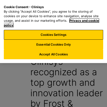
S
S
M
Cookie Consent - Clinisys
IN/
EN
k
e
e
By clicking “Accept All Cookies”, you agree to the storing of
i
a
n
cookies on your device to enhance site navigation, analyse site
p
r
u
usage, and assist in our marketing efforts.
Privacy and cookie
t
policy
c
o
h
Cookies Settings
News
m
f
a
o
Essential Cookies Only
11 October 2024
i
r
n
:
Accept All Cookies
Clinisys
c
o
recognized as a
n
t
top growth and
e
n
innovation leader
t
by Frost &