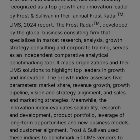
recognized as a top growth and innovation leader
TM
by Frost & Sullivan in their annual Frost Radar
:
TM
LIMS, 2024 report. The Frost Radar
, developed
by the global business consulting firm that
specializes in market research, analysis, growth
strategy consulting and corporate training, serves
as an independent comparative analytical
benchmarking tool. It maps organizations and their
LIMS solutions to highlight top leaders in growth
and innovation. The growth index assesses five
parameters: market share, revenue growth, growth
pipeline, vision and strategy alignment, and sales
and marketing strategies. Meanwhile, the
innovation index evaluates scalability, research
and development, product portfolio, leverage of
long-term opportunities and new business models,
and customer alignment. Frost & Sullivan used
these indices to benchmark 50 LIMS vendors to