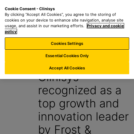
S
S
M
Cookie Consent - Clinisys
BE/
EN
k
e
e
By clicking “Accept All Cookies”, you agree to the storing of
i
a
n
cookies on your device to enhance site navigation, analyse site
p
r
u
usage, and assist in our marketing efforts.
Privacy and cookie
t
policy
c
o
h
Cookies Settings
News
m
f
a
o
Essential Cookies Only
11 October 2024
i
r
n
:
Accept All Cookies
Clinisys
c
o
recognized as a
n
t
top growth and
e
n
innovation leader
t
by Frost &