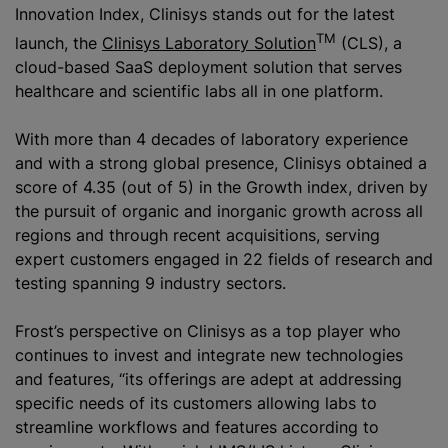
Innovation Index, Clinisys stands out for the latest
TM
launch, the
Clinisys Laboratory Solution
(CLS), a
cloud-based SaaS deployment solution that serves
healthcare and scientific labs all in one platform.
With more than 4 decades of laboratory experience
and with a strong global presence, Clinisys obtained a
score of 4.35 (out of 5) in the Growth index, driven by
the pursuit of organic and inorganic growth across all
regions and through recent acquisitions, serving
expert customers engaged in 22 fields of research and
testing spanning 9 industry sectors.
Frost’s perspective on Clinisys as a top player who
continues to invest and integrate new technologies
and features, “its offerings are adept at addressing
specific needs of its customers allowing labs to
streamline workflows and features according to