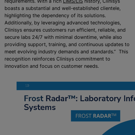
requirements. With a rich
LIMS/LIS
history, Clinisys
boasts a substantial and well-established clientele,
highlighting the dependency of its solutions.
Additionally, by leveraging advanced technologies,
Clinisys ensures customers run efficient, reliable, and
secure labs 24/7 with minimal downtime, while also
providing support, training, and continuous updates to
meet evolving industry demands and standards.” This
recognition reinforces Clinisys commitment to
innovation and focus on customer needs.