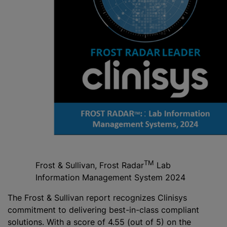
TM
Frost & Sullivan, Frost Radar
Lab
Information Management System 2024
The Frost & Sullivan report recognizes Clinisys
commitment to delivering best-in-class compliant
solutions. With a score of 4.55 (out of 5) on the