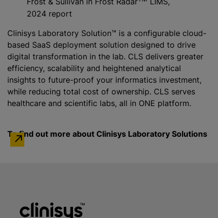
Frost & Sullivan in Frost Radar
LIMS,
2024 report
Clinisys Laboratory Solution™ is a configurable cloud-
based SaaS deployment solution designed to drive
digital transformation in the lab. CLS delivers greater
efficiency, scalability and heightened analytical
insights to future-proof your informatics investment,
while
reducing total cost of ownership. CLS serves
healthcare and scientific labs, all in ONE platform.
To find out more about Clinisys Laboratory Solutions