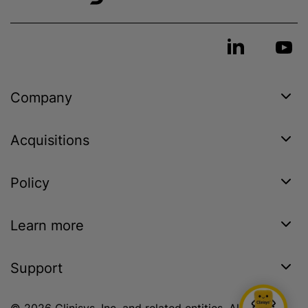
Company
Acquisitions
Policy
Learn more
Support
© 2026 Clinisys, Inc. and related entities. All rights