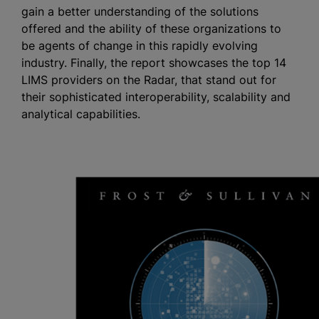
gain a better understanding of the solutions
offered and the ability of these organizations to
be agents of change in this rapidly evolving
industry. Finally, the report showcases the top 14
LIMS providers on the Radar, that stand out for
their sophisticated interoperability, scalability and
analytical capabilities.