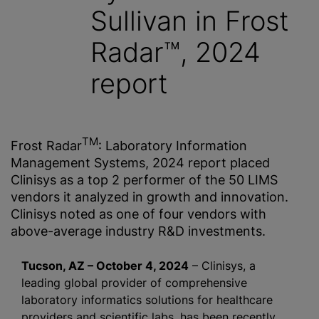
Sullivan in Frost
Radar™, 2024
report
TM
Frost Radar
: Laboratory Information
Management Systems, 2024 report placed
Clinisys as a top 2 performer of the 50 LIMS
vendors it analyzed in growth and innovation.
Clinisys noted as one of four vendors with
above-average industry R&D investments.
Tucson, AZ – October 4, 2024
– Clinisys, a
leading global provider of comprehensive
laboratory informatics solutions for healthcare
providers and scientific labs, has been recently