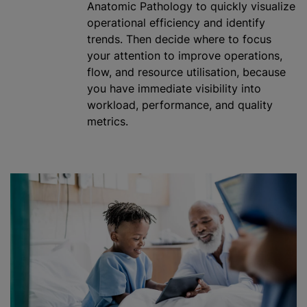
Anatomic Pathology to quickly visualize
operational efficiency and identify
trends. Then decide where to focus
your attention to improve operations,
flow, and resource
utilisation
, because
you have immediate visibility into
workload, performance, and quality
metrics.