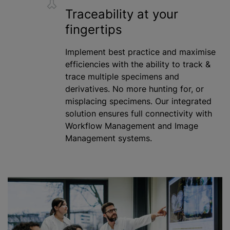
Traceability at your
fingertips
Implement best practice and
maximise
efficiencies with the ability to track &
trace multiple specimens and
derivatives. No more hunting for, or
misplacing specimens. Our integrated
solution ensures full connectivity with
Workflow Management and Image
Management systems.