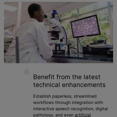
Benefit from the latest
technical enhancements
Establish paperless, streamlined
workflows through integration with
interactive speech recognition, digital
pathology, and even
artificial