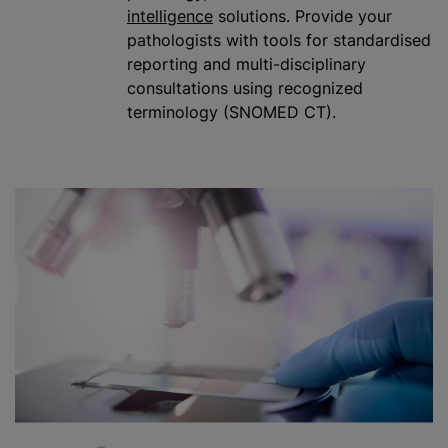
intelligence
solutions. Provide your
pathologists with tools for
standardised
reporting and multi-disciplinary
consultations using recognized
terminology (SNOMED CT).