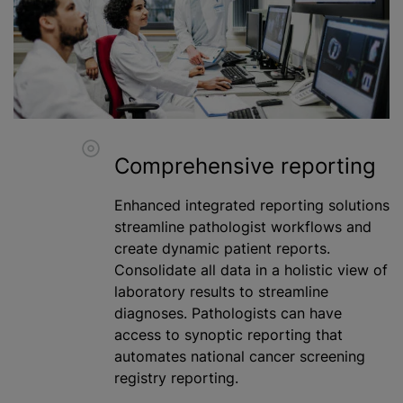
Comprehensive reporting
Enhanced integrated reporting solutions
streamline pathologist workflows and
create dynamic patient reports.
Consolidate all data in a holistic view of
laboratory results to streamline
diagnoses. Pathologists can have
access to synoptic reporting that
automates national cancer screening
registry reporting.