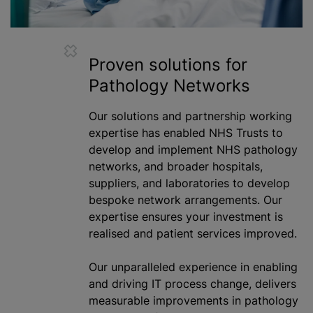
Proven solutions for
Pathology Networks
Our solutions and partnership working
expertise has enabled NHS Trusts to
develop and implement NHS pathology
networks, and broader hospitals,
suppliers, and laboratories to develop
bespoke network arrangements. Our
expertise ensures your investment is
realised
and patient services improved.
Our unparalleled experience in enabling
and driving IT process change, delivers
measurable improvements in pathology