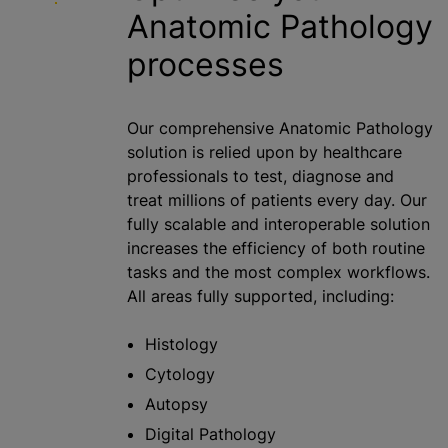
Anatomic Pathology
processes
Our comprehensive Anatomic Pathology
solution is relied upon by healthcare
professionals to test, diagnose and
treat millions of patients every day. Our
fully scalable and interoperable solution
increases the efficiency of both routine
tasks and the most complex workflows.
All areas fully supported, including:
Histology
Cytology
Autopsy
Digital Pathology