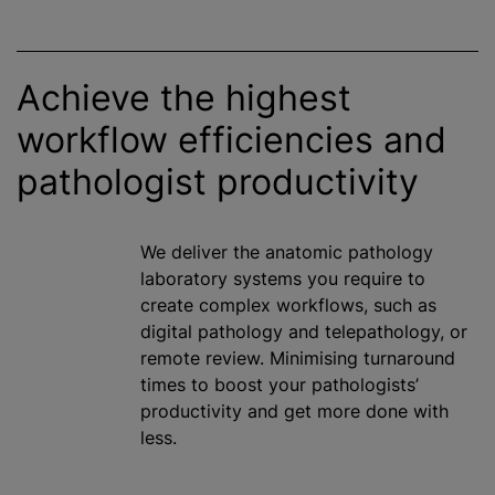
Achieve the highest
workflow efficiencies and
pathologist productivity
We deliver the anatomic pathology
laboratory systems you require to
create complex workflows, such as
digital pathology and telepathology, or
remote review.
Minimising
turnaround
times to boost your pathologists’
productivity and get more done with
less.