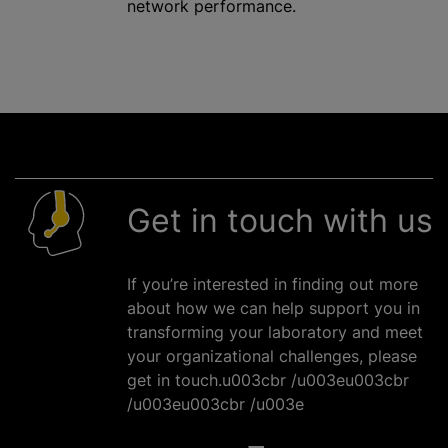
network performance.
Get in touch with us
If you’re interested in finding out more
about how we can help support you in
transforming your laboratory and meet
your
organizational
challenges, please
get in touch.u003cbr /u003eu003cbr
/u003eu003cbr /u003e