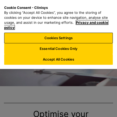
S
S
M
Cookie Consent - Clinisys
FR/
EN
k
e
e
By clicking “Accept All Cookies”, you agree to the storing of
i
a
n
cookies on your device to enhance site navigation, analyse site
p
r
u
usage, and assist in our marketing efforts.
Privacy and cookie
Clinisys
Anatomic
t
policy
c
o
h
Cookies Settings
m
f
a
o
Essential Cookies Only
i
r
n
:
Accept All Cookies
c
o
n
t
e
n
t
Optimise your