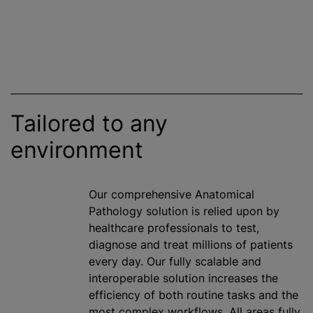
Tailored to any
environment
Our comprehensive Anatomical
Pathology solution is relied upon by
healthcare professionals to test,
diagnose and treat millions of patients
every day. Our fully scalable and
interoperable solution increases the
efficiency of both routine tasks and the
most complex workflows. All areas fully