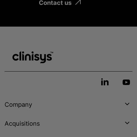
Contact us
Company
Acquisitions