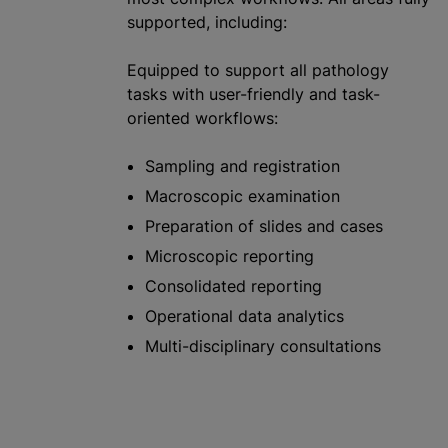
supported, including:
Equipped to support all pathology
tasks with user-friendly and task-
oriented workflows:
Sampling and registration
Macroscopic examination
Preparation of slides and cases
Microscopic reporting
Consolidated reporting
Operational data analytics
Multi-disciplinary consultations