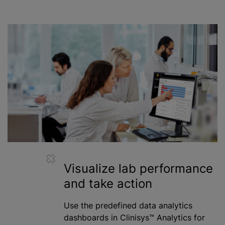
Visualize lab performance
and take action
Use the predefined data analytics
dashboards in Clinisys™ Analytics for