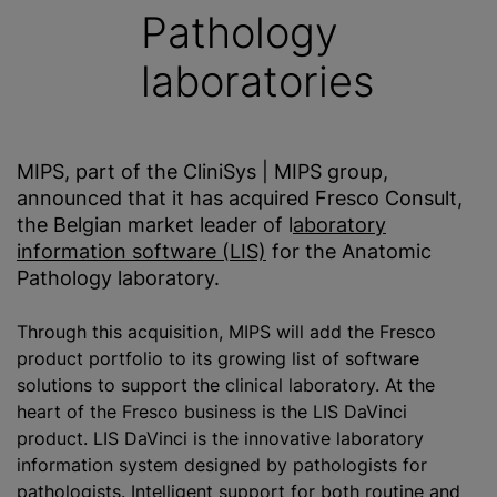
Pathology
laboratories
MIPS, part of the CliniSys | MIPS group,
announced that it has acquired Fresco Consult,
the Belgian market leader of l
aboratory
information software (LIS)
for the Anatomic
Pathology laboratory.
Through this acquisition, MIPS will add the Fresco
product portfolio to its growing list of software
solutions to support the clinical laboratory. At the
heart of the Fresco business is the LIS DaVinci
product. LIS DaVinci is the innovative laboratory
information system designed by pathologists for
pathologists. Intelligent support for both routine and