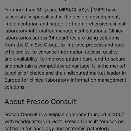
For more than 30 years, MIPS/CliniSys | MIPS have
successfully
specialised
in the design, development,
implementation and support of comprehensive clinical
laboratory information management solutions. Clinical
laboratories across 34 countries are using solutions
from the CliniSys Group, to improve process and cost
efficiencies, to enhance information access, quality
and availability, to improve patient care, and to secure
and maintain a competitive advantage. It is the market
supplier of choice and the undisputed market leader in
Europe for clinical laboratory information management
solutions.
About Fresco Consult
Fresco Consult is a Belgian company founded in 2007
with headquarters in Gent. Fresco Consult focuses on
software for oncology and anatomic pathology