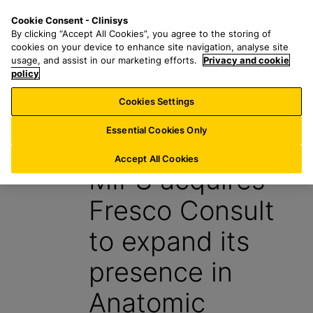
S
S
M
Cookie Consent - Clinisys
DE/
EN
k
e
e
By clicking “Accept All Cookies”, you agree to the storing of
i
a
n
cookies on your device to enhance site navigation, analyse site
p
r
u
usage, and assist in our marketing efforts.
Privacy and cookie
t
policy
c
o
h
Cookies Settings
News
m
f
a
o
Essential Cookies Only
5 January 2016
i
r
n
:
Accept All Cookies
MIPS acquires
c
o
Fresco Consult
n
t
to expand its
e
n
presence in
t
Anatomic