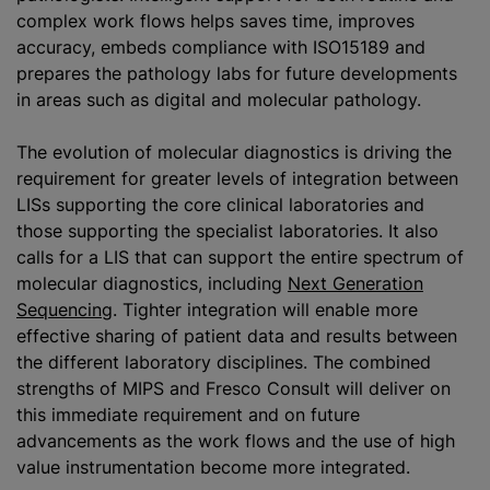
complex work flows helps saves time, improves
accuracy, embeds compliance with ISO15189 and
prepares the pathology labs for future developments
in areas such as digital and molecular pathology.
The evolution of molecular diagnostics is driving the
requirement for greater levels of integration between
LISs supporting the core clinical laboratories and
those supporting the specialist laboratories. It also
calls for
a LIS
that can support the entire spectrum of
molecular diagnostics, including
Next Generation
Sequencing
. Tighter integration will enable more
effective sharing of patient data and results between
the different laboratory disciplines. The combined
strengths of MIPS and Fresco Consult will deliver on
this immediate requirement and on future
advancements as the work flows and the use of high
value instrumentation become more integrated.