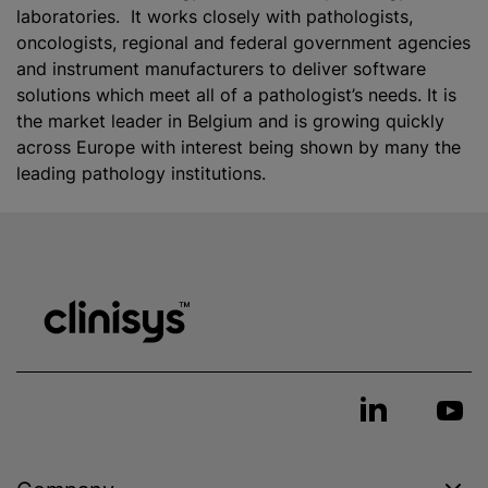
laboratories. It works closely with pathologists,
oncologists, regional and federal government agencies
and instrument manufacturers to deliver software
solutions which meet all of a pathologist’s needs. It is
the market leader in Belgium and is growing quickly
across Europe with interest being shown by many the
leading pathology institutions.