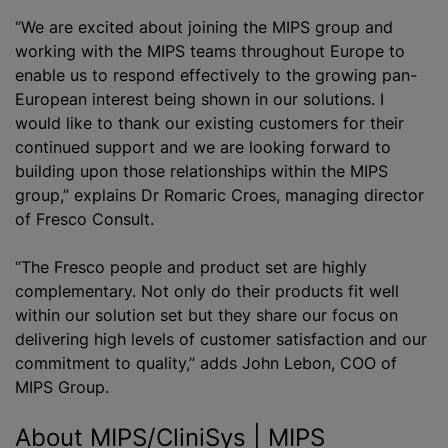
“We are excited about joining the MIPS group and
working with the MIPS teams throughout Europe to
enable us to respond effectively to the growing pan-
European interest being shown in our solutions. I
would like to thank our existing customers for their
continued support and we are looking forward to
building upon those relationships within the MIPS
group,” explains Dr Romaric Croes, managing director
of Fresco Consult.
“The Fresco people and product set are highly
complementary. Not only do their products fit well
within our solution set but they share our focus on
delivering high levels of customer satisfaction and our
commitment to quality,” adds John Lebon, COO of
MIPS Group.
About MIPS/CliniSys | MIPS