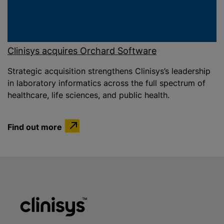
Clinisys acquires Orchard Software
Strategic acquisition strengthens Clinisys’s leadership
in laboratory informatics across the full spectrum of
healthcare, life sciences, and public health.
Find out more