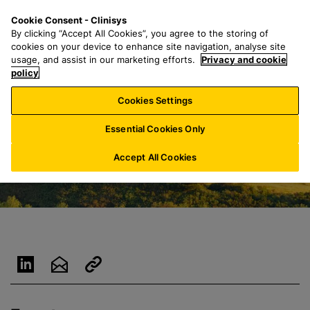
S
S
M
Cookie Consent - Clinisys
CH/
EN
k
e
e
By clicking “Accept All Cookies”, you agree to the storing of
i
a
n
cookies on your device to enhance site navigation, analyse site
p
r
u
usage, and assist in our marketing efforts.
Privacy and cookie
t
policy
c
o
h
Cookies Settings
m
f
a
o
Essential Cookies Only
i
r
n
:
Accept All Cookies
c
o
n
t
e
n
t