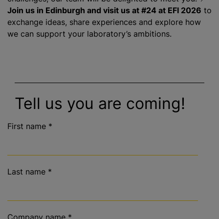
Join us in Edinburgh and visit us at #24 at EFI 2026
to
exchange ideas, share experiences and explore how
we can support your laboratory’s ambitions.
Tell us you are coming!
First name
*
Last name
*
Company name
*