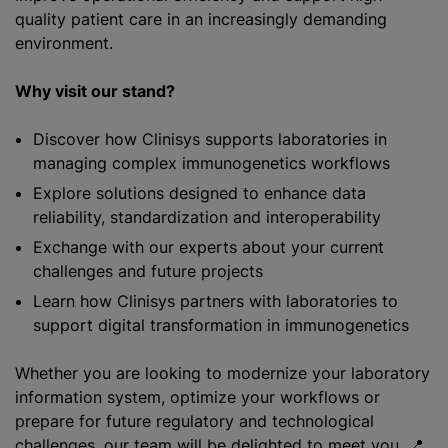
quality patient care in an increasingly demanding
environment.
Why visit our stand?
Discover how Clinisys supports laboratories in
managing complex immunogenetics workflows
Explore solutions designed to enhance data
reliability, standardization and interoperability
Exchange with our experts about your current
challenges and future projects
Learn how Clinisys partners with laboratories to
support digital transformation in immunogenetics
Whether you are looking to modernize your laboratory
information system, optimize your workflows or
prepare for future regulatory and technological
challenges, our team will be delighted to meet you. 📍