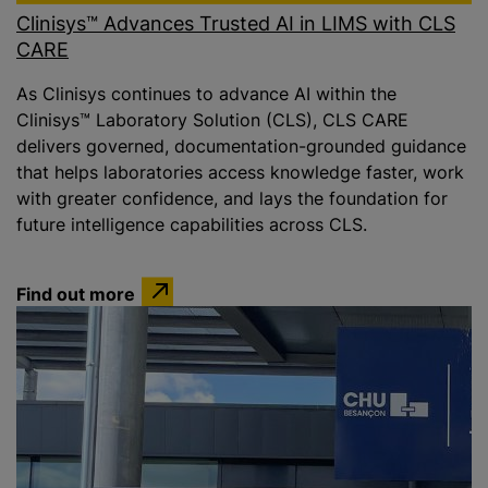
Clinisys™ Advances Trusted AI in LIMS with CLS
CARE
As Clinisys continues to advance AI within the
Clinisys™ Laboratory Solution (CLS), CLS CARE
delivers governed, documentation-grounded guidance
that helps laboratories access knowledge faster, work
with greater confidence, and lays the foundation for
future intelligence capabilities across CLS.
Find out more