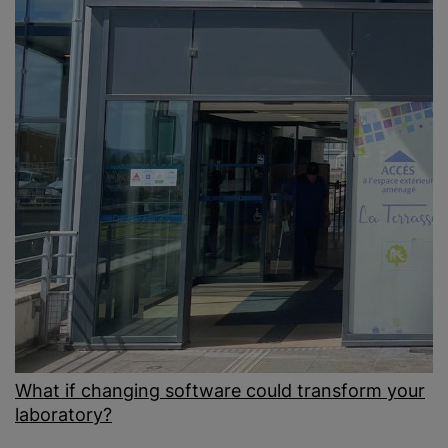
What if changing software could transform your
laboratory?