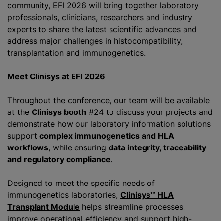
community, EFI 2026 will bring together laboratory
professionals, clinicians, researchers and industry
experts to share the latest scientific advances and
address major challenges in histocompatibility,
transplantation and immunogenetics.
Meet Clinisys at EFI 2026
Throughout the conference, our team will be available
at the
Clinisys booth
#24 to discuss your projects and
demonstrate how our laboratory information solutions
support
complex immunogenetics and HLA
workflows
, while ensuring
data integrity, traceability
and regulatory compliance
.
Designed to meet the specific needs of
immunogenetics laboratories,
Clinisys™ HLA
Transplant Module
helps streamline processes,
improve operational efficiency and support high-