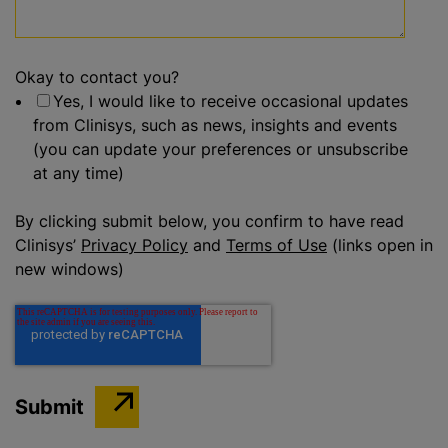
Okay to contact you?
Yes, I would like to receive occasional updates
from Clinisys, such as news, insights and events
(you can update your preferences or unsubscribe
at any time)
By clicking submit below, you confirm to have read
Clinisys’
Privacy Policy
and
Terms of Use
(links open in
new windows)