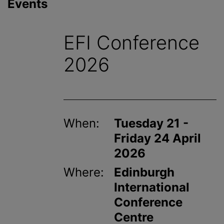
Events
EFI Conference
2026
When:
Tuesday 21 -
Friday 24 April
2026
Where:
Edinburgh
International
Conference
Centre