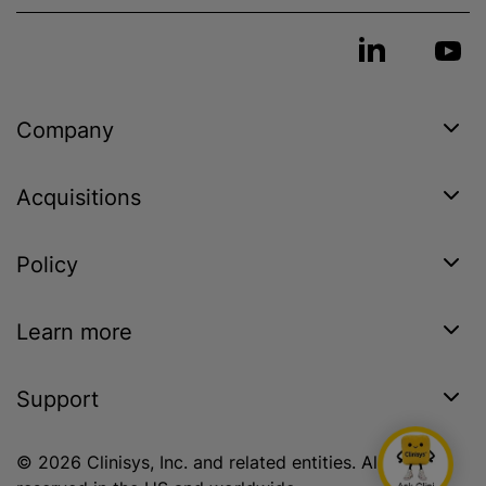
Company
Acquisitions
Policy
Learn more
Support
© 2026 Clinisys, Inc. and related entities. All rights