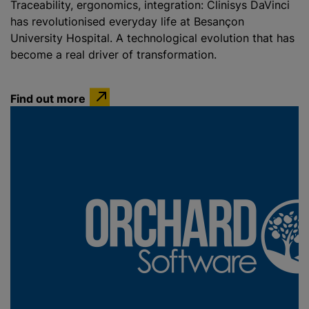
Traceability, ergonomics, integration: Clinisys DaVinci
has revolutionised everyday life at Besançon
University Hospital. A technological evolution that has
become a real driver of transformation.
Find out more