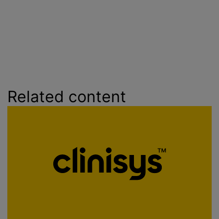
Related content