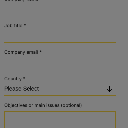
Job title
*
Company email
*
Country
*
Objectives or main issues (optional)