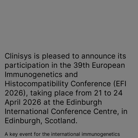
Clinisys is pleased to announce its
participation in the 39th European
Immunogenetics and
Histocompatibility Conference (EFI
2026), taking place from 21 to 24
April 2026 at the Edinburgh
International Conference Centre, in
Edinburgh, Scotland.
A key event for the international immunogenetics