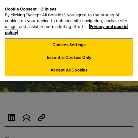
S
S
M
Cookie Consent - Clinisys
UK/
EN
k
e
e
By clicking “Accept All Cookies”, you agree to the storing of
i
a
n
cookies on your device to enhance site navigation, analyse site
p
r
u
usage, and assist in our marketing efforts.
Privacy and cookie
t
policy
c
o
h
Cookies Settings
m
f
a
o
Essential Cookies Only
i
r
n
:
Accept All Cookies
c
o
n
t
e
n
t