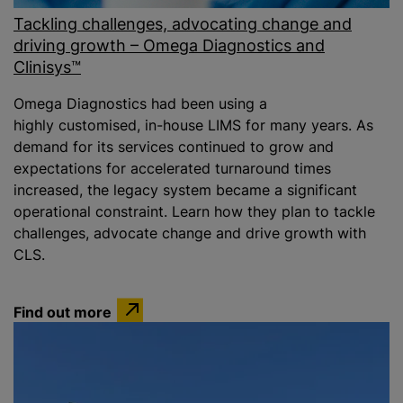
Tackling challenges, advocating change and
driving growth – Omega Diagnostics and
Clinisys™
Omega Diagnostics had been using a
highly customised, in-house LIMS for many years. As
demand for its services continued to grow and
expectations for accelerated turnaround times
increased, the legacy system became a significant
operational constraint. Learn how they plan to tackle
challenges, advocate change and drive growth with
CLS.
Find out more