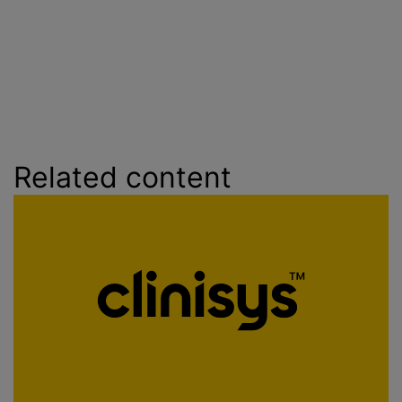
Related content