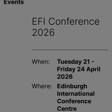
Events
EFI Conference
2026
When:
Tuesday 21 -
Friday 24 April
2026
Where:
Edinburgh
International
Conference
Centre