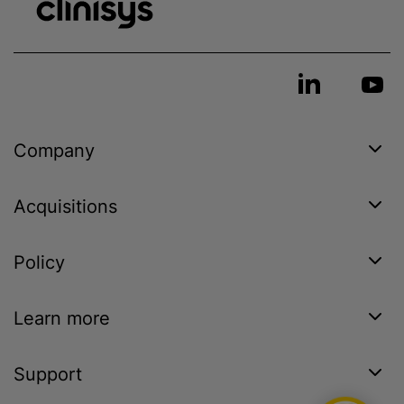
Company
Acquisitions
Policy
Learn more
Support