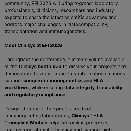
community, EFI 2026 will bring together laboratory
professionals, clinicians, researchers and industry
experts to share the latest scientific advances and
address major challenges in histocompatibility,
transplantation and immunogenetics.
Meet Clinisys at EFI 2026
Throughout the conference, our team will be available
at the
Clinisys booth
#24 to discuss your projects and
demonstrate how our laboratory information solutions
support
complex immunogenetics and HLA
workflows
, while ensuring
data integrity, traceability
and regulatory compliance
.
Designed to meet the specific needs of
immunogenetics laboratories,
Clinisys™ HLA
Transplant Module
helps streamline processes,
improve operational efficiency and support high-