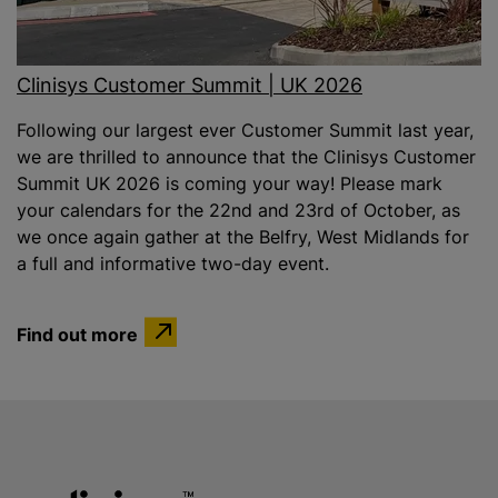
Clinisys Customer Summit | UK 2026
Following our largest ever Customer Summit last year,
we are thrilled to announce that the Clinisys Customer
Summit UK 2026 is coming your way! Please mark
your calendars for the 22nd and 23rd of October, as
we once again gather at the Belfry, West Midlands for
a full and informative two-day event.
Find out more