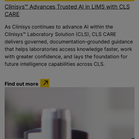
Clinisys™ Advances Trusted AI in LIMS with CLS
CARE
As Clinisys continues to advance AI within the
Clinisys™ Laboratory Solution (CLS), CLS CARE
delivers governed, documentation-grounded guidance
that helps laboratories access knowledge faster, work
with greater confidence, and lays the foundation for
future intelligence capabilities across CLS.
Find out more