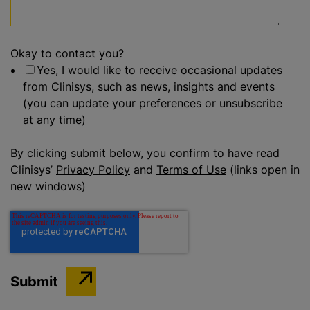
Okay to contact you?
Yes, I would like to receive occasional updates
from Clinisys, such as news, insights and events
(you can update your preferences or unsubscribe
at any time)
By clicking submit below, you confirm to have read
Clinisys’
Privacy Policy
and
Terms of Use
(links open in
new windows)