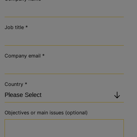
Job title
*
Company email
*
Country
*
Objectives or main issues (optional)