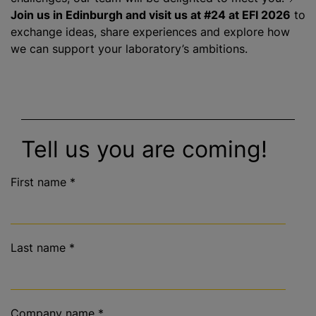
Join us in Edinburgh and visit us at #24 at EFI 2026
to
exchange ideas, share experiences and explore how
we can support your laboratory’s ambitions.
Tell us you are coming!
First name
*
Last name
*
Company name
*