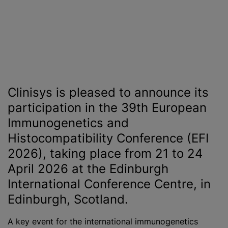
Clinisys is pleased to announce its
participation in the 39th European
Immunogenetics and
Histocompatibility Conference (EFI
2026), taking place from 21 to 24
April 2026 at the Edinburgh
International Conference Centre, in
Edinburgh, Scotland.
A key event for the international immunogenetics