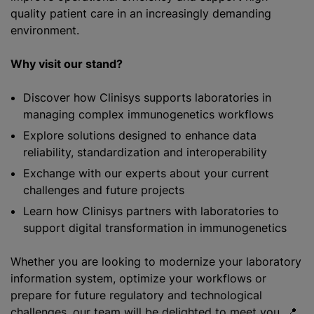
quality patient care in an increasingly demanding
environment.
Why visit our stand?
Discover how Clinisys supports laboratories in
managing complex immunogenetics workflows
Explore solutions designed to enhance data
reliability, standardization and interoperability
Exchange with our experts about your current
challenges and future projects
Learn how Clinisys partners with laboratories to
support digital transformation in immunogenetics
Whether you are looking to modernize your laboratory
information system, optimize your workflows or
prepare for future regulatory and technological
challenges, our team will be delighted to meet you. 📍