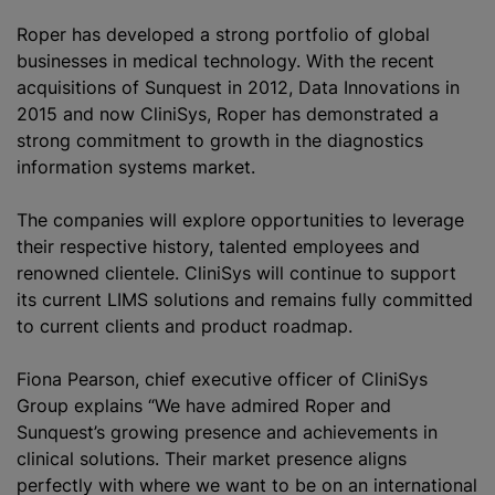
Roper has developed a strong portfolio of global
businesses in medical technology. With the recent
acquisitions of Sunquest in 2012, Data Innovations in
2015 and now CliniSys, Roper has demonstrated a
strong commitment to growth in the diagnostics
information systems market.
The companies will explore opportunities to leverage
their respective history, talented employees and
renowned clientele. CliniSys will continue to support
its current LIMS solutions and remains fully committed
to current clients and product roadmap.
Fiona Pearson, chief executive officer of CliniSys
Group explains “We have admired Roper and
Sunquest’s growing presence and achievements in
clinical solutions. Their market presence aligns
perfectly with where we want to be on an international