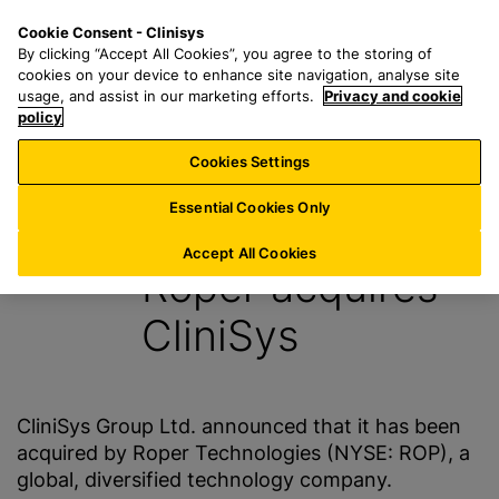
S
S
M
Cookie Consent - Clinisys
UK/
EN
k
e
e
By clicking “Accept All Cookies”, you agree to the storing of
i
a
n
cookies on your device to enhance site navigation, analyse site
p
r
u
usage, and assist in our marketing efforts.
Privacy and cookie
t
policy
c
o
h
Cookies Settings
News
m
f
a
o
Essential Cookies Only
26 January 2016
i
r
n
:
Accept All Cookies
Roper acquires
c
o
CliniSys
n
t
e
n
CliniSys Group Ltd. announced that it has been
t
acquired by Roper Technologies (NYSE: ROP), a
global, diversified technology company.