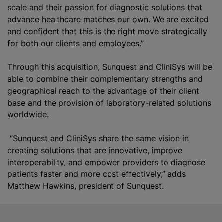
scale and their passion for diagnostic solutions that
advance healthcare matches our own. We are excited
and confident that this is the right move strategically
for both our clients and employees.”
Through this acquisition, Sunquest and CliniSys will be
able to combine their complementary strengths and
geographical reach to the advantage of their client
base and the provision of laboratory-related solutions
worldwide.
“Sunquest and CliniSys share the same vision in
creating solutions that are innovative, improve
interoperability, and empower providers to diagnose
patients faster and more cost effectively,” adds
Matthew Hawkins, president of Sunquest.