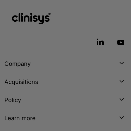
Company
Acquisitions
Policy
Learn more