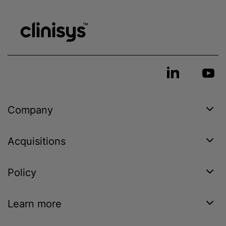
Company
Acquisitions
Policy
Learn more