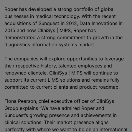
Roper has developed a strong portfolio of global
businesses in medical technology. With the recent
acquisitions of Sunquest in 2012, Data Innovations in
2015 and now CliniSys | MIPS, Roper has
demonstrated a strong commitment to growth in the
diagnostics information systems market.
The companies will explore opportunities to leverage
their respective history, talented employees and
renowned clientele. CliniSys | MIPS will continue to
support its current LIMS solutions and remains fully
committed to current clients and product roadmap.
Fiona Pearson, chief executive officer of CliniSys
Group explains “We have admired Roper and
Sunquest’s growing presence and achievements in
clinical solutions. Their market presence aligns
perfectly with where we want to be on an international