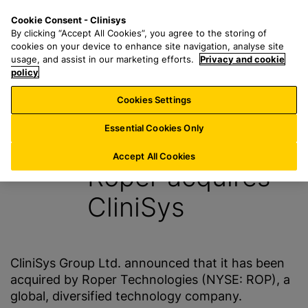
S
S
M
Cookie Consent - Clinisys
AT/
EN
k
e
e
By clicking “Accept All Cookies”, you agree to the storing of
i
a
n
cookies on your device to enhance site navigation, analyse site
p
r
u
usage, and assist in our marketing efforts.
Privacy and cookie
t
policy
c
o
h
Cookies Settings
News
m
f
a
o
Essential Cookies Only
26 January 2016
i
r
n
:
Accept All Cookies
Roper acquires
c
o
CliniSys
n
t
e
n
CliniSys Group Ltd. announced that it has been
t
acquired by Roper Technologies (NYSE: ROP), a
global, diversified technology company.