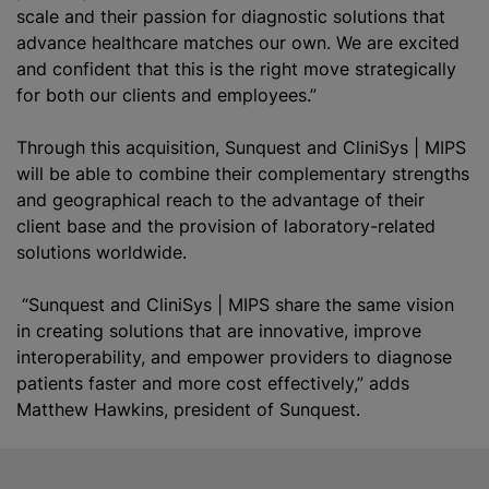
scale and their passion for diagnostic solutions that
advance healthcare matches our own. We are excited
and confident that this is the right move strategically
for both our clients and employees.”
Through this acquisition, Sunquest and CliniSys | MIPS
will be able to combine their complementary strengths
and geographical reach to the advantage of their
client base and the provision of laboratory-related
solutions worldwide.
“Sunquest and CliniSys | MIPS share the same vision
in creating solutions that are innovative, improve
interoperability, and empower providers to diagnose
patients faster and more cost effectively,” adds
Matthew Hawkins, president of Sunquest.