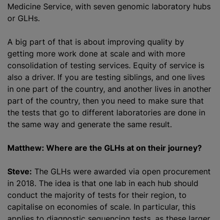
Medicine Service, with seven genomic laboratory hubs
or GLHs.
A big part of that is about improving quality by
getting more work done at scale and with more
consolidation of testing services. Equity of service is
also a driver. If you are testing siblings, and one lives
in one part of the country, and another lives in another
part of the country, then you need to make sure that
the tests that go to different laboratories are done in
the same way and generate the same result.
Matthew: Where are the GLHs at on their journey?
Steve:
The GLHs were awarded via open procurement
in 2018. The idea is that one lab in each hub should
conduct the majority of tests for their region, to
capitalise on economies of scale. In particular, this
applies to diagnostic sequencing tests, as these larger