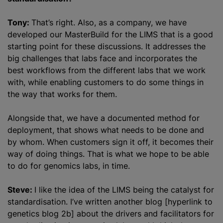
Tony:
That’s right. Also, as a company, we have
developed our MasterBuild for the LIMS that is a good
starting point for these discussions. It addresses the
big challenges that labs face and incorporates the
best workflows from the different labs that we work
with, while enabling customers to do some things in
the way that works for them.
Alongside that, we have a documented method for
deployment, that shows what needs to be done and
by whom. When customers sign it off, it becomes their
way of doing things. That is what we hope to be able
to do for genomics labs, in time.
Steve:
I like the idea of the LIMS being the catalyst for
standardisation. I’ve written another blog [hyperlink to
genetics blog 2b] about the drivers and facilitators for