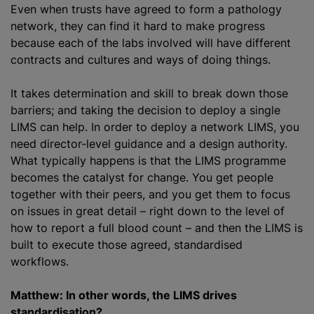
Even when trusts have agreed to form a pathology
network, they can find it hard to make progress
because each of the labs involved will have different
contracts and cultures and ways of doing things.
It takes determination and skill to break down those
barriers; and taking the decision to deploy a single
LIMS can help. In order to deploy a network LIMS, you
need director-level guidance and a design authority.
What typically happens is that the LIMS programme
becomes the catalyst for change. You get people
together with their peers, and you get them to focus
on issues in great detail – right down to the level of
how to report a full blood count – and then the LIMS is
built to execute those agreed, standardised
workflows.
Matthew: In other words, the LIMS drives
standardisation?