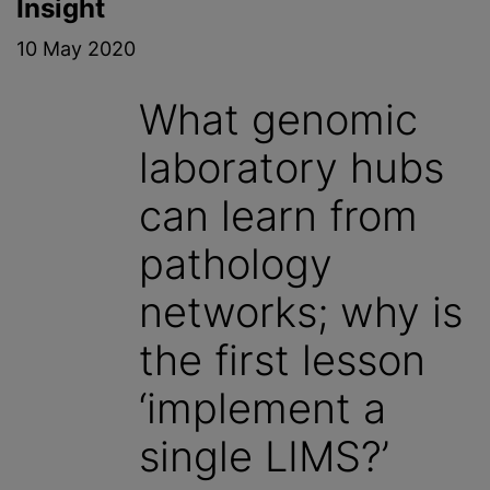
Insight
10 May 2020
What genomic
laboratory hubs
can learn from
pathology
networks; why is
the first lesson
‘implement a
single LIMS?’