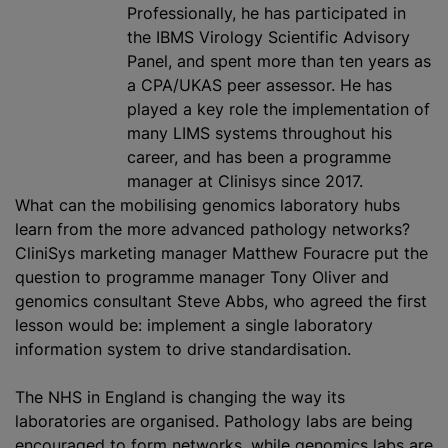
Professionally, he has participated in
the IBMS Virology Scientific Advisory
Panel, and spent more than ten years as
a CPA/UKAS peer assessor. He has
played a key role the implementation of
many LIMS systems throughout his
career, and has been a programme
manager at Clinisys since 2017.
What can the mobilising genomics laboratory hubs
learn from the more advanced pathology networks?
CliniSys marketing manager Matthew Fouracre put the
question to programme manager Tony Oliver and
genomics consultant Steve Abbs, who agreed the first
lesson would be: implement a single laboratory
information system to drive standardisation.
The NHS in England is changing the way its
laboratories are organised. Pathology labs are being
encouraged to form networks, while genomics labs are