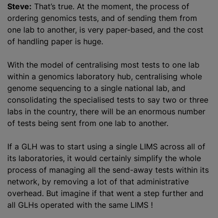
Steve:
That’s true. At the moment, the process of
ordering genomics tests, and of sending them from
one lab to another, is very paper-based, and the cost
of handling paper is huge.
With the model of centralising most tests to one lab
within a genomics laboratory hub, centralising whole
genome sequencing to a single national lab, and
consolidating the specialised tests to say two or three
labs in the country, there will be an enormous number
of tests being sent from one lab to another.
If a GLH was to start using a single LIMS across all of
its laboratories, it would certainly simplify the whole
process of managing all the send-away tests within its
network, by removing a lot of that administrative
overhead. But imagine if that went a step further and
all GLHs operated with the same LIMS !