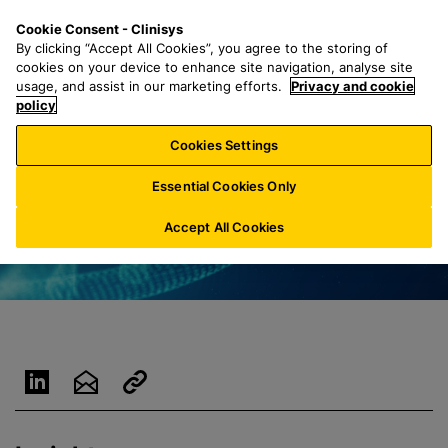
S
S
M
Cookie Consent - Clinisys
UK/
EN
k
e
e
By clicking “Accept All Cookies”, you agree to the storing of
i
a
n
cookies on your device to enhance site navigation, analyse site
p
r
u
usage, and assist in our marketing efforts.
Privacy and cookie
t
policy
c
o
h
Cookies Settings
m
f
a
o
Essential Cookies Only
i
r
n
:
Accept All Cookies
c
o
n
t
e
n
t