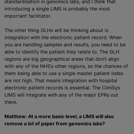
standardisation in genomics labs, and I think that
introducing a single LIMS is probably the most
important facilitator.
The other thing GLHs will be thinking about is
integration with the electronic patient record. When
you are handling samples and results, you need to be
able to identify the patient they relate to. The GLH
regions are big geographical areas that don’t align
with any of the NHS’s other regions, so the chances of
them being able to use a single master patient index
are not high. That means integration with hospital
electronic patient records is essential. The CliniSys
LIMS will integrate with any of the major EPRs out
there.
Matthew: At a more basic level, a LIMS will also
remove a lot of paper from genomics labs?