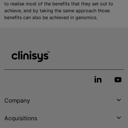
to realise most of the benefits that they set out to
achieve, and by taking the same approach those
benefits can also be achieved in genomics.
Company
Acquisitions