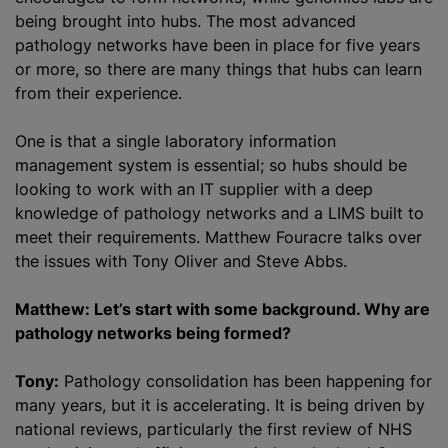
being brought into hubs. The most advanced
pathology networks have been in place for five years
or more, so there are many things that hubs can learn
from their experience.
One is that a single laboratory information
management system is essential; so hubs should be
looking to work with an IT supplier with a deep
knowledge of pathology networks and a LIMS built to
meet their requirements. Matthew Fouracre talks over
the issues with Tony Oliver and Steve Abbs.
Matthew: Let’s start with some background. Why are
pathology networks being formed?
Tony:
Pathology consolidation has been happening for
many years, but it is accelerating. It is being driven by
national reviews, particularly the first review of NHS