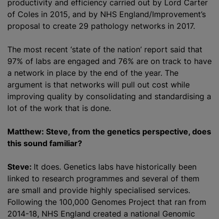
productivity and efficiency carried out by Lord Carter
of Coles in 2015, and by NHS England/Improvement’s
proposal to create 29 pathology networks in 2017.
The most recent ‘state of the nation’ report said that
97% of labs are engaged and 76% are on track to have
a network in place by the end of the year. The
argument is that networks will pull out cost while
improving quality by consolidating and standardising a
lot of the work that is done.
Matthew: Steve, from the genetics perspective, does
this sound familiar?
Steve:
It does. Genetics labs have historically been
linked to research programmes and several of them
are small and provide highly specialised services.
Following the 100,000 Genomes Project that ran from
2014-18, NHS England created a national Genomic