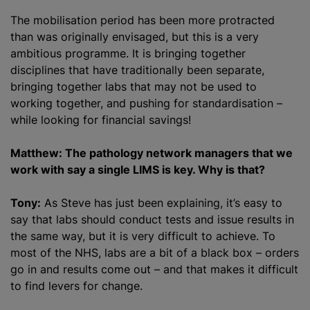
The mobilisation period has been more protracted
than was originally envisaged, but this is a very
ambitious programme. It is bringing together
disciplines that have traditionally been separate,
bringing together labs that may not be used to
working together, and pushing for standardisation –
while looking for financial savings!
Matthew: The pathology network managers that we
work with say a single LIMS is key. Why is that?
Tony:
As Steve has just been explaining, it’s easy to
say that labs should conduct tests and issue results in
the same way, but it is very difficult to achieve. To
most of the NHS, labs are a bit of a black box – orders
go in and results come out – and that makes it difficult
to find levers for change.