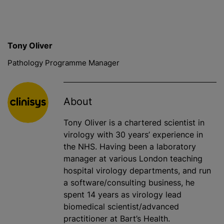
Tony Oliver
Pathology Programme Manager
About
Tony Oliver is a chartered scientist in
virology with 30 years’ experience in
the NHS. Having been a laboratory
manager at various London teaching
hospital virology departments, and run
a software/consulting business, he
spent 14 years as virology lead
biomedical scientist/advanced
practitioner at Bart’s Health.