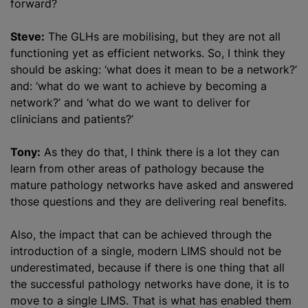
forward?
Steve:
The GLHs are mobilising, but they are not all
functioning yet as efficient networks. So, I think they
should be asking: ‘what does it mean to be a network?’
and: ‘what do we want to achieve by becoming a
network?’ and ‘what do we want to deliver for
clinicians and patients?’
Tony:
As they do that, I think there is a lot they can
learn from other areas of pathology because the
mature pathology networks have asked and answered
those questions and they are delivering real benefits.
Also, the impact that can be achieved through the
introduction of a single, modern LIMS should not be
underestimated, because if there is one thing that all
the successful pathology networks have done, it is to
move to a single LIMS. That is what has enabled them