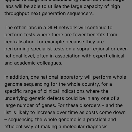
labs will be able to utilise the large capacity of high
throughput next generation sequencers.
The other labs in a GLH network will continue to
perform tests where there are fewer benefits from
centralisation, for example because they are
performing specialist tests on a supra-regional or even
national level, often in association with expert clinical
and academic colleagues.
In addition, one national laboratory will perform whole
genome sequencing for the whole country, for a
specific range of clinical indications where the
underlying genetic defects could be in any one of a
large number of genes. For these disorders – and the
list is likely to increase over time as costs come down
– sequencing the whole genome is a practical and
efficient way of making a molecular diagnosis.