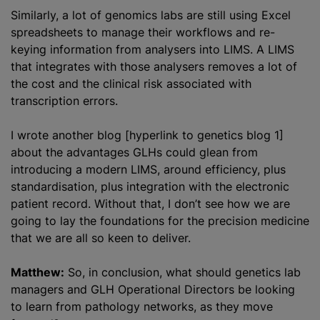
Similarly, a lot of genomics labs are still using Excel
spreadsheets to manage their workflows and re-
keying information from analysers into LIMS. A LIMS
that integrates with those analysers removes a lot of
the cost and the clinical risk associated with
transcription errors.
I wrote another blog [hyperlink to genetics blog 1]
about the advantages GLHs could glean from
introducing a modern LIMS, around efficiency, plus
standardisation, plus integration with the electronic
patient record. Without that, I don’t see how we are
going to lay the foundations for the precision medicine
that we are all so keen to deliver.
Matthew:
So, in conclusion, what should genetics lab
managers and GLH Operational Directors be looking
to learn from pathology networks, as they move