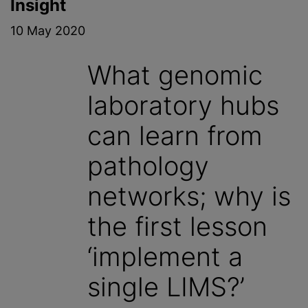
Insight
10 May 2020
What genomic
laboratory hubs
can learn from
pathology
networks; why is
the first lesson
‘implement a
single LIMS?’