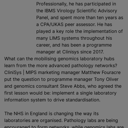
Professionally, he has participated in
the IBMS Virology Scientific Advisory
Panel, and spent more than ten years as
a CPA/UKAS peer assessor. He has
played a key role the implementation of
many LIMS systems throughout his
career, and has been a
programme
manager at Clinisys since 2017.
What can the mobilising genomics laboratory hubs
learn from the more advanced pathology networks?
CliniSys | MIPS marketing manager Matthew Fouracre
put the question to
programme
manager Tony Oliver
and genomics consultant Steve Abbs, who agreed the
first lesson would be: implement a single laboratory
information system to drive
standardisation
.
The NHS in England is changing the way its
laboratories are
organise
d. Pathology labs are being
encouraged to form networks, while genomics labs are