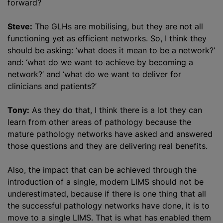
forward?
Steve:
The GLHs are mobilising, but they are not all
functioning yet as efficient networks. So, I think they
should be asking: ‘what does it mean to be a network?’
and: ‘what do we want to achieve by becoming a
network?’ and ‘what do we want to deliver for
clinicians and patients?’
Tony:
As they do that, I think there is a lot they can
learn from other areas of pathology because the
mature pathology networks have asked and answered
those questions and they are delivering real benefits.
Also, the impact that can be achieved through the
introduction of a single, modern LIMS should not be
underestimated, because if there is one thing that all
the successful pathology networks have done, it is to
move to a single LIMS. That is what has enabled them