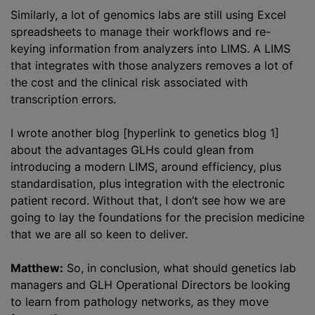
Similarly, a lot of genomics labs are still using Excel
spreadsheets to manage their workflows and re-
keying information from
analyze
rs into LIMS. A LIMS
that integrates with those
analyze
rs removes a lot of
the cost and the clinical risk associated with
transcription errors.
I wrote another blog [hyperlink to genetics blog 1]
about the advantages GLHs could glean from
introducing a modern LIMS, around efficiency, plus
standardisation
, plus integration with the electronic
patient record. Without that, I don’t see how we are
going to lay the foundations for the precision medicine
that we are all so keen to deliver.
Matthew:
So, in conclusion, what should genetics lab
managers and GLH Operational Directors be looking
to learn from pathology networks, as they move