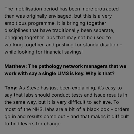
The mobilisation period has been more protracted
than was originally envisaged, but this is a very
ambitious
programme
. It is bringing together
disciplines that have traditionally been separate,
bringing together labs that may not be used to
working together, and pushing for
standardisation
–
while looking for financial savings!
Matthew: The pathology network managers that we
work with say a single LIMS is key. Why is that?
Tony:
As Steve has just been explaining, it’s easy to
say that labs should conduct tests and issue results in
the same way, but it is very difficult to achieve. To
most of the NHS, labs are a bit of a black box – orders
go in and results come out – and that makes it difficult
to find levers for change.