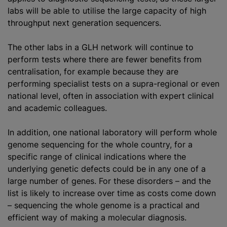
labs will be able to
utilise
the large capacity of high
throughput next generation sequencers.
The other labs in a GLH network will continue to
perform tests where there are fewer benefits from
centralisation, for example because they are
performing specialist tests on a supra-regional or even
national level, often in association with expert clinical
and academic colleagues.
In addition, one national laboratory will perform whole
genome sequencing for the whole country, for a
specific range of clinical indications where the
underlying genetic defects could be in any one of a
large number of genes. For these disorders – and the
list is likely to increase over time as costs come down
– sequencing the whole genome is a practical and
efficient way of making a molecular diagnosis.