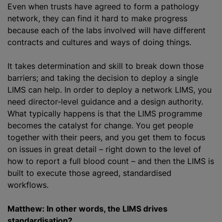
Even when trusts have agreed to form a pathology
network, they can find it hard to make progress
because each of the labs involved will have different
contracts and cultures and ways of doing things.
It takes determination and skill to break down those
barriers; and taking the decision to deploy a single
LIMS can help. In order to deploy a network LIMS, you
need director-level guidance and a design authority.
What typically happens is that the LIMS
programme
becomes the catalyst for change. You get people
together with their peers, and you get them to focus
on issues in great detail – right down to the level of
how to report a full blood count – and then the LIMS is
built to execute those agreed,
standardised
workflows.
Matthew: In other words, the LIMS drives
standardisation
?