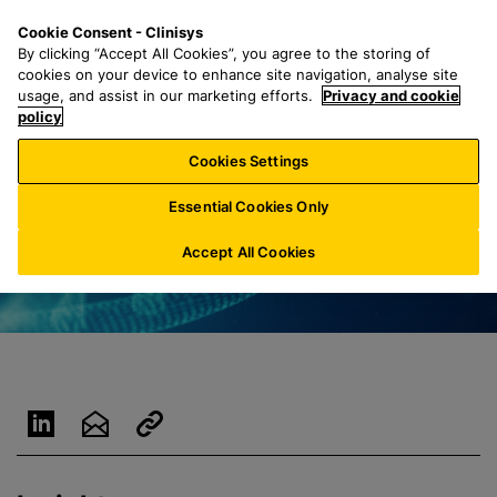
S
S
M
Cookie Consent - Clinisys
LU/
EN
k
e
e
By clicking “Accept All Cookies”, you agree to the storing of
i
a
n
cookies on your device to enhance site navigation, analyse site
p
r
u
usage, and assist in our marketing efforts.
Privacy and cookie
t
policy
c
o
h
Cookies Settings
m
f
a
o
Essential Cookies Only
i
r
n
:
Accept All Cookies
c
o
n
t
e
n
t