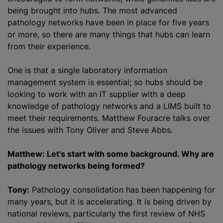
being brought into hubs. The most advanced
pathology networks have been in place for five years
or more, so there are many things that hubs can learn
from their experience.
One is that a single laboratory information
management system is essential; so hubs should be
looking to work with an IT supplier with a deep
knowledge of pathology networks and a LIMS built to
meet their requirements. Matthew Fouracre talks over
the issues with Tony Oliver and Steve Abbs.
Matthew: Let’s start with some background. Why are
pathology networks being formed?
Tony:
Pathology consolidation has been happening for
many years, but it is accelerating. It is being driven by
national reviews, particularly the first review of NHS