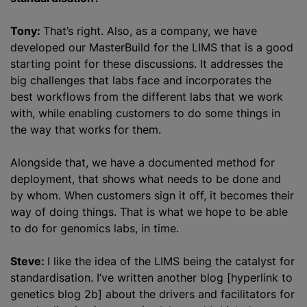
Tony:
That’s right. Also, as a company, we have
developed our MasterBuild for the LIMS that is a good
starting point for these discussions. It addresses the
big challenges that labs face and incorporates the
best workflows from the different labs that we work
with, while enabling customers to do some things in
the way that works for them.
Alongside that, we have a documented method for
deployment, that shows what needs to be done and
by whom. When customers sign it off, it becomes their
way of doing things. That is what we hope to be able
to do for genomics labs, in time.
Steve:
I like the idea of the LIMS being the catalyst for
standardisation
. I’ve written another blog [hyperlink to
genetics blog 2b] about the drivers and facilitators for