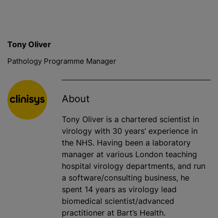
Tony Oliver
Pathology Programme Manager
About
Tony Oliver is a chartered scientist in
virology with 30 years’ experience in
the NHS. Having been a laboratory
manager at various London teaching
hospital virology departments, and run
a software/consulting business, he
spent 14 years as virology lead
biomedical scientist/advanced
practitioner at Bart’s Health.