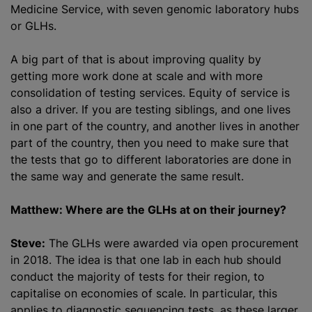
Medicine Service, with seven genomic laboratory hubs
or GLHs.
A big part of that is about improving quality by
getting more work done at scale and with more
consolidation of testing services. Equity of service is
also a driver. If you are testing siblings, and one lives
in one part of the country, and another lives in another
part of the country, then you need to make sure that
the tests that go to different laboratories are done in
the same way and generate the same result.
Matthew: Where are the GLHs at on their journey?
Steve:
The GLHs were awarded via open procurement
in 2018. The idea is that one lab in each hub should
conduct the majority of tests for their region, to
capitalise on economies of scale. In particular, this
applies to diagnostic sequencing tests, as these larger