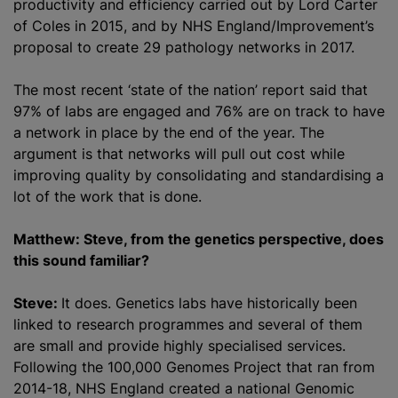
productivity and efficiency carried out by Lord Carter
of Coles in 2015, and by NHS England/Improvement’s
proposal to create 29 pathology networks in 2017.
The most recent ‘state of the nation’ report said that
97% of labs are engaged and 76% are on track to have
a network in place by the end of the year. The
argument is that networks will pull out cost while
improving quality by consolidating and
standardising
a
lot of the work that is done.
Matthew: Steve, from the genetics perspective, does
this sound familiar?
Steve:
It does. Genetics labs have historically been
linked to research
programme
s and several of them
are small and provide highly
specialised
services.
Following the 100,000 Genomes Project that ran from
2014-18, NHS England created a national Genomic