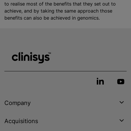
to
realise
most of the benefits that they set out to
achieve, and by taking the same approach those
benefits can also be achieved in genomics.
Company
Acquisitions