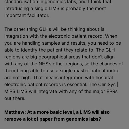
standardisation
in genomics labs, and I think that
introducing a single LIMS is probably the most
important facilitator.
The other thing GLHs will be thinking about is
integration with the electronic patient record. When
you are handling samples and results, you need to be
able to identify the patient they relate to. The GLH
regions are big geographical areas that don’t align
with any of the NHS’s other regions, so the chances of
them being able to use a single master patient index
are not high. That means integration with hospital
electronic patient records is essential. The CliniSys |
MIPS LIMS will integrate with any of the major EPRs
out there.
Matthew: At a more basic level, a LIMS will also
remove a lot of paper from genomics labs?