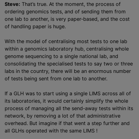
Steve:
That’s true. At the moment, the process of
ordering genomics tests, and of sending them from
one lab to another, is very paper-based, and the cost
of handling paper is huge.
With the model of
centralising
most tests to one lab
within a genomics laboratory hub,
centralising
whole
genome sequencing to a single national lab, and
consolidating the
specialised
tests to say two or three
labs in the country, there will be an enormous number
of tests being sent from one lab to another.
If a GLH was to start using a single LIMS across all of
its laboratories, it would certainly simplify the whole
process of managing all the send-away tests within its
network, by removing a lot of that administrative
overhead. But imagine if that went a step further and
all GLHs operated with the same LIMS !