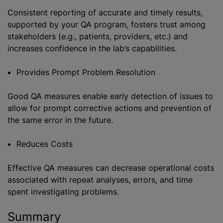
Consistent reporting of accurate and timely results,
supported by your QA program, fosters trust among
stakeholders (e.g., patients, providers, etc.) and
increases confidence in the lab’s capabilities.
Provides Prompt Problem Resolution
Good QA measures enable early detection of issues to
allow for prompt corrective actions and prevention of
the same error in the future.
Reduces Costs
Effective QA measures can decrease operational costs
associated with repeat analyses, errors, and time
spent investigating problems.
Summary