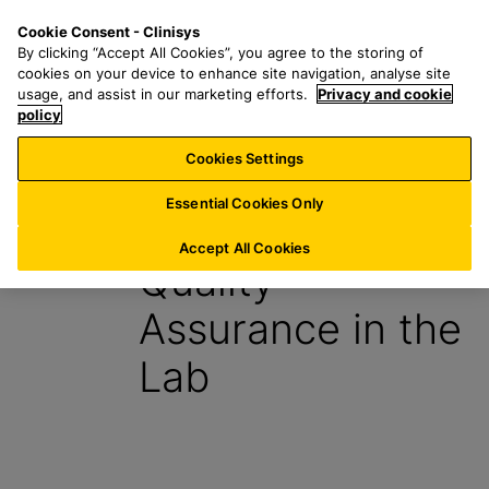
S
S
M
Cookie Consent - Clinisys
UK/
EN
k
e
e
By clicking “Accept All Cookies”, you agree to the storing of
i
a
n
cookies on your device to enhance site navigation, analyse site
p
r
u
usage, and assist in our marketing efforts.
Privacy and cookie
t
policy
c
o
h
Cookies Settings
Insight
m
f
a
o
Essential Cookies Only
9 July 2024
i
r
n
:
Accept All Cookies
Quality
c
o
Assurance in the
n
t
Lab
e
n
t