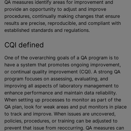
QA measures identify areas for improvement and
provide an opportunity to adjust and improve
procedures, continually making changes that ensure
results are precise, reproducible, and compliant with
established standards and regulations.
CQI defined
One of the overarching goals of a QA program is to
have a system that promotes ongoing improvement,
or continual quality improvement (CQI). A strong QA
program focuses on assessing, evaluating, and
improving all aspects of laboratory management to
enhance performance and maintain data reliability.
When setting up processes to monitor as part of the
QA plan, look for weak areas and put monitors in place
to track and improve. When issues are uncovered,
policies, procedures, or training can be adjusted to
prevent that issue from reoccurring. QA measures can