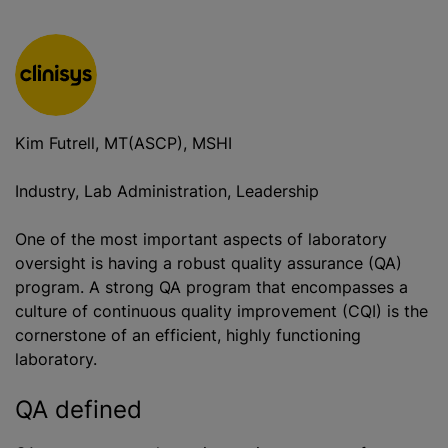
Kim Futrell, MT(ASCP), MSHI
Industry, Lab Administration, Leadership
One of the most important aspects of laboratory
oversight is having a robust quality assurance (QA)
program. A strong QA program that encompasses a
culture of continuous quality improvement (CQI) is the
cornerstone of an efficient, highly functioning
laboratory.
QA defined