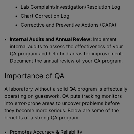
Lab Complaint/Investigation/Resolution Log
Chart Correction Log
Corrective and Preventive Actions (CAPA)
Internal Audits and Annual Review:
Implement
internal audits to assess the effectiveness of your
QA program and help find areas for improvement.
Document the annual review of your QA program.
Importance of QA
A laboratory without a solid QA program is effectually
operating on guesswork. QA puts tracking monitors
into error-prone areas to uncover problems before
they become more serious. Below are some of the
benefits of a strong QA program.
Promotes Accuracy & Reliability