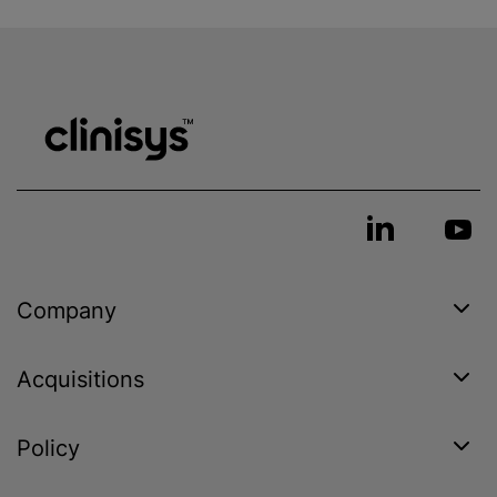
Company
Acquisitions
Policy