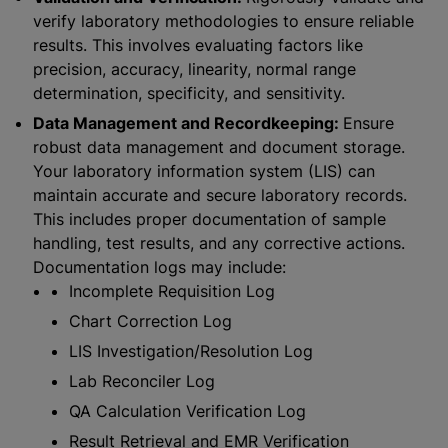
verify laboratory methodologies to ensure reliable
results. This involves evaluating factors like
precision, accuracy, linearity, normal range
determination, specificity, and sensitivity.
Data Management and Recordkeeping:
Ensure
robust data management and document storage.
Your laboratory information system (LIS) can
maintain accurate and secure laboratory records.
This includes proper documentation of sample
handling, test results, and any corrective actions.
Documentation logs may include:
Incomplete Requisition Log
Chart Correction Log
LIS Investigation/Resolution Log
Lab Reconciler Log
QA Calculation Verification Log
Result Retrieval and EMR Verification