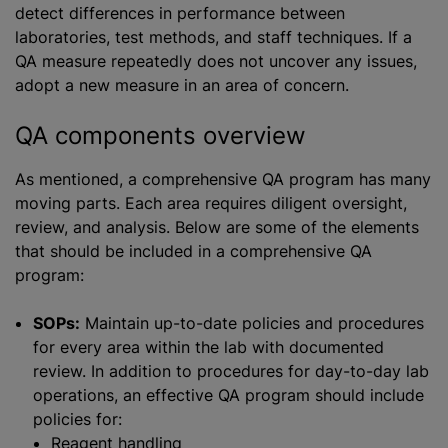
detect differences in performance between
laboratories, test methods, and staff techniques. If a
QA measure repeatedly does not uncover any issues,
adopt a new measure in an area of concern.
QA components overview
As mentioned, a comprehensive QA program has many
moving parts. Each area requires diligent oversight,
review, and analysis. Below are some of the elements
that should be included in a comprehensive QA
program:
SOPs:
Maintain up-to-date policies and procedures
for every area within the lab with documented
review. In addition to procedures for day-to-day lab
operations, an effective QA program should include
policies for:
Reagent handling