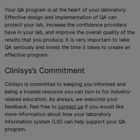
Your QA program is at the heart of your laboratory.
Effective design and implementation of QA can
protect your lab, increase the confidence providers
have in your lab, and improve the overall quality of the
results that you produce. It is very important to take
QA seriously and invest the time it takes to create an
effective program.
Clinisys’s Commitment
Clinisys is committed to keeping you informed and
being a trusted resource you can turn to for industry-
related education. As always, we welcome your
feedback. Feel free to
contact us
if you would like
more information about how your laboratory
information system (LIS) can help support your QA
program.