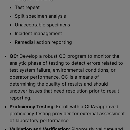
Test repeat
Split specimen analysis
Unacceptable specimens
Incident management
Remedial action reporting
QC:
Develop a robust QC program to monitor the
analytic phase of testing to detect errors related to
test system failure, environmental conditions, or
operator performance. QC is a means of
determining the quality of results and should
uncover issues that need resolution prior to result
reporting.
Proficiency Testing:
Enroll with a CLIA-approved
proficiency testing provider for external assessment
of laboratory performance.
Validation and Verification:
Rigorously validate and