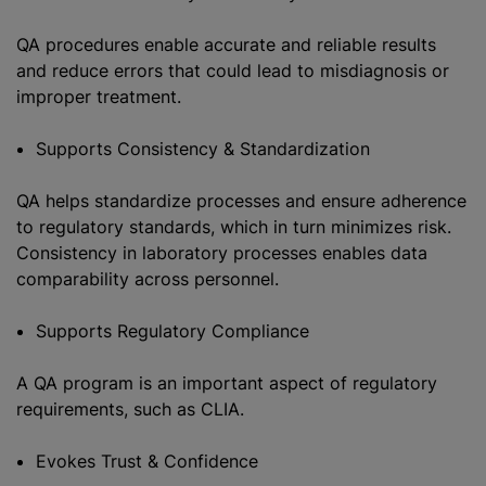
QA procedures enable accurate and reliable results
and reduce errors that could lead to misdiagnosis or
improper treatment.
Supports Consistency & Standardization
QA helps standardize processes and ensure adherence
to regulatory standards, which in turn minimizes risk.
Consistency in laboratory processes enables data
comparability across personnel.
Supports Regulatory Compliance
A QA program is an important aspect of regulatory
requirements, such as CLIA.
Evokes Trust & Confidence