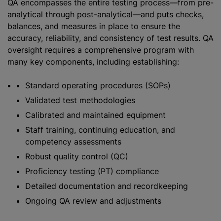
QA encompasses the entire testing process—from pre-
analytical through post-analytical—and puts checks,
balances, and measures in place to ensure the
accuracy, reliability, and consistency of test results. QA
oversight requires a comprehensive program with
many key components, including establishing:
Standard operating procedures (SOPs)
Validated test methodologies
Calibrated and maintained equipment
Staff training, continuing education, and
competency assessments
Robust quality control (QC)
Proficiency testing (PT) compliance
Detailed documentation and recordkeeping
Ongoing QA review and adjustments