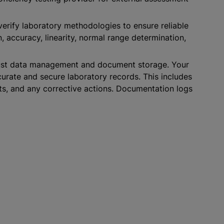
verify laboratory methodologies to ensure reliable
on, accuracy, linearity, normal range determination,
ust data management and document storage. Your
urate and secure laboratory records. This includes
ts, and any corrective actions. Documentation logs