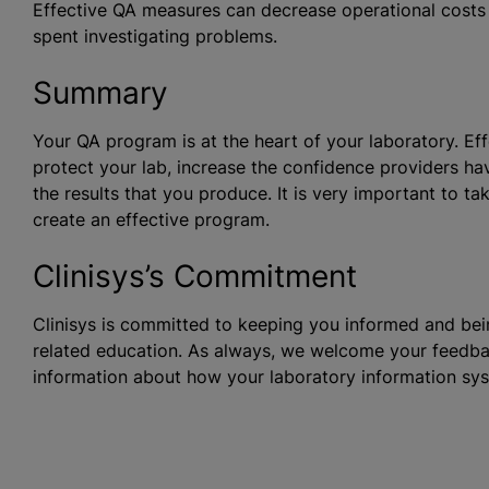
Effective QA measures can decrease operational costs
spent investigating problems.
Summary
Your QA program is at the heart of your laboratory. E
protect your lab, increase the confidence providers hav
the results that you produce. It is very important to ta
create an effective program.
Clinisys’s Commitment
Clinisys is committed to keeping you informed and bein
related education. As always, we welcome your feedba
information about how your laboratory information sy