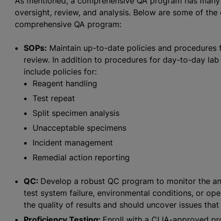
As mentioned, a comprehensive QA program has many m
oversight, review, and analysis. Below are some of the 
comprehensive QA program:
SOPs:
Maintain up-to-date policies and procedures 
review. In addition to procedures for day-to-day la
include policies for:
Reagent handling
Test repeat
Split specimen analysis
Unacceptable specimens
Incident management
Remedial action reporting
QC:
Develop a robust QC program to monitor the anal
test system failure, environmental conditions, or o
the quality of results and should uncover issues that 
Proficiency Testing:
Enroll with a CLIA-approved pro