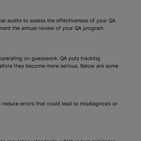
nal audits to assess the effectiveness of your QA
ment the annual review of your QA program.
y operating on guesswork. QA puts tracking
before they become more serious. Below are some
 reduce errors that could lead to misdiagnosis or