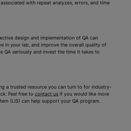
 associated with repeat
analyze
s, errors, and time
ffective design and implementation of QA can
e in your lab, and improve the overall quality of
ke QA seriously and invest the time it takes to
g a trusted resource you can turn to for industry-
ck. Feel free to
contact us
if you would like more
stem (LIS) can help support your QA program.