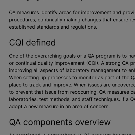
QA measures identify areas for improvement and provi
procedures, continually making changes that ensure res
established standards and regulations.
CQI defined
One of the overarching goals of a QA program is to h
or continual quality improvement (CQI). A strong QA p
improving all aspects of laboratory management to enh
When setting up processes to monitor as part of the Q
place to track and improve. When issues are uncovered,
to prevent that issue from reoccurring. QA measures c
laboratories, test methods, and staff techniques. If a
adopt a new measure in an area of concern.
QA components overview