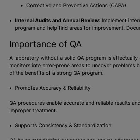
Corrective and Preventive Actions (CAPA)
Internal Audits and Annual Review:
Implement inter
program and help find areas for improvement. Docu
Importance of QA
A laboratory without a solid QA program is effectuall
monitors into error-prone areas to uncover problems 
of the benefits of a strong QA program.
Promotes Accuracy & Reliability
QA procedures enable accurate and reliable results and
improper treatment.
Supports Consistency & Standardization