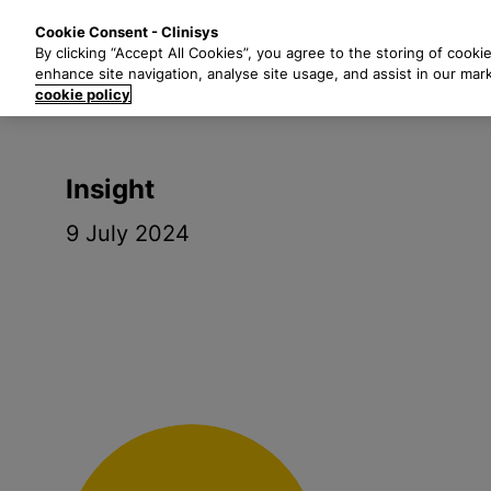
S
Solutions
Industri
Cookie Consent - Clinisys
k
By clicking “Accept All Cookies”, you agree to the storing of cooki
i
enhance site navigation, analyse site usage, and assist in our mar
p
cookie policy
t
o
m
Insight
a
i
9 July 2024
n
c
o
n
t
e
n
t