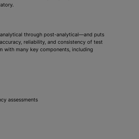
atory.
nalytical through post-analytical—and puts
ccuracy, reliability, and consistency of test
am with many key components, including
ency assessments