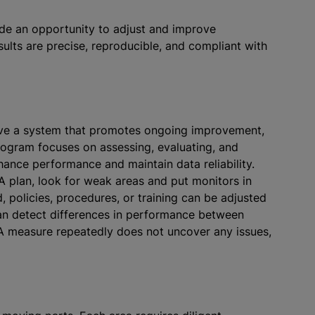
de an opportunity to adjust and improve
ults are precise, reproducible, and compliant with
ave a system that promotes ongoing improvement,
rogram focuses on assessing, evaluating, and
ance performance and maintain data reliability.
A plan, look for weak areas and put monitors in
 policies, procedures, or training can be adjusted
an detect differences in performance between
 QA measure repeatedly does not uncover any issues,