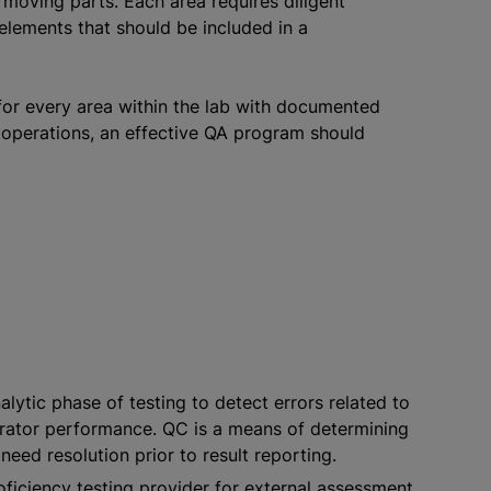
oving parts. Each area requires diligent
elements that should be included in a
for every area within the lab with documented
b operations, an effective QA program should
ytic phase of testing to detect errors related to
perator performance. QC is a means of determining
need resolution prior to result reporting.
ficiency testing provider for external assessment