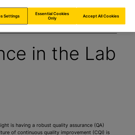
INT/
EN
Search
Essential Cookies
s Settings
Accept All Cookies
Only
nce in the Lab
ght is having a robust quality assurance (QA)
ure of continuous quality improvement (CQI) is