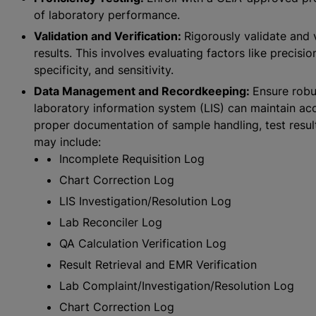
of laboratory performance.
Validation and Verification:
Rigorously validate and 
results. This involves evaluating factors like precisi
specificity, and sensitivity.
Data Management and Recordkeeping:
Ensure rob
laboratory information system (LIS) can maintain acc
proper documentation of sample handling, test resul
may include:
Incomplete Requisition Log
Chart Correction Log
LIS Investigation/Resolution Log
Lab Reconciler Log
QA Calculation Verification Log
Result Retrieval and EMR Verification
Lab Complaint/Investigation/Resolution Log
Chart Correction Log