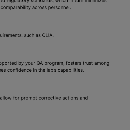
o regulatory standards, which in turn minimizes
 comparability across personnel.
uirements, such as CLIA.
supported by your QA program, fosters trust among
ses confidence in the lab’s capabilities.
allow for prompt corrective actions and