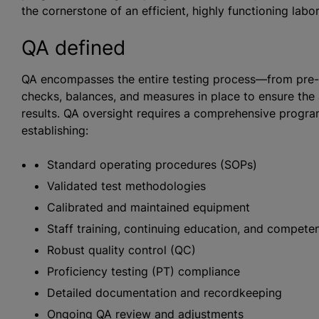
the cornerstone of an efficient, highly functioning labor
QA defined
QA encompasses the entire testing process—from pre-a
checks, balances, and measures in place to ensure the a
results. QA oversight requires a comprehensive progr
establishing:
Standard operating procedures (SOPs)
Validated test methodologies
Calibrated and maintained equipment
Staff training, continuing education, and compet
Robust quality control (QC)
Proficiency testing (PT) compliance
Detailed documentation and recordkeeping
Ongoing QA review and adjustments