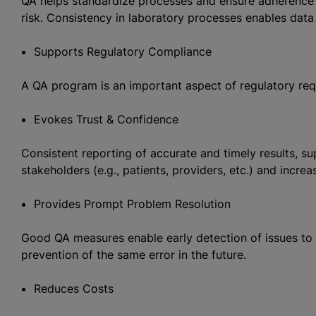
QA helps standardize processes and ensure adherence t
risk. Consistency in laboratory processes enables data
Supports Regulatory Compliance
A QA program is an important aspect of regulatory req
Evokes Trust & Confidence
Consistent reporting of accurate and timely results, 
stakeholders (e.g., patients, providers, etc.) and increa
Provides Prompt Problem Resolution
Good QA measures enable early detection of issues to 
prevention of the same error in the future.
Reduces Costs