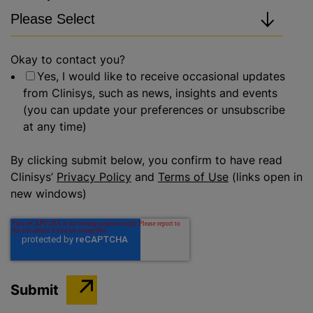
Okay to contact you?
Yes, I would like to receive occasional updates
from Clinisys, such as news, insights and events
(you can update your preferences or unsubscribe
at any time)
By clicking submit below, you confirm to have read
Clinisys’
Privacy Policy
and
Terms of Use
(links open in
new windows)