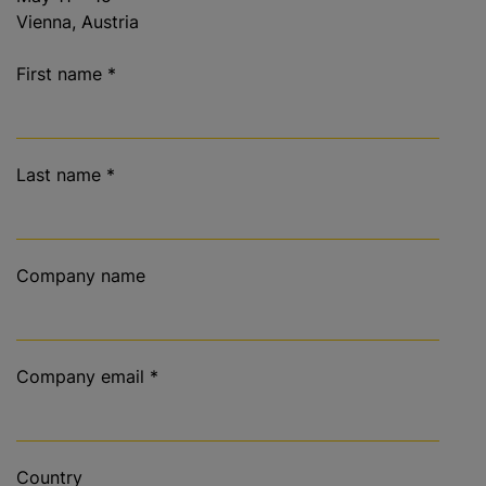
Vienna, Austria
First name
*
Last name
*
Company name
Company email
*
Country