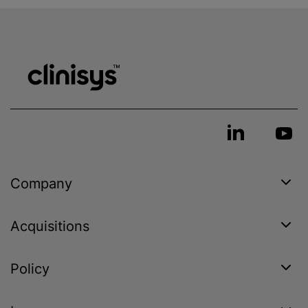
Company
Acquisitions
Policy