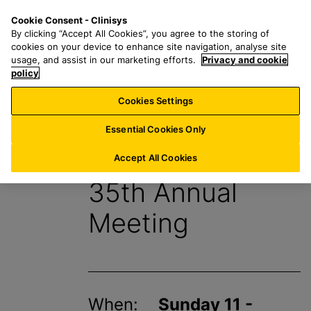
S
S
M
Cookie Consent - Clinisys
UK/
EN
k
e
e
By clicking “Accept All Cookies”, you agree to the storing of
i
a
n
cookies on your device to enhance site navigation, analyse site
p
r
u
usage, and assist in our marketing efforts.
Privacy and cookie
t
policy
c
o
h
Cookies Settings
Events
m
f
a
o
Essential Cookies Only
i
r
SETAC Europe
n
:
Accept All Cookies
c
35th Annual
o
n
Meeting
t
e
n
t
When:
Sunday 11 -