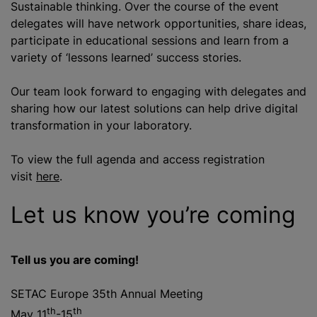
Sustainable thinking. Over the course of the event
delegates will have network opportunities, share ideas,
participate in educational sessions and learn from a
variety of ‘lessons learned’ success stories.
Our team look forward to engaging with delegates and
sharing how our latest solutions can help drive digital
transformation in your laboratory.
To view the full agenda and access registration
visit
here
.
Let us know you’re coming
Tell us you are coming!
SETAC Europe 35th Annual Meeting
th
th
May 11
-15