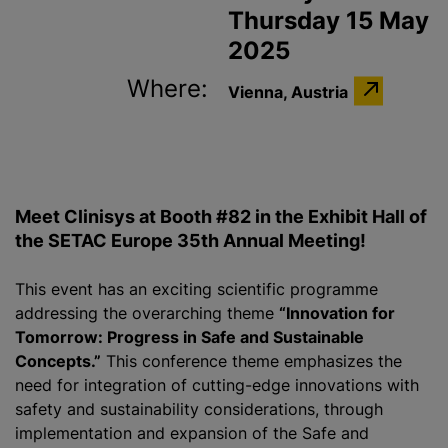
Thursday 15 May
2025
Where:
Vienna, Austria
Meet Clinisys at Booth #82 in the Exhibit Hall of
the SETAC Europe 35th Annual Meeting!
This event has an exciting scientific programme
addressing the overarching theme
“Innovation for
Tomorrow: Progress in Safe and Sustainable
Concepts.”
This conference theme emphasizes the
need for integration of cutting-edge innovations with
safety and sustainability considerations, through
implementation and expansion of the Safe and