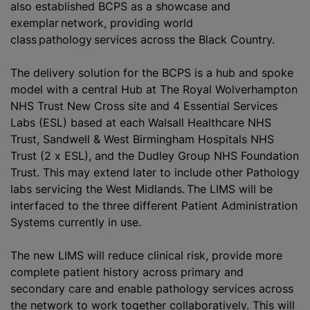
also established BCPS as a showcase and
exemplar network, providing world
class pathology services across the Black Country.
The delivery solution for the BCPS is a hub and spoke
model with a central Hub at The Royal Wolverhampton
NHS Trust New Cross site and 4 Essential Services
Labs (ESL) based at each Walsall Healthcare NHS
Trust, Sandwell & West Birmingham Hospitals NHS
Trust (2 x ESL), and the Dudley Group NHS Foundation
Trust. This may extend later to include other Pathology
labs servicing the West Midlands. The LIMS will be
interfaced to the three different Patient Administration
Systems currently in use.
The new LIMS will reduce clinical risk, provide more
complete patient history across primary and
secondary care and enable pathology services across
the network to work together collaboratively. This will