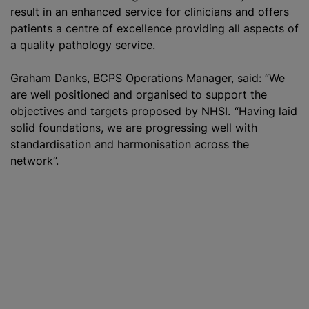
result in an enhanced service for clinicians and offers
patients a centre of excellence providing all aspects of
a quality pathology service.
Graham Danks, BCPS Operations Manager, said: “We
are well positioned and organised to support the
objectives and targets proposed by NHSI. “Having laid
solid foundations, we are progressing well with
standardisation and harmonisation across the
network”.