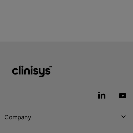
Company