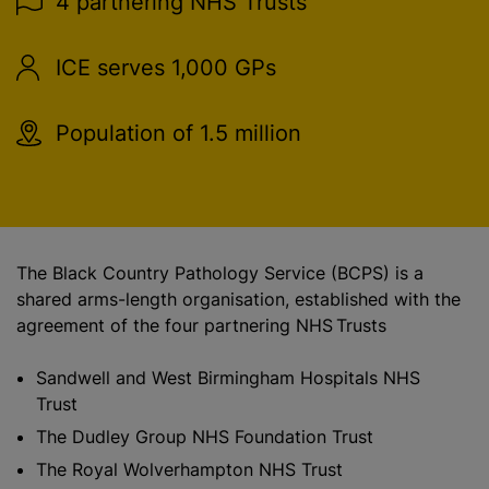
4 partnering NHS Trusts
ICE serves 1,000 GPs
Population of 1.5 million
The Black Country Pathology Service (BCPS) is a
shared arms-length organisation, established with the
agreement of the four partnering NHS Trusts
Sandwell and West Birmingham Hospitals NHS
Trust
The Dudley Group NHS Foundation Trust
The Royal Wolverhampton NHS Trust