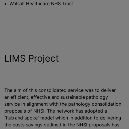
Walsall Healthcare NHS Trust
LIMS Project
The aim of this consolidated service was to deliver
an efficient, effective and sustainable pathology
service in alignment with the pathology consolidation
proposals of NHSI. The network has adopted a
“hub and spoke” model which in addition to delivering
the costs savings outlined in the NHSI proposals has