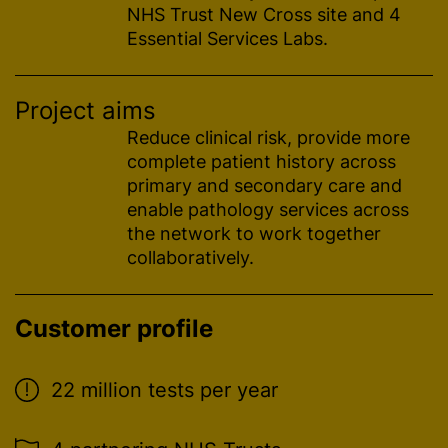
NHS Trust New Cross site and 4
Essential Services Labs.
Project aims
Reduce clinical risk, provide more
complete patient history across
primary and secondary care and
enable pathology services across
the network to work together
collaboratively.
Customer profile
22 million tests per year