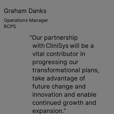
Graham Danks
Operations Manager
BCPS
Our partnership
with CliniSys will be a
vital contributor in
progressing our
transformational plans,
take advantage of
future change and
innovation and enable
continued growth and
expansion.