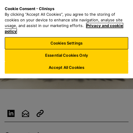
S
S
M
Cookie Consent - Clinisys
UK/
EN
k
e
e
By clicking “Accept All Cookies”, you agree to the storing of
i
a
n
cookies on your device to enhance site navigation, analyse site
p
r
u
usage, and assist in our marketing efforts.
Privacy and cookie
t
policy
c
o
h
Cookies Settings
m
f
a
o
Essential Cookies Only
i
r
n
:
Accept All Cookies
c
o
n
t
e
n
t