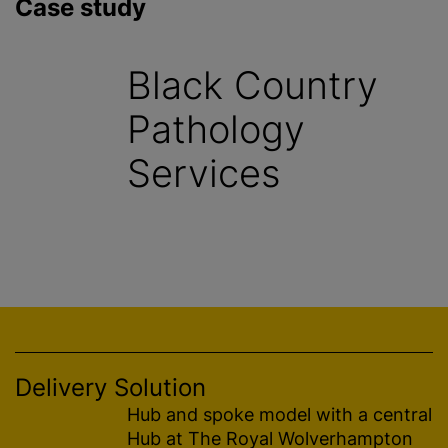
Case study
Black Country
Pathology
Services
Delivery Solution
Hub and spoke model with a central
Hub at The Royal Wolverhampton