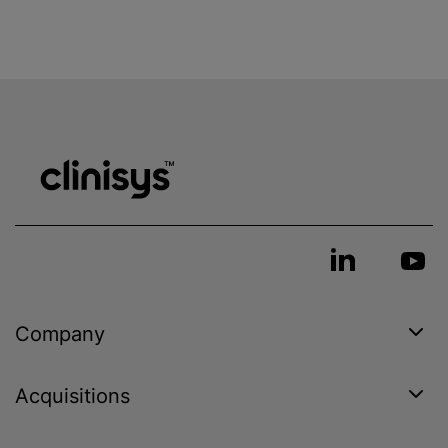
Company
Acquisitions