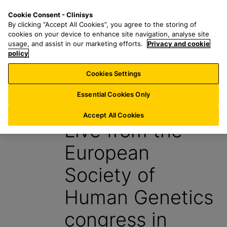
S
S
M
Cookie Consent - Clinisys
NL/
EN
k
e
e
By clicking “Accept All Cookies”, you agree to the storing of
i
a
n
cookies on your device to enhance site navigation, analyse site
p
r
u
usage, and assist in our marketing efforts.
Privacy and cookie
t
policy
c
o
h
Cookies Settings
Insight
m
f
a
o
Essential Cookies Only
4 July 2024
i
r
n
:
Accept All Cookies
Live from the
c
o
European
n
t
Society of
e
n
Human Genetics
t
congress in