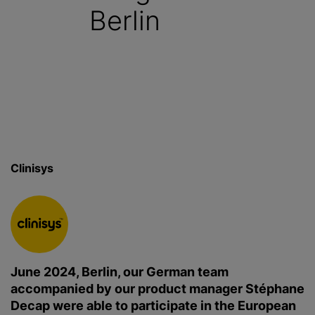
Berlin
Clinisys
June 2024, Berlin, our German team
accompanied by our product manager Stéphane
Decap were able to participate in the European