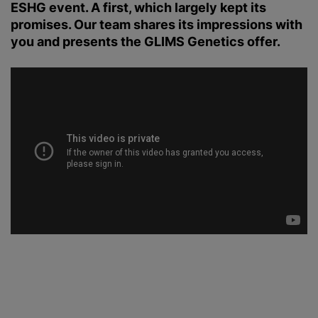
ESHG event. A first, which largely kept its
promises. Our team shares its impressions with
you and presents the GLIMS Genetics offer.