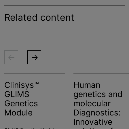
Related content
Clinisys™
Human
GLIMS
genetics and
Genetics
molecular
Module
Diagnostics:
Innovative