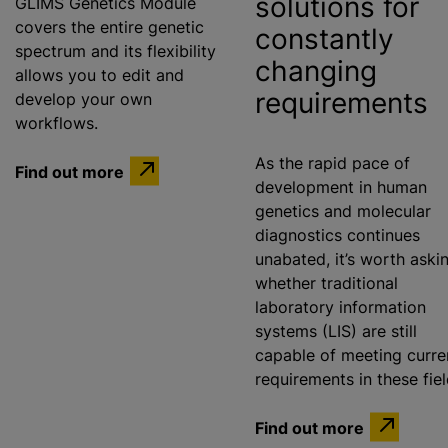
solutions for
GLIMS Genetics Module
covers the entire genetic
constantly
spectrum and its flexibility
changing
allows you to edit and
requirements
develop your own
workflows.
As the rapid pace of
Find out more
development in human
genetics and molecular
diagnostics continues
unabated, it’s worth aski
whether traditional
laboratory information
systems (LIS) are still
capable of meeting curre
requirements in these fie
Find out more