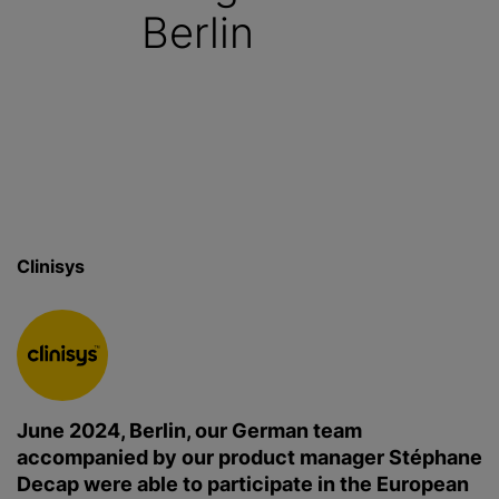
Berlin
Clinisys
June 2024, Berlin, our German team
accompanied by our product manager Stéphane
Decap were able to participate in the European