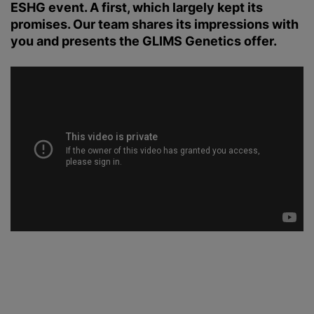
ESHG event. A first, which largely kept its
promises. Our team shares its impressions with
you and presents the GLIMS Genetics offer.