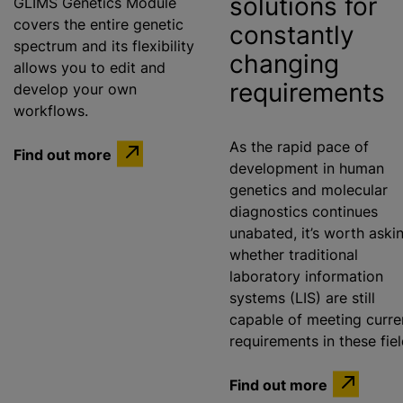
solutions for
GLIMS Genetics Module
covers the entire genetic
constantly
spectrum and its flexibility
changing
allows you to edit and
requirements
develop your own
workflows.
As the rapid pace of
Find out more
development in human
genetics and molecular
diagnostics continues
unabated, it’s worth aski
whether traditional
laboratory information
systems (LIS) are still
capable of meeting curre
requirements in these fie
Find out more