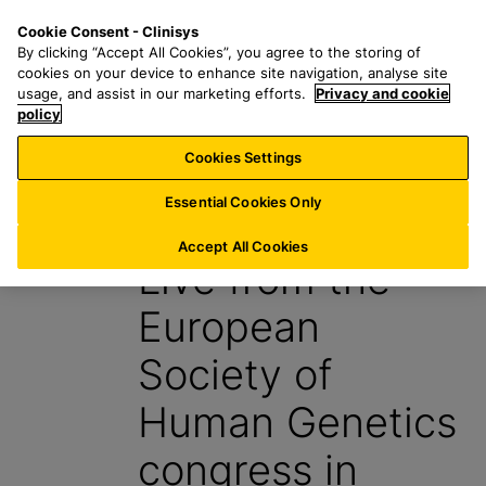
S
S
M
Cookie Consent - Clinisys
IE/
EN
k
e
e
By clicking “Accept All Cookies”, you agree to the storing of
i
a
n
cookies on your device to enhance site navigation, analyse site
p
r
u
usage, and assist in our marketing efforts.
Privacy and cookie
t
policy
c
o
h
Cookies Settings
Insight
m
f
a
o
Essential Cookies Only
4 July 2024
i
r
n
:
Accept All Cookies
Live from the
c
o
European
n
t
Society of
e
n
Human Genetics
t
congress in