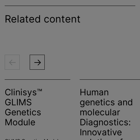
Related content
Clinisys™
Human
GLIMS
genetics and
Genetics
molecular
Module
Diagnostics:
Innovative