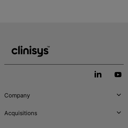
Company
Acquisitions