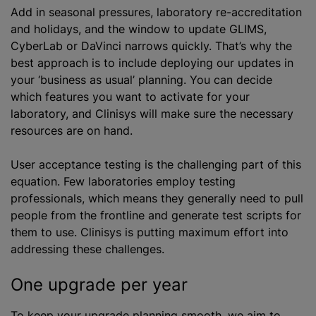
Add in seasonal pressures, laboratory re-accreditation
and holidays, and the window to update GLIMS,
CyberLab or DaVinci narrows quickly. That’s why the
best approach is to include deploying our updates in
your ‘business as usual’ planning. You can decide
which features you want to activate for your
laboratory, and Clinisys will make sure the necessary
resources are on hand.
User acceptance testing is the challenging part of this
equation. Few laboratories employ testing
professionals, which means they generally need to pull
people from the frontline and generate test scripts for
them to use. Clinisys is putting maximum effort into
addressing these challenges.
One upgrade per year
To keep your upgrade planning smooth, we aim to