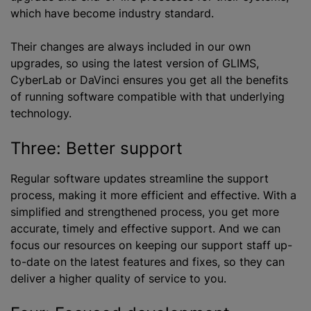
which have become industry standard.
Their changes are always included in our own
upgrades, so using the latest version of GLIMS,
CyberLab or DaVinci ensures you get all the benefits
of running software compatible with that underlying
technology.
Three: Better support
Regular software updates streamline the support
process, making it more efficient and effective. With a
simplified and strengthened process, you get more
accurate, timely and effective support. And we can
focus our resources on keeping our support staff up-
to-date on the latest features and fixes, so they can
deliver a higher quality of service to you.