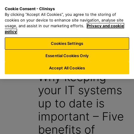
S
S
M
Cookie Consent - Clinisys
INT/
EN
k
e
e
By clicking “Accept All Cookies”, you agree to the storing of
i
a
n
cookies on your device to enhance site navigation, analyse site
p
r
u
usage, and assist in our marketing efforts.
Privacy and cookie
t
policy
c
o
h
Cookies Settings
Insight
m
f
a
o
Essential Cookies Only
31 July 2024
i
r
n
:
Accept All Cookies
Why keeping
c
o
your IT systems
n
t
up to date is
e
n
important – Five
t
benefits of