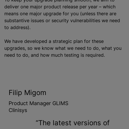
deliver one major product release per year – which
means one major upgrade for you (unless there are
substantive issues or security vulnerabilities we need
to address).
We have developed a strategic plan for these
upgrades, so we know what we need to do, what you
need to do, and how much testing is required.
Filip Migom
Product Manager GLIMS
Clinisys
The latest versions of