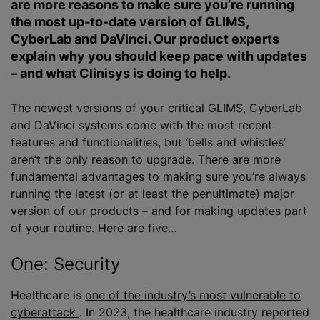
are more reasons to make sure you’re running
the most up-to-date version of GLIMS,
CyberLab and DaVinci. Our product experts
explain why you should keep pace with updates
– and what Clinisys is doing to help.
The newest versions of your critical GLIMS, CyberLab
and DaVinci systems come with the most recent
features and functionalities, but ‘bells and whistles’
aren’t the only reason to upgrade. There are more
fundamental advantages to making sure you’re always
running the latest (or at least the penultimate) major
version of our products – and for making updates part
of your routine. Here are five…
One: Security
Healthcare is
one of the industry’s most vulnerable to
cyberattack
. In 2023, the healthcare industry reported