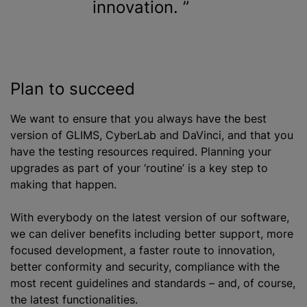
innovation.
Plan to succeed
We want to ensure that you always have the best
version of GLIMS, CyberLab and DaVinci, and that you
have the testing resources required. Planning your
upgrades as part of your ‘routine’ is a key step to
making that happen.
With everybody on the latest version of our software,
we can deliver benefits including better support, more
focused development, a faster route to innovation,
better conformity and security, compliance with the
most recent guidelines and standards – and, of course,
the latest functionalities.