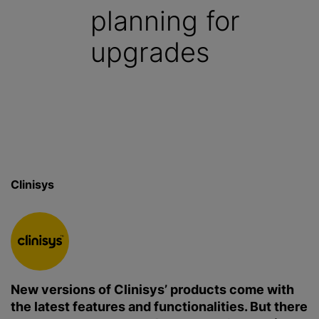
planning for
upgrades
Clinisys
New versions of Clinisys’ products come with
the latest features and functionalities. But there