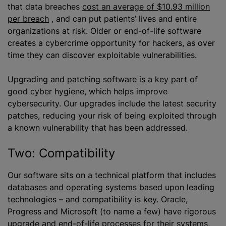
that data breaches
cost an average of $10.93 million
per breach
, and can put patients’ lives and entire
organizations at risk. Older or end-of-life software
creates a cybercrime opportunity for hackers, as over
time they can discover exploitable vulnerabilities.
Upgrading and patching software is a key part of
good cyber hygiene, which helps improve
cybersecurity. Our upgrades include the latest security
patches, reducing your risk of being exploited through
a known vulnerability that has been addressed.
Two: Compatibility
Our software sits on a technical platform that includes
databases and operating systems based upon leading
technologies – and compatibility is key. Oracle,
Progress and Microsoft (to name a few) have rigorous
upgrade and end-of-life processes for their systems,