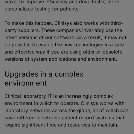
wave, to improve efficiency and drive faster, more
personalized testing for patients.
To make this happen, Clinisys also works with third-
party suppliers. These companies invariably use the
latest versions of our software. As a result, it may not
be possible to enable the new technologies in a safe
and effective way if you are using older or obsolete
versions of system applications and environment.
Upgrades in a complex
environment
Clinical laboratory IT is an increasingly complex
environment in which to operate. Clinisys works with
laboratory networks across the globe, all of which can
have different electronic patient record systems that
require significant time and resources to maintain.