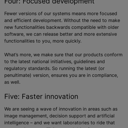
Four: Focused development
Fewer versions of our systems means more focused
and efficient development. Without the need to make
new functionalities backwards compatible with older
software, we can release better and more extensive
functionalities to you, more quickly.
What’s more, we make sure that our products conform
to the latest national initiatives, guidelines and
regulatory standards. So running the latest (or
penultimate) version, ensures you are in compliance,
as well.
Five: Faster innovation
We are seeing a wave of innovation in areas such as
image management, decision support and artificial
intelligence – and we want laboratories to ride that