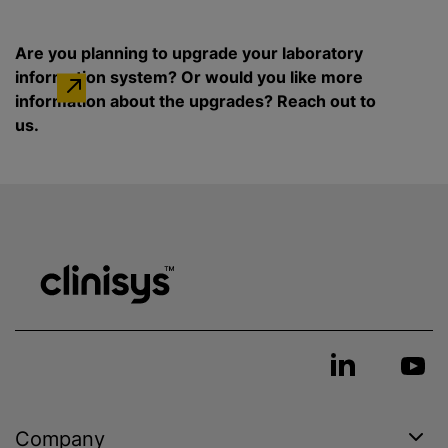
Are you planning to upgrade your laboratory
information system? Or would you like more
information about the upgrades? Reach out to
us.
Company