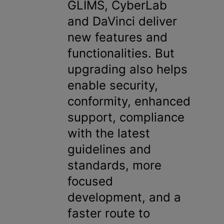
GLIMS, CyberLab
and DaVinci deliver
new features and
functionalities. But
upgrading also helps
enable security,
conformity, enhanced
support, compliance
with the latest
guidelines and
standards, more
focused
development, and a
faster route to