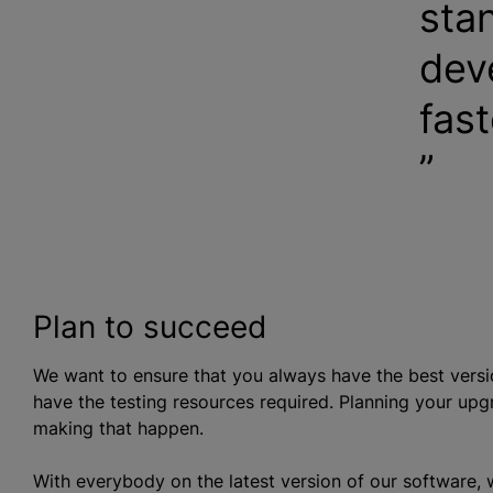
sta
dev
fast
Plan to succeed
We want to ensure that you always have the best vers
have the testing resources required. Planning your upgr
making that happen.
With everybody on the latest version of our software, w