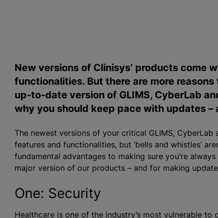
New versions of Clinisys’ products come wi
functionalities. But there are more reasons
up-to-date version of GLIMS, CyberLab and
why you should keep pace with updates – an
The newest versions of your critical GLIMS, CyberLab
features and functionalities, but ‘bells and whistles’ a
fundamental advantages to making sure you’re always ru
major version of our products – and for making updates
One: Security
Healthcare is
one of the industry’s most vulnerable to