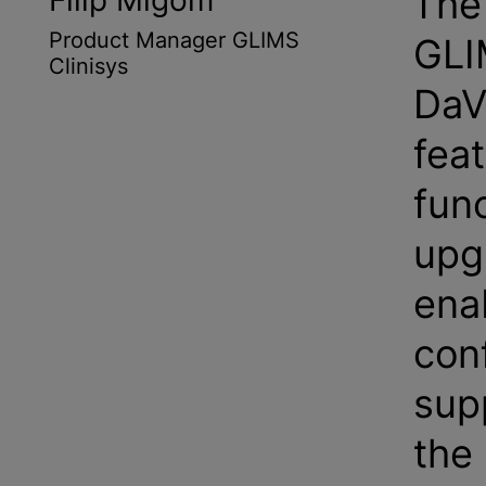
The 
Filip Migom
Product Manager GLIMS
GLI
Clinisys
DaV
fea
func
upg
ena
con
sup
the 