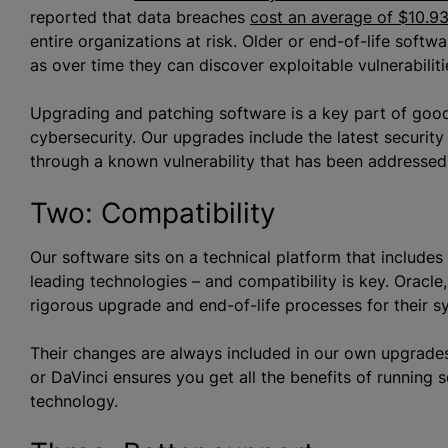
reported that data breaches
cost an average of $10.93
entire organizations at risk. Older or end-of-life soft
as over time they can discover exploitable vulnerabiliti
Upgrading and patching software is a key part of goo
cybersecurity. Our upgrades include the latest security
through a known vulnerability that has been addressed
Two: Compatibility
Our software sits on a technical platform that includ
leading technologies – and compatibility is key. Oracl
rigorous upgrade and end-of-life processes for their 
Their changes are always included in our own upgrades
or DaVinci ensures you get all the benefits of running 
technology.