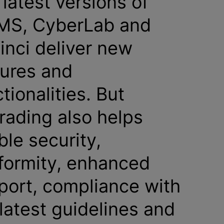
latest versions of
MS, CyberLab and
inci deliver new
tures and
tionalities. But
rading also helps
ble security,
formity, enhanced
port, compliance with
latest guidelines and