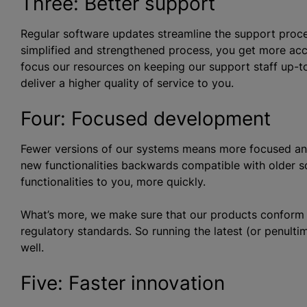
Three: Better support
Regular software updates streamline the support proces
simplified and strengthened process, you get more acc
focus our resources on keeping our support staff up-to
deliver a higher quality of service to you.
Four: Focused development
Fewer versions of our systems means more focused an
new functionalities backwards compatible with older s
functionalities to you, more quickly.
What’s more, we make sure that our products conform to 
regulatory standards. So running the latest (or penulti
well.
Five: Faster innovation