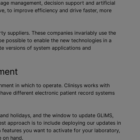
mage management, decision support and artificial
ve, to improve efficiency and drive faster, more
rty suppliers. These companies invariably use the
 be possible to enable the new technologies in a
ete versions of system applications and
onment
onment in which to operate. Clinisys works with
 have different electronic patient record systems
.
n and holidays, and the window to update GLIMS,
st approach is to include deploying our updates in
 features you want to activate for your laboratory,
re on hand.