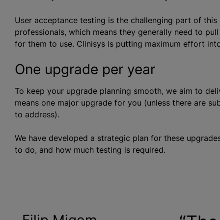
User acceptance testing is the challenging part of this
professionals, which means they generally need to pull 
for them to use. Clinisys is putting maximum effort in
One upgrade per year
To keep your upgrade planning smooth, we aim to deli
means one major upgrade for you (unless there are subs
to address).
We have developed a strategic plan for these upgrad
to do, and how much testing is required.