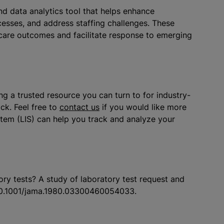
and data analytics tool that helps enhance
esses, and address staffing challenges. These
 care outcomes and facilitate response to emerging
g a trusted resource you can turn to for industry-
ck. Feel free to
contact us
if you would like more
tem (LIS) can help you track and analyze your
ry tests? A study of laboratory test request and
10.1001/jama.1980.03300460054033.