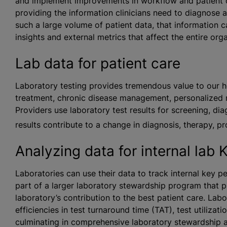
and implement improvements in workflow and patient car
providing the information clinicians need to diagnose a
such a large volume of patient data, that information c
insights and external metrics that affect the entire orga
Lab data for patient care
Laboratory testing provides tremendous value to our h
treatment, chronic disease management, personalized 
Providers use laboratory test results for screening, di
results contribute to a change in diagnosis, therapy, p
Analyzing data for internal lab 
Laboratories can use their data to track internal key pe
part of a larger laboratory stewardship program that 
laboratory’s contribution to the best patient care. La
efficiencies in test turnaround time (TAT), test utilizat
culminating in comprehensive laboratory stewardship a