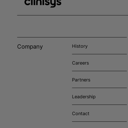
Company
History
Careers
Partners
Leadership
Contact