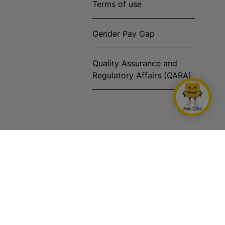
Terms of use
Gender Pay Gap
Quality Assurance and
Regulatory Affairs (QARA)