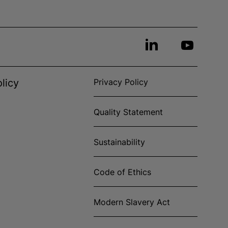
licy
Privacy Policy
Quality Statement
Sustainability
Code of Ethics
Modern Slavery Act