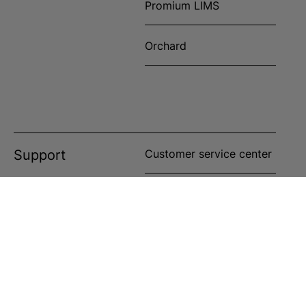
Promium LIMS
Orchard
Support
Customer service center