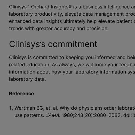
Clinisys™ Orchard Insights
®
is a business intelligence 
laboratory productivity, elevate data management proc
enhanced data insights ultimately help elevate patient
trends with greater accuracy and precision.
Clinisys’s commitment
Clinisys is committed to keeping you informed and bein
related education. As always, we welcome your feedba
information about how your laboratory information sys
laboratory data.
Reference
Wertman BG, et. al. Why do physicians order laborato
use patterns.
JAMA
. 1980;243(20):2080–2082. doi: