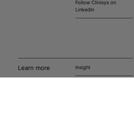
Follow Clinisys on
LinkedIn
Learn more
Insight
News
Events
Case studies