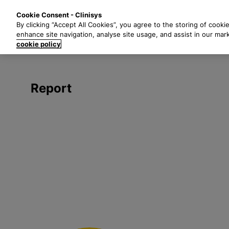
S
Solutions
Industri
Cookie Consent - Clinisys
k
By clicking “Accept All Cookies”, you agree to the storing of cooki
i
enhance site navigation, analyse site usage, and assist in our mar
p
cookie policy
t
o
m
Report
a
i
n
c
o
n
t
e
n
t