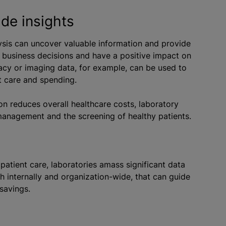
de insights
ysis can uncover valuable information and provide
s business decisions and have a positive impact on
acy or imaging data, for example, can be used to
t care and spending.
on reduces overall healthcare costs, laboratory
 management and the screening of healthy patients.
o patient care, laboratories amass significant data
th internally and organization-wide, that can guide
savings.