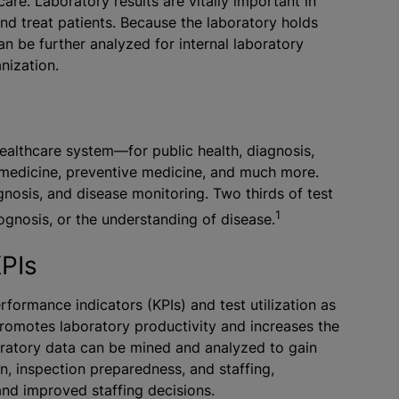
e. Laboratory results are vitally important in
nd treat patients. Because the laboratory holds
an be further analyzed for internal laboratory
nization.
ealthcare system—for public health, diagnosis,
medicine, preventive medicine, and much more.
agnosis, and disease monitoring. Two thirds of test
1
rognosis, or the understanding of disease.
KPIs
rformance indicators (KPIs) and test utilization as
promotes laboratory productivity and increases the
boratory data can be mined and analyzed to gain
ion, inspection preparedness, and staffing,
nd improved staffing decisions.