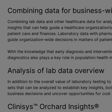
Combining data for business-wi
Combining lab data and other healthcare data for anal
insights that can help guide a healthcare organization’
patient care and finances. Laboratory data with pharm
guide organization-wide decisions in matters of patien
With the knowledge that early diagnosis and interventi
diagnostics also plays a key role in population health
Analysis of lab data overview
In addition to the overall value of laboratory testing t
sets that can be analyzed to establish key insights, bo
business decisions and uncover opportunities for cost 
Clinisys™ Orchard Insights®