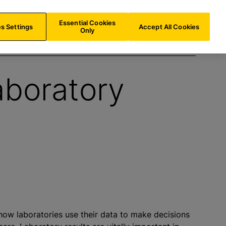
IN/
EN
Search
Essential Cookies
s Settings
Accept All Cookies
Only
aboratory
how laboratories use their data to make decisions