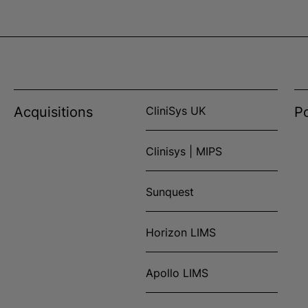
Acquisitions
CliniSys UK
Po
Clinisys | MIPS
Sunquest
Horizon LIMS
Apollo LIMS