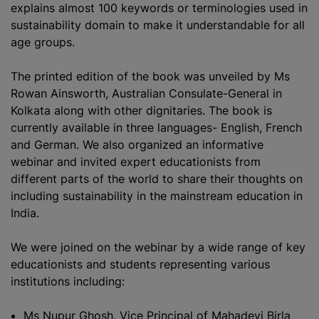
explains almost 100 keywords or terminologies used in
sustainability domain to make it understandable for all
age groups.
The printed edition of the book was unveiled by Ms
Rowan Ainsworth, Australian Consulate-General in
Kolkata along with other dignitaries. The book is
currently available in three languages- English, French
and German. We also
organize
d an informative
webinar and invited expert educationists from
different parts of the world to share their thoughts on
including sustainability in the mainstream education in
India.
We were joined on the webinar by a wide range of key
educationists and students representing various
institutions including:
Ms Nupur Ghosh, Vice Principal of Mahadevi Birla