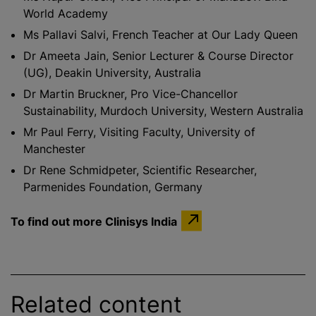
World Academy
Ms Pallavi Salvi, French Teacher at Our Lady Queen
Dr Ameeta Jain, Senior Lecturer & Course Director
(UG), Deakin University, Australia
Dr Martin Bruckner, Pro Vice-Chancellor
Sustainability, Murdoch University, Western Australia
Mr Paul Ferry, Visiting Faculty, University of
Manchester
Dr Rene Schmidpeter, Scientific Researcher,
Parmenides Foundation, Germany
To find out more Clinisys India
Related content