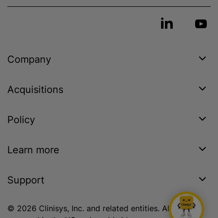
Company
Acquisitions
Policy
Learn more
Support
© 2026 Clinisys, Inc. and related entities. All rights