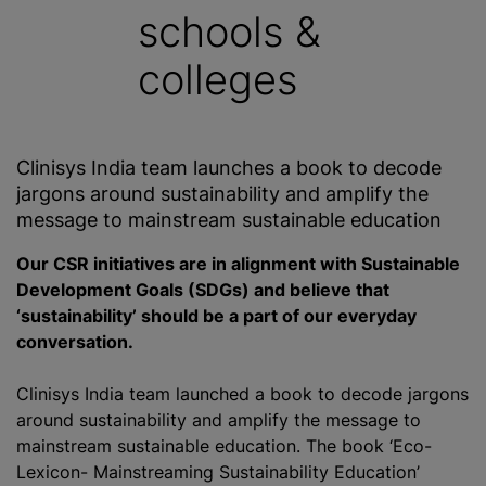
schools &
colleges
Clinisys India team launches a book to decode
jargons around sustainability and amplify the
message to mainstream sustainable education
Our CSR initiatives are in alignment with Sustainable
Development Goals (SDGs) and believe that
‘sustainability’ should be a part of our everyday
conversation.
Clinisys India team launched a book to decode jargons
around sustainability and amplify the message to
mainstream sustainable education. The book ‘Eco-
Lexicon- Mainstreaming Sustainability Education’