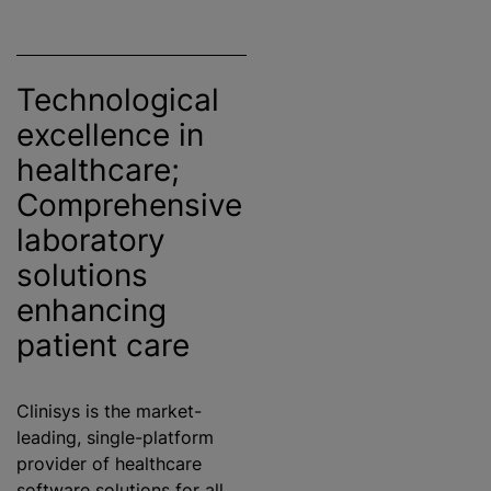
Technological
excellence in
healthcare;
Comprehensive
laboratory
solutions
enhancing
patient care
Clinisys is the market-
leading, single-platform
provider of healthcare
software solutions for all