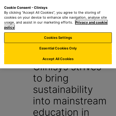
S
S
M
Cookie Consent - Clinisys
IN/
EN
k
e
e
By clicking “Accept All Cookies”, you agree to the storing of
i
a
n
cookies on your device to enhance site navigation, analyse site
p
r
u
usage, and assist in our marketing efforts.
Privacy and cookie
t
policy
c
o
h
Cookies Settings
News
m
f
a
o
Essential Cookies Only
22 January 2024
i
r
n
:
Accept All Cookies
Clinisys strives
c
o
to bring
n
t
sustainability
e
n
into mainstream
t
education in