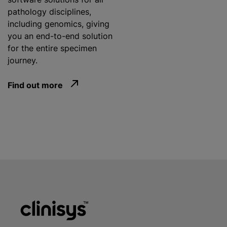
pathology disciplines,
including genomics, giving
you an end-to-end solution
for the entire specimen
journey.
Find out more