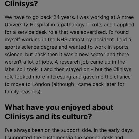
Clinisys?
We have to go back 24 years. I was working at Aintree
University Hospital in a pathology IT role, and I applied
for a service desk role that was advertised. I’d found
myself working in the NHS almost by accident. I did a
sports science degree and wanted to work in sports
science, but back then it was a new sector and there
weren’t a lot of jobs. A research job came up in the
labs, so I took it and then stayed on – but the Clinisys
role looked more interesting and gave me the chance
to move to London (although I came back later for
family reasons).
What have you enjoyed about
Clinisys and its culture?
I’ve always been on the support side. In the early days,
I supported the customer via the service desk and