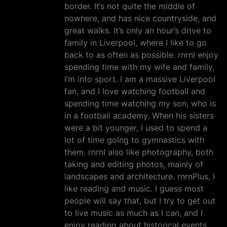
border. It’s not quite the middle of
nowhere, and has nice countryside, and
great walks. It’s only an hour’s drive to
family in Liverpool, where I like to go
back to as often as possible. rnrnI enjoy
spending time with my wife and family,
I’m into sport. I am a massive Liverpool
fan, and I love watching football and
spending time watching my son, who is
in a football academy. When his sisters
were a bit younger, I used to spend a
lot of time going to gymnastics with
them. rnrnI also like photography, both
taking and editing photos, mainly of
landscapes and architecture. rnrnPlus, I
like reading and music. I guess most
people will say that, but I try to get out
to live music as much as I can, and I
enjoy reading about historical events,