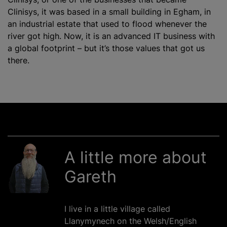
Clinisys, it was based in a small building in Egham, in
an industrial estate that used to flood whenever the
river got high. Now, it is an advanced IT business with
a global footprint – but it’s those values that got us
there.
A little more about
Gareth
I live in a little village called
Llanymynech on the Welsh/English