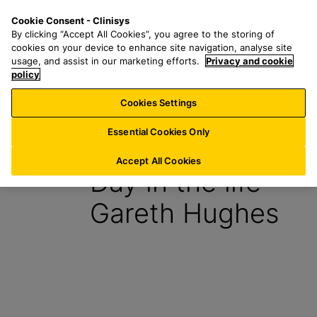
S
S
M
Cookie Consent - Clinisys
IN/
EN
k
e
e
By clicking “Accept All Cookies”, you agree to the storing of
i
a
n
cookies on your device to enhance site navigation, analyse site
p
r
u
usage, and assist in our marketing efforts.
Privacy and cookie
t
policy
c
o
h
Cookies Settings
Insight
m
f
a
o
Essential Cookies Only
10 April 2024
i
r
n
:
Accept All Cookies
Day in the life –
c
o
Gareth Hughes
n
t
e
n
t