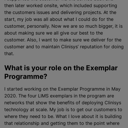
then later worked onsite, which included supporting
the customers issues and delivering projects. At the
start, my job was all about what I could do for the
customer, personally. Now we are so much bigger, it is
about making sure we all give our best to the
customer. Also, I want to make sure we deliver for the
customer and to maintain Clinisys’ reputation for doing
that.
What is your role on the Exemplar
Programme?
I started working on the Exemplar Programme in May
2020. The four LIMS exemplars in the
program
are
networks that show the benefits of deploying Clinisys
technology at scale. My job is to get our customers to
where they need to be. What I love about it is building
that relationship and getting them to the point where