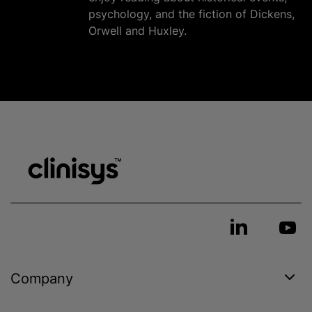
psychology, and the fiction of Dickens,
Orwell and Huxley.
Company