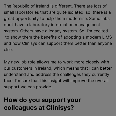
The Republic of Ireland is different. There are lots of
small laboratories that are quite isolated, so, there is a
great opportunity to help them
modernise
. Some labs
don’t have a laboratory information management
system. Others have a legacy system. So, I’m excited
to show them the benefits of adopting a modern LIMS
and how Clinisys can support them better than anyone
else.
My new job role allows me to work more closely with
our customers in Ireland, which means that I can better
understand and address the challenges they currently
face. I’m sure that this insight will improve the overall
support we can provide.
How do you support your
colleagues at Clinisys?