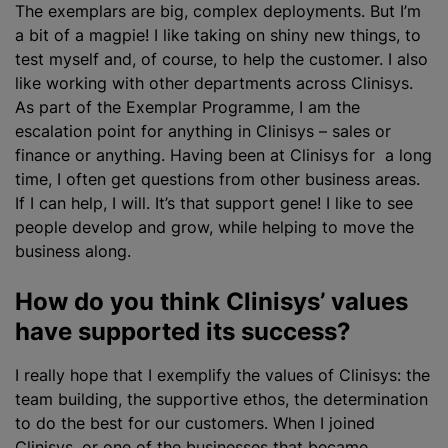
The exemplars are big, complex deployments. But I’m
a bit of a magpie! I like taking on shiny new things, to
test myself and, of course, to help the customer. I also
like working with other departments across Clinisys.
As part of the Exemplar Programme, I am the
escalation point for anything in Clinisys – sales or
finance or anything. Having been at Clinisys for a long
time, I often get questions from other business areas.
If I can help, I will. It’s that support gene! I like to see
people develop and grow, while helping to move the
business along.
How do you think Clinisys’ values
have supported its success?
I really hope that I exemplify the values of Clinisys: the
team building, the supportive ethos, the determination
to do the best for our customers. When I joined
Clinisys, or one of the businesses that became