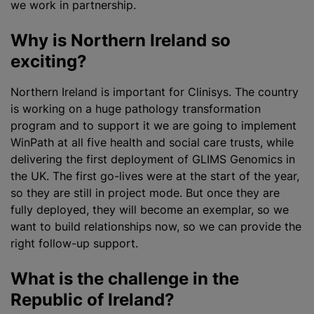
we work in partnership.
Why is Northern Ireland so
exciting?
Northern Ireland is important for Clinisys. The country
is working on a huge pathology transformation
program
and to support it we are going to implement
WinPath at all five health and social care trusts, while
delivering the first deployment of GLIMS Genomics in
the UK. The first go-lives were at the start of the year,
so they are still in project mode. But once they are
fully deployed, they will become an exemplar, so we
want to build relationships now, so we can provide the
right follow-up support.
What is the challenge in the
Republic of Ireland?