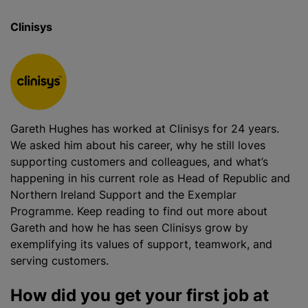
Clinisys
Gareth Hughes has worked at Clinisys for 24 years.
We asked him about his career, why he still loves
supporting customers and colleagues, and what’s
happening in his current role as Head of Republic and
Northern Ireland Support and the Exemplar
Programme. Keep reading to find out more about
Gareth and how he has seen Clinisys grow by
exemplifying its values of support, teamwork, and
serving customers.
How did you get your first job at