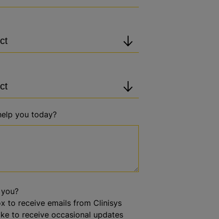
elp you today?
 you?
x to receive emails from Clinisys
like to receive occasional updates