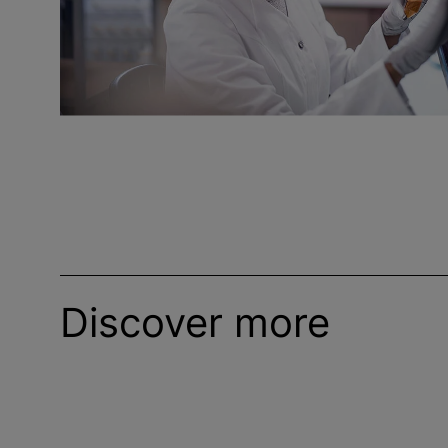
Discover more