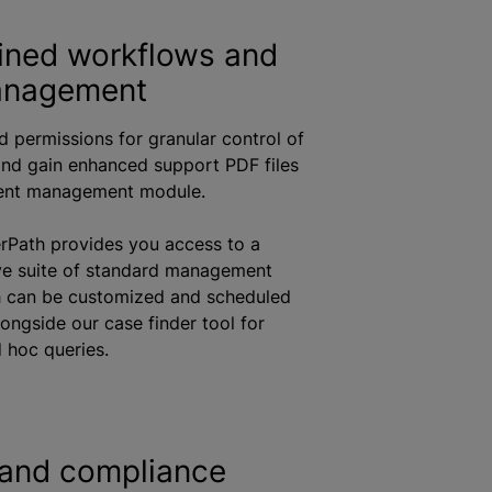
ined workflows and
anagement
d permissions for granular control of
nd gain enhanced support PDF files
ent management module.
rPath provides you access to a
e suite of standard management
h can be customized and scheduled
longside our case finder tool for
 hoc queries.
 and compliance