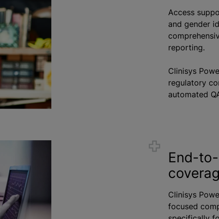
Access suppor
and gender ide
comprehensive
reporting.
Clinisys Pow
regulatory c
automated QA
End-to-
coverage
Clinisys Pow
focused comp
specifically f