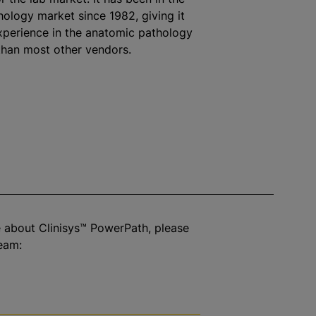
ology market since 1982, giving it
perience in the anatomic pathology
than most other vendors.
 about Clinisys™ PowerPath, please
eam: