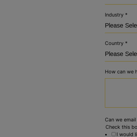
Industry
*
Country
*
How can we h
Can we email
Check this bo
I would 