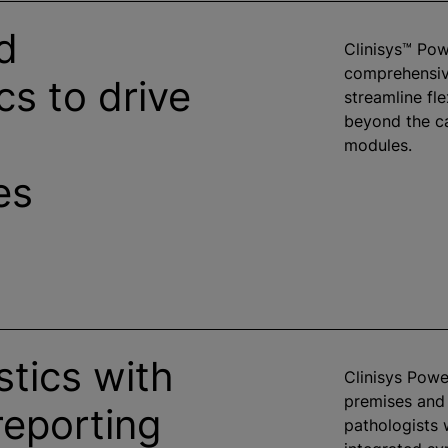
d
Clinisys™ Po
comprehensive
cs to drive
streamline fl
beyond the ca
modules.
es
tics with
Clinisys Powe
premises and
reporting
pathologists 