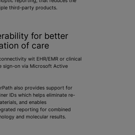
noptic reporting, that reduces the
iple third-party products.
rability for better
ation of care
 connectivity wit EHR/EMR or clinical
le sign-on via Microsoft Active
rPath also provides support for
iner IDs which helps eliminate re-
aterials, and enables
egrated reporting for combined
ology and molecular results.