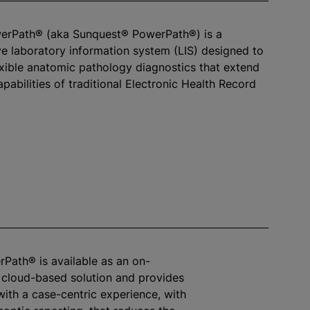
werPath® (aka Sunquest® PowerPath®) is a
 laboratory information system (LIS) designed to
exible anatomic pathology diagnostics that extend
pabilities of traditional Electronic Health Record
rPath® is available as an on-
 cloud-based solution and provides
with a case-centric experience, with