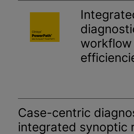
Integrate
diagnosti
workflow
efficienci
Case-centric diagnos
integrated synoptic 