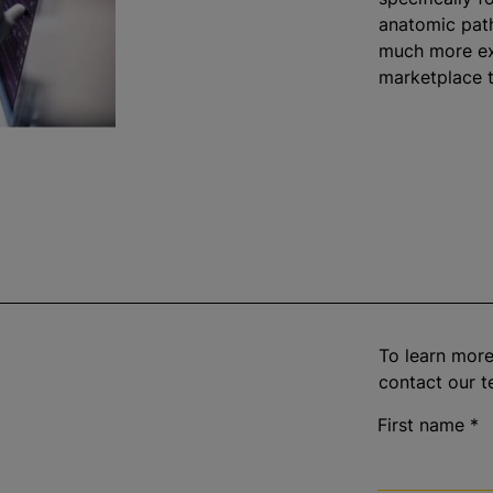
anatomic path
much more ex
marketplace 
To learn more
contact our t
First name
*