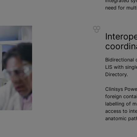
integrated sy
need for mult
Interope
coordin
Bidirectional
LIS with sing
Directory.
Clinisys Powe
foreign conta
labelling of m
access to int
anatomic path