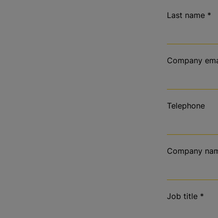
Last name
*
Company ema
Telephone
Company na
Job title
*