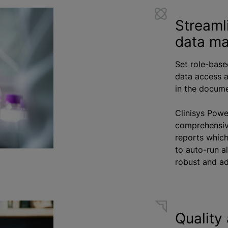
Streaml
data m
Set role-base
data access a
in the docum
Clinisys Powe
comprehensiv
reports whic
to auto-run a
robust and ad
Quality