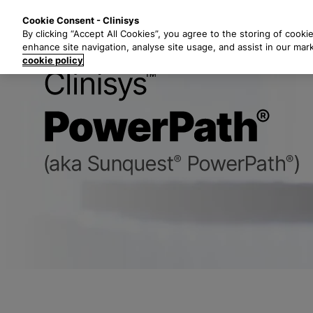
S
Solutions
Industri
Cookie Consent - Clinisys
k
By clicking “Accept All Cookies”, you agree to the storing of cooki
i
enhance site navigation, analyse site usage, and assist in our mar
p
cookie policy
t
Clinisys Pow
o
m
a
i
n
c
o
n
t
e
n
t