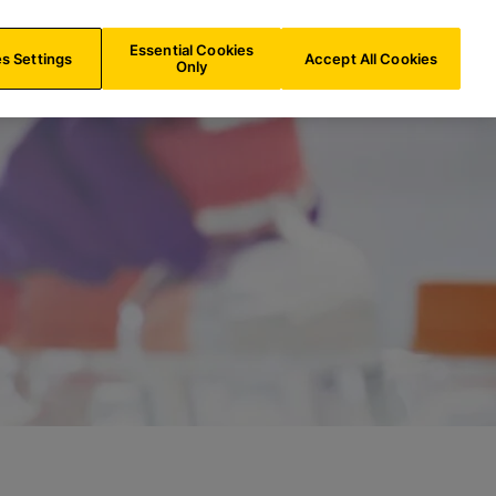
IE/
EN
Search
Essential Cookies
s Settings
Accept All Cookies
Only
quest PowerPath