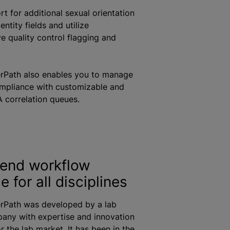
t for additional sexual orientation
ntity fields and utilize
 quality control flagging and
erPath also enables you to manage
ompliance with customizable and
 correlation queues.
end workflow
 for all disciplines
erPath was developed by a lab
any with expertise and innovation
or the lab market. It has been in the