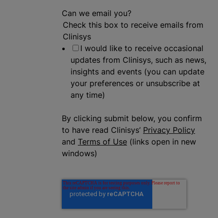
Can we email you?
Check this box to receive emails from
Clinisys
I would like to receive occasional
updates from Clinisys, such as news,
insights and events (you can update
your preferences or unsubscribe at
any time)
By clicking submit below, you confirm
to have read Clinisys’
Privacy Policy
and
Terms of Use
(links open in new
windows)