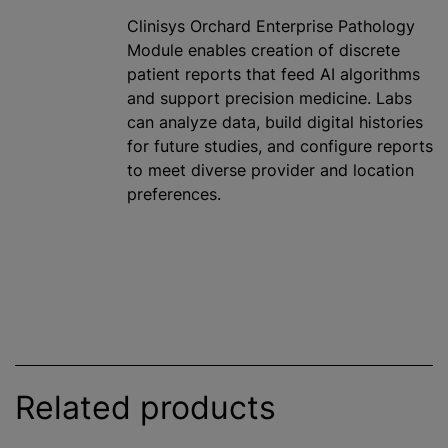
Clinisys Orchard Enterprise Pathology
Module enables creation of discrete
patient reports that feed AI algorithms
and support precision medicine. Labs
can analyze data, build digital histories
for future studies, and configure reports
to meet diverse provider and location
preferences.
Related products