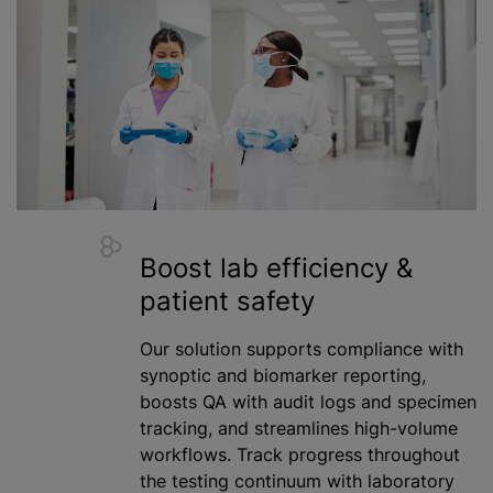
Boost lab efficiency &
patient safety
Our solution supports compliance with
synoptic and biomarker reporting,
boosts QA with audit logs and specimen
tracking, and streamlines high-volume
workflows. Track progress throughout
the testing continuum with laboratory