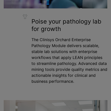
Poise your pathology lab
for growth
The Clinisys Orchard Enterprise
Pathology Module delivers scalable,
stable lab solutions with enterprise
workflows that apply LEAN principles
to streamline pathology. Advanced data
mining tools provide quality metrics and
actionable insights for clinical and
business performance.