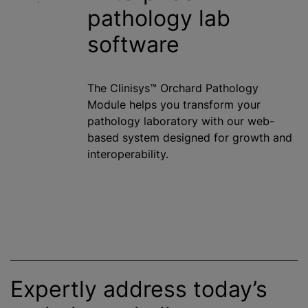
pathology lab
software
The Clinisys™ Orchard Pathology
Module helps you transform your
pathology laboratory with our web-
based system designed for growth and
interoperability.
Expertly address today’s