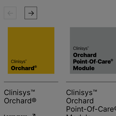
Clinisys™
Clinisys™
Orchard®
Orchard
Point-Of-Care