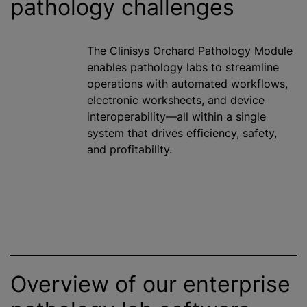
pathology challenges
The Clinisys Orchard Pathology Module
enables pathology labs to streamline
operations with automated workflows,
electronic worksheets, and device
interoperability—all within a single
system that drives efficiency, safety,
and profitability.
Overview of our enterprise