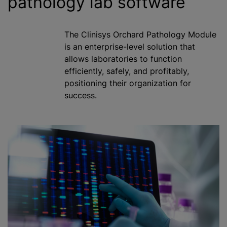
pathology lab software
The Clinisys Orchard Pathology Module
is an enterprise-level solution that
allows laboratories to function
efficiently, safely, and profitably,
positioning their organization for
success.