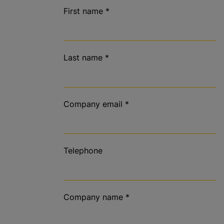
First name
*
Last name
*
Company email
*
Telephone
Company name
*