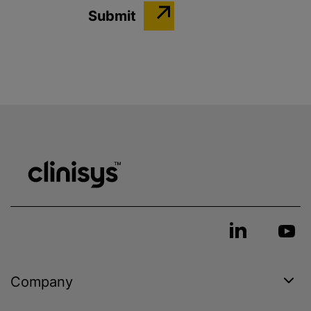
Company