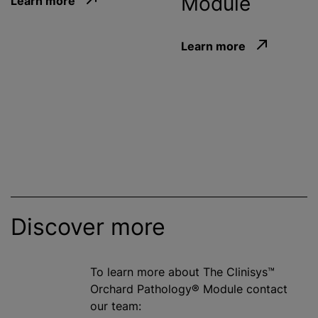
Module
Learn more
Learn more
Discover more
To learn more about The Clinisys™
Orchard Pathology® Module contact
our team: