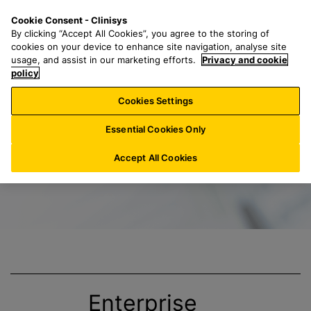
S
S
M
Cookie Consent - Clinisys
IE/
EN
k
e
e
By clicking “Accept All Cookies”, you agree to the storing of
i
a
n
cookies on your device to enhance site navigation, analyse site
p
r
u
usage, and assist in our marketing efforts.
Privacy and cookie
Title
t
policy
c
o
h
Cookies Settings
m
f
a
o
Essential Cookies Only
i
r
n
:
Accept All Cookies
c
o
n
t
e
n
t
Enterprise