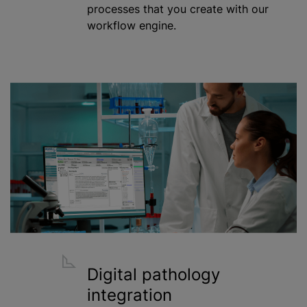
processes that you create with our
workflow engine.
Digital pathology
integration