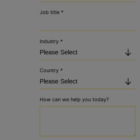
Job title
*
Industry
*
Country
*
How can we help you today?