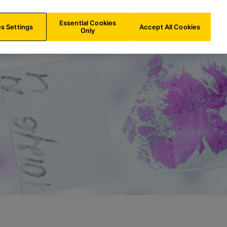
NL/
EN
Search
Essential Cookies
s Settings
Accept All Cookies
Only