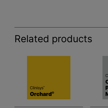
Related products