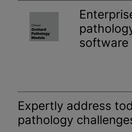
Enterpris
pathology
software
Expertly address tod
pathology challenge