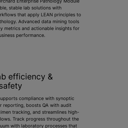
Orchard Enterprise Pathology Module
ble, stable lab solutions with
rkflows that apply LEAN principles to
thology. Advanced data mining tools
ty metrics and actionable insights for
business performance.
ab efficiency &
safety
supports compliance with synoptic
 reporting, boosts QA with audit
imen tracking, and streamlines high-
lows. Track progress throughout the
nuum with laboratory processes that