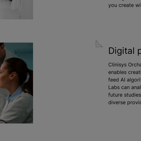
you create wi
Digital 
Clinisys Orch
enables creat
feed AI algor
Labs can analy
future studie
diverse provi