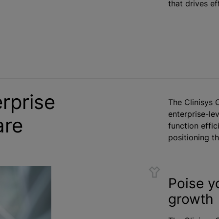
that drives eff
rprise
The Clinisys 
enterprise-lev
are
function effici
positioning t
Poise y
growth