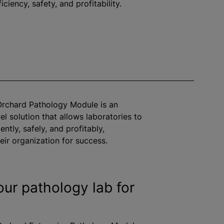
iciency, safety, and profitability.
Orchard Pathology Module is an
el solution that allows laboratories to
ently, safely, and profitably,
heir organization for success.
our pathology lab for