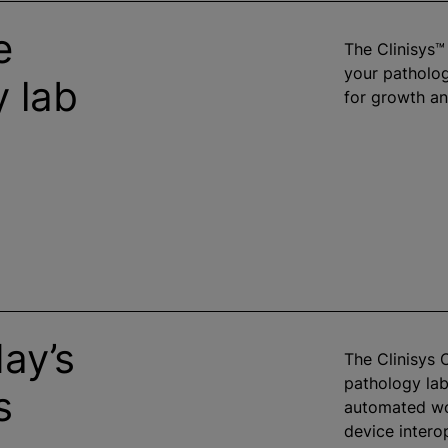
e
The Clinisys
your patholo
 lab
for growth an
ay’s
The Clinisys
pathology lab
s
automated wo
device intero