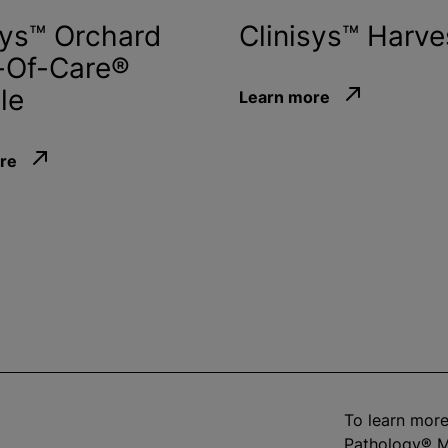
sys™ Orchard
Clinisys™ Harve
-Of-Care®
le
Learn more
re
To learn more
Pathology® M