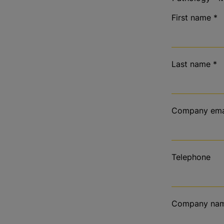
First name
*
Last name
*
Company ema
Telephone
Company na