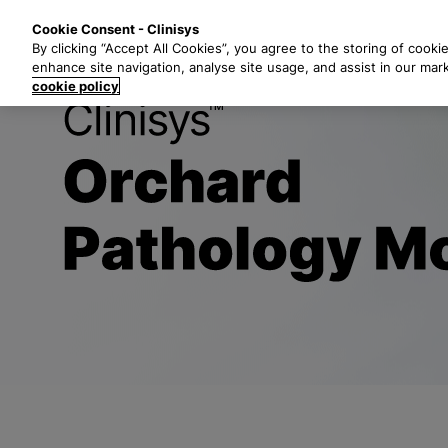
S
Solutions
Industri
Cookie Consent - Clinisys
k
By clicking “Accept All Cookies”, you agree to the storing of cooki
i
enhance site navigation, analyse site usage, and assist in our mar
p
cookie policy
t
Title
o
m
a
i
n
c
o
n
t
e
n
t