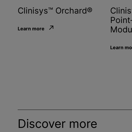
Clinisys™ Orchard®
Clini
Point
Modu
Learn more
Learn mo
Discover more