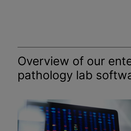
Overview of our ente
pathology lab softw