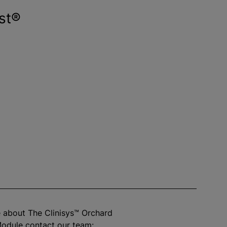
st®
 about The Clinisys™ Orchard
odule contact our team: