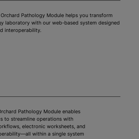
™ Orchard Pathology Module helps you transform
gy laboratory with our web-based system designed
d interoperability.
 Orchard Pathology Module enables
s to streamline operations with
rkflows, electronic worksheets, and
perability—all within a single system