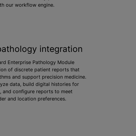
th our workflow engine.
pathology integration
ard Enterprise Pathology Module
ion of discrete patient reports that
ithms and support precision medicine.
ze data, build digital histories for
s, and configure reports to meet
der and location preferences.