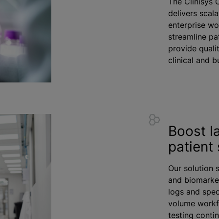
The Clinisys 
delivers scala
enterprise wo
streamline pa
provide quali
clinical and 
Boost l
patient 
Our solution 
and biomarker
logs and spec
volume workf
testing conti