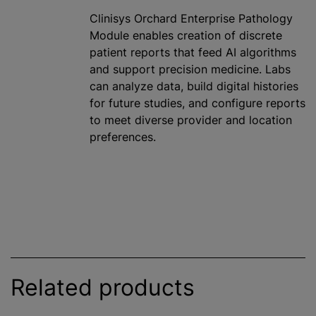
Clinisys Orchard Enterprise Pathology
Module enables creation of discrete
patient reports that feed AI algorithms
and support precision medicine. Labs
can analyze data, build digital histories
for future studies, and configure reports
to meet diverse provider and location
preferences.
Related products