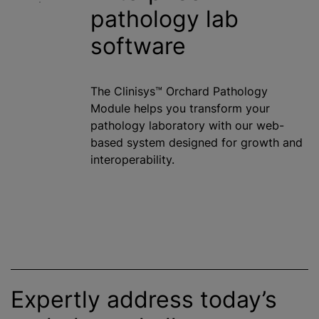
pathology lab
software
The Clinisys™ Orchard Pathology
Module helps you transform your
pathology laboratory with our web-
based system designed for growth and
interoperability.
Expertly address today’s