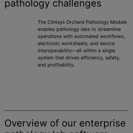
pathology challenges
The Clinisys Orchard Pathology Module
enables pathology labs to streamline
operations with automated workflows,
electronic worksheets, and device
interoperability—all within a single
system that drives efficiency, safety,
and profitability.
Overview of our enterprise