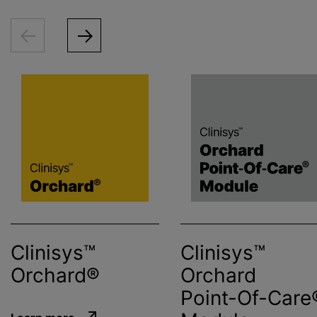
Clinisys™
Clinisys™
Orchard®
Orchard
Point-Of-Care