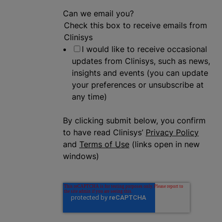
Can we email you?
Check this box to receive emails from
Clinisys
I would like to receive occasional
updates from Clinisys, such as news,
insights and events (you can update
your preferences or unsubscribe at
any time)
By clicking submit below, you confirm
to have read Clinisys’
Privacy Policy
and
Terms of Use
(links open in new
windows)