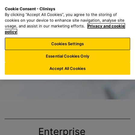
S
S
M
Cookie Consent - Clinisys
LU/
EN
k
e
e
By clicking “Accept All Cookies”, you agree to the storing of
i
a
n
cookies on your device to enhance site navigation, analyse site
p
r
u
usage, and assist in our marketing efforts.
Privacy and cookie
Title
t
policy
c
o
h
Cookies Settings
m
f
a
o
Essential Cookies Only
i
r
n
:
Accept All Cookies
c
o
n
t
e
n
t
Enterprise