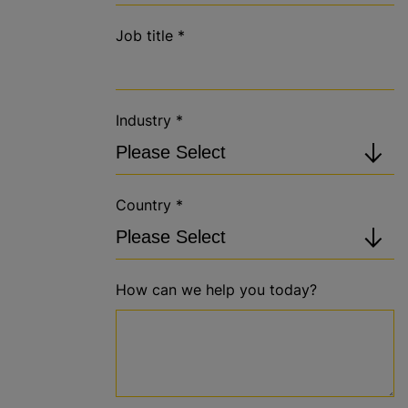
Job title
*
Industry
*
Country
*
How can we help you today?