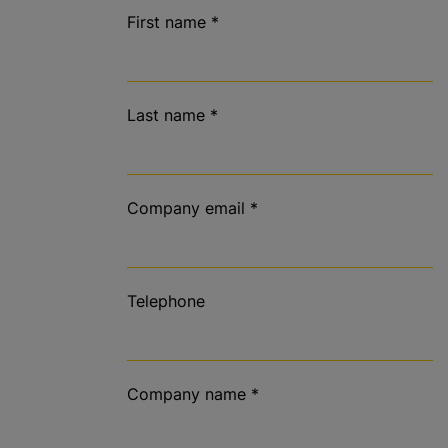
First name
*
Last name
*
Company email
*
Telephone
Company name
*