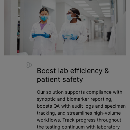
Boost lab efficiency &
patient safety
Our solution supports compliance with
synoptic and biomarker reporting,
boosts QA with audit logs and specimen
tracking, and streamlines high-volume
workflows. Track progress throughout
the testing continuum with laboratory