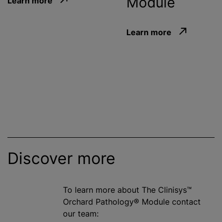
Module
Learn more
Learn more
Discover more
To learn more about The Clinisys™
Orchard Pathology® Module contact
our team: