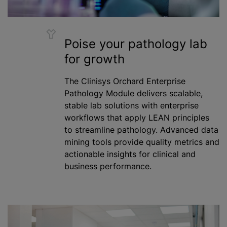
Poise your pathology lab
for growth
The Clinisys Orchard Enterprise
Pathology Module delivers scalable,
stable lab solutions with enterprise
workflows that apply LEAN principles
to streamline pathology. Advanced data
mining tools provide quality metrics and
actionable insights for clinical and
business performance.