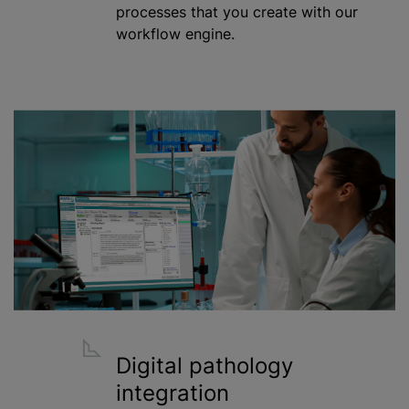
processes that you create with our
workflow engine.
Digital pathology
integration