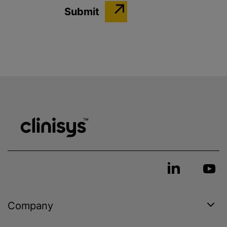
Company