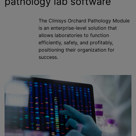
pathology lab software
The Clinisys Orchard Pathology Module
is an enterprise-level solution that
allows laboratories to function
efficiently, safely, and profitably,
positioning their organization for
success.